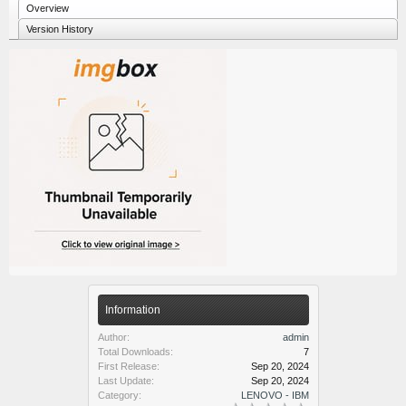
Overview
Version History
Information
Author:
admin
Total Downloads:
7
First Release:
Sep 20, 2024
Last Update:
Sep 20, 2024
Category:
LENOVO - IBM