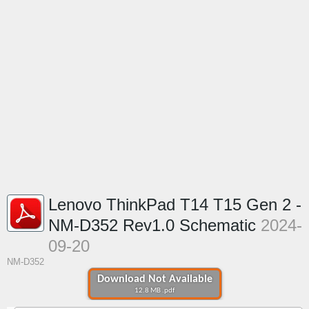
Lenovo ThinkPad T14 T15 Gen 2 -
NM-D352 Rev1.0 Schematic
2024-
09-20
NM-D352
Download Not Available
12.8 MB .pdf