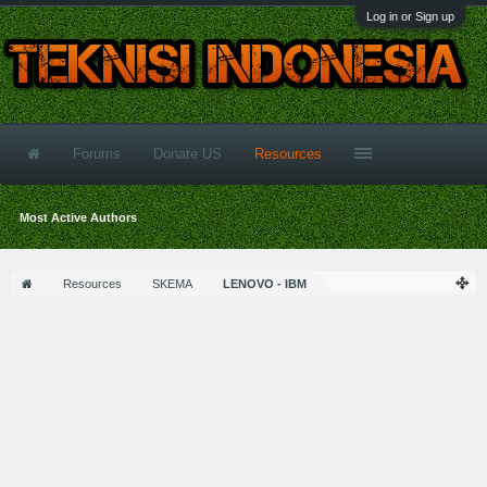
Log in or Sign up
Forums
Donate US
Resources
Most Active Authors
Resources
SKEMA
LENOVO - IBM