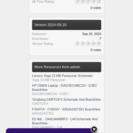
All-Time Rating:
0 votes
Version 2024-09-20
Released:
Sep 20, 2024
Downloads:
7
Version Rating:
0 votes
More Resources from admin
Lenovo Yoga 13 MB Panasonic Schematic
Yoga 13 MB Panasonic
HP OMEN Laptop - DAG3ECMBCD0 - G3EC
BoardView
DAG3ECMBCD0 - G3EC
Tongfang GM5TGFX Schematic And BoardView
GM5TGFX
FX507VI - FX50VV - 6050A3437301 BoardView
6050A3437301
E5-IML - DA0LVAMB8F0 - LVA Schematic And
BoardView
DA0LVAMB8F0 - LVA