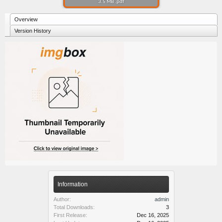
3.5 MB .pdf
Overview
Version History
Information
Author:
admin
Total Downloads:
3
First Release:
Dec 16, 2025