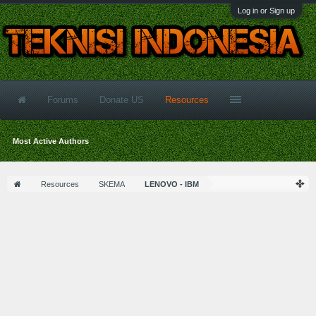
Log in or Sign up
Forums
Donate US
Resources
Most Active Authors
Resources
SKEMA
LENOVO - IBM