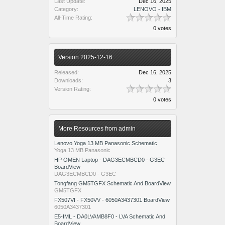
Last Update:
Dec 16, 2025
Category:
LENOVO - IBM
All-Time Rating:
0 votes
Version 2025-12-16
Released:
Dec 16, 2025
Downloads:
3
Version Rating:
0 votes
More Resources from admin
Lenovo Yoga 13 MB Panasonic Schematic
Yoga 13 MB Panasonic
HP OMEN Laptop - DAG3ECMBCD0 - G3EC
BoardView
DAG3ECMBCD0 - G3EC
Tongfang GM5TGFX Schematic And BoardView
GM5TGFX
FX507VI - FX50VV - 6050A3437301 BoardView
6050A3437301
E5-IML - DA0LVAMB8F0 - LVA Schematic And
BoardView