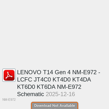
LENOVO T14 Gen 4 NM-E972 -
LCFC JT4C0 KT4D0 KT4DA
KT6D0 KT6DA NM-E972
Schematic
2025-12-16
NM-E972
Download Not Available