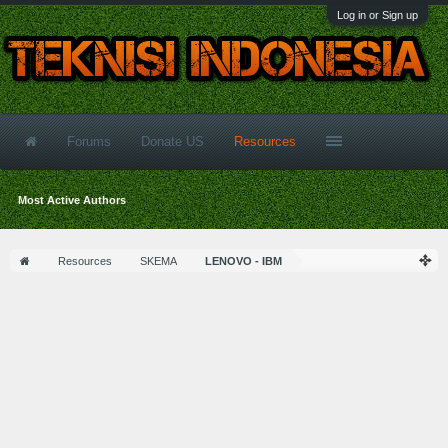
Log in or Sign up
Forums
Donate US
Resources
Most Active Authors
Resources
SKEMA
LENOVO - IBM