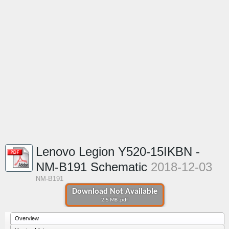
Lenovo Legion Y520-15IKBN -
NM-B191 Schematic
2018-12-03
NM-B191
Download Not Available
2.5 MB .pdf
Overview