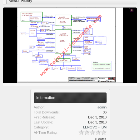
Version History
Information
Author:
admin
Total Downloads:
36
First Release:
Dec 3, 2018
Last Update:
Dec 3, 2018
Category:
LENOVO - IBM
All-Time Rating:
0 votes