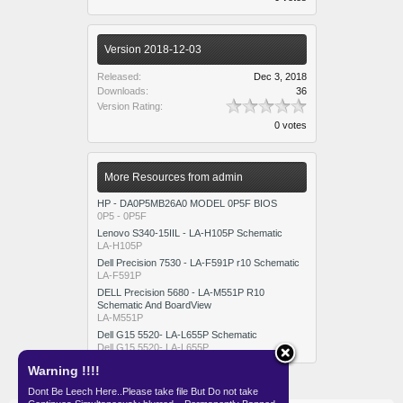
Version 2018-12-03
Released:
Dec 3, 2018
Downloads:
36
Version Rating:
0 votes
More Resources from admin
HP - DA0P5MB26A0 MODEL 0P5F BIOS
0P5 - 0P5F
Lenovo S340-15IIL - LA-H105P Schematic
LA-H105P
Dell Precision 7530 - LA-F591P r10 Schematic
LA-F591P
DELL Precision 5680 - LA-M551P R10
Schematic And BoardView
LA-M551P
Dell G15 5520- LA-L655P Schematic
Dell G15 5520- LA-L655P
Warning !!!!
Dont Be Leech Here..Please take file But Do not take