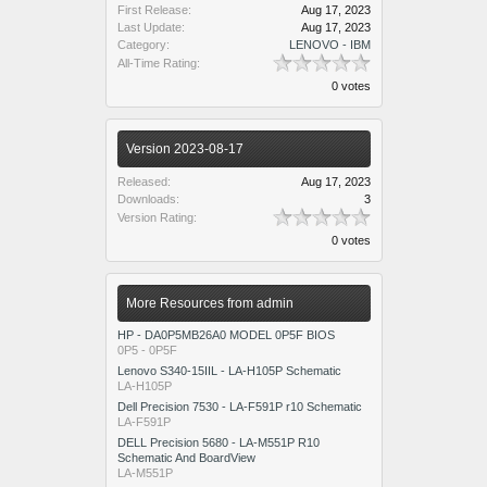
First Release:
Aug 17, 2023
Last Update:
Aug 17, 2023
Category:
LENOVO - IBM
All-Time Rating:
0 votes
Version 2023-08-17
Released:
Aug 17, 2023
Downloads:
3
Version Rating:
0 votes
More Resources from admin
HP - DA0P5MB26A0 MODEL 0P5F BIOS
0P5 - 0P5F
Lenovo S340-15IIL - LA-H105P Schematic
LA-H105P
Dell Precision 7530 - LA-F591P r10 Schematic
LA-F591P
DELL Precision 5680 - LA-M551P R10
Schematic And BoardView
LA-M551P