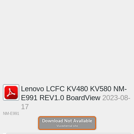
Lenovo LCFC KV480 KV580 NM-
E991 REV1.0 BoardView
2023-08-
17
NM-E991
Download Not Available
Via external site