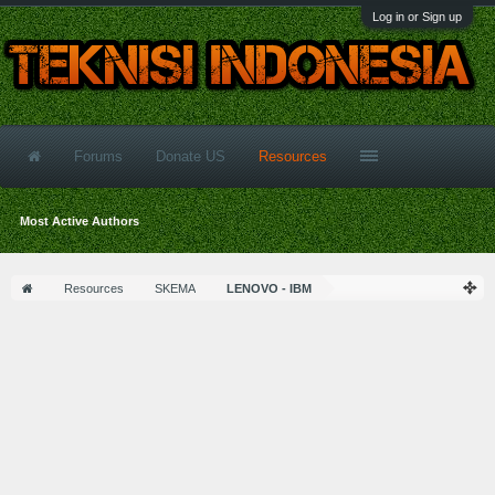
Log in or Sign up
Forums
Donate US
Resources
Most Active Authors
Resources
SKEMA
LENOVO - IBM