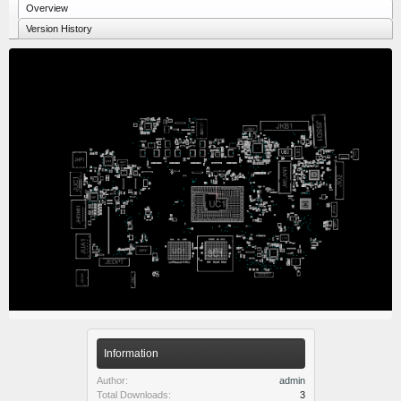
Overview
Version History
Information
Author:
admin
Total Downloads:
3