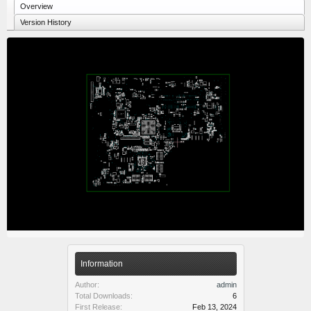
Overview
Version History
Information
Author:
admin
Total Downloads:
6
First Release:
Feb 13, 2024