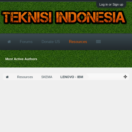
Log in or Sign up
Forums
Donate US
Resources
Most Active Authors
Resources
SKEMA
LENOVO - IBM