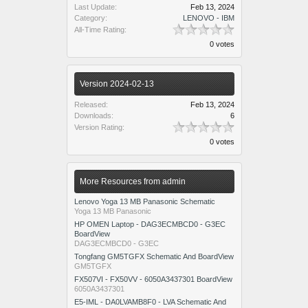
Last Update:
Feb 13, 2024
Category:
LENOVO - IBM
All-Time Rating:
0 votes
Version 2024-02-13
Released:
Feb 13, 2024
Downloads:
6
Version Rating:
0 votes
More Resources from admin
Lenovo Yoga 13 MB Panasonic Schematic
Yoga 13 MB Panasonic
HP OMEN Laptop - DAG3ECMBCD0 - G3EC
BoardView
DAG3ECMBCD0 - G3EC
Tongfang GM5TGFX Schematic And BoardView
GM5TGFX
FX507VI - FX50VV - 6050A3437301 BoardView
6050A3437301
E5-IML - DA0LVAMB8F0 - LVA Schematic And