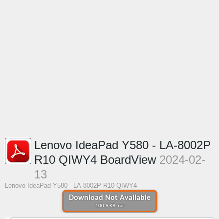
Lenovo IdeaPad Y580 - LA-8002P
R10 QIWY4 BoardView
2024-02-
13
Lenovo IdeaPad Y580 - LA-8002P R10 QIWY4
Download Not Available
100.9 KB .rar