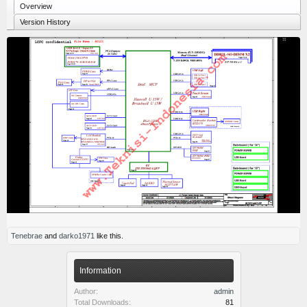
Overview
Version History
Tenebrae
and
darko1971
like this.
Information
Author:
admin
Total Downloads:
81