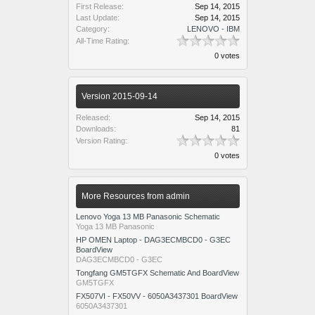
First Release:
Sep 14, 2015
Last Update:
Sep 14, 2015
Category:
LENOVO - IBM
All-Time Rating:
0 votes
Version 2015-09-14
Released:
Sep 14, 2015
Downloads:
81
Version Rating:
0 votes
More Resources from admin
Lenovo Yoga 13 MB Panasonic Schematic
Yoga 13 MB Panasonic
HP OMEN Laptop - DAG3ECMBCD0 - G3EC
BoardView
DAG3ECMBCD0 - G3EC
Tongfang GM5TGFX Schematic And BoardView
GM5TGFX
FX507VI - FX50VV - 6050A3437301 BoardView
6050A3437301