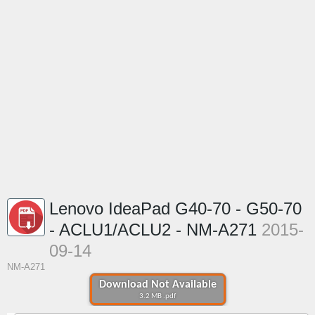
Lenovo IdeaPad G40-70 - G50-70
- ACLU1/ACLU2 - NM-A271
2015-
09-14
NM-A271
Download Not Available
3.2 MB .pdf