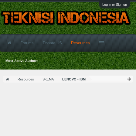
Log in or Sign up
Forums
Donate US
Resources
Most Active Authors
Resources
SKEMA
LENOVO - IBM