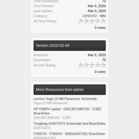
Total Downloads:
70
First Release:
Mar 6, 2020
Last Update:
Mar 6, 2020
Category:
LENOVO - IBM
All-Time Rating:
0 votes
Version 2020-03-06
Released:
Mar 6, 2020
Downloads:
70
Version Rating:
0 votes
More Resources from admin
Lenovo Yoga 13 MB Panasonic Schematic
Yoga 13 MB Panasonic
HP OMEN Laptop - DAG3ECMBCD0 - G3EC
BoardView
DAG3ECMBCD0 - G3EC
Tongfang GM5TGFX Schematic And BoardView
GM5TGFX
FX507VI - FX50VV - 6050A3437301 BoardView
6050A3437301