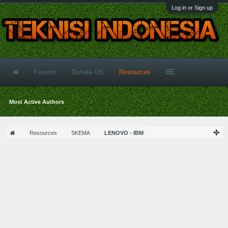
Log in or Sign up
Forums
Donate US
Resources
Most Active Authors
Resources
SKEMA
LENOVO - IBM