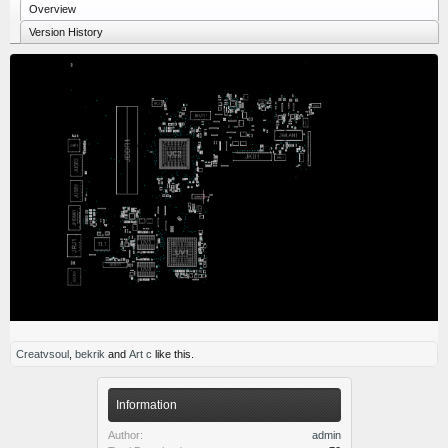
Overview
Version History
Creatvsoul
,
bekrik
and
Art c
like this.
Information
Author:
admin