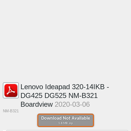
Lenovo Ideapad 320-14IKB -
DG425 DG525 NM-B321
Boardview
2020-03-06
NM-B321
Download Not Available
1.8 MB .zip