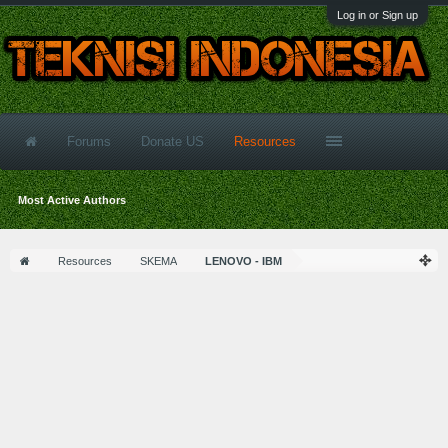
Log in or Sign up
Forums
Donate US
Resources
Most Active Authors
Resources
SKEMA
LENOVO - IBM