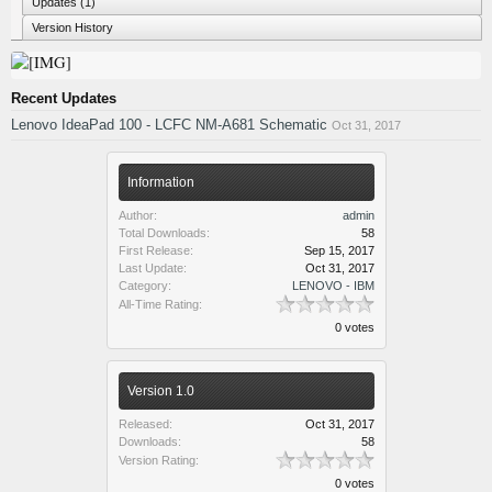
Updates (1)
Version History
Recent Updates
Lenovo IdeaPad 100 - LCFC NM-A681 Schematic
Oct 31, 2017
Information
Author:
admin
Total Downloads:
58
First Release:
Sep 15, 2017
Last Update:
Oct 31, 2017
Category:
LENOVO - IBM
All-Time Rating:
0 votes
Version 1.0
Released:
Oct 31, 2017
Downloads:
58
Version Rating:
0 votes