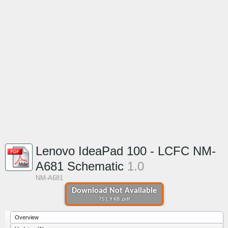
Lenovo IdeaPad 100 - LCFC NM-
A681 Schematic
1.0
NM-A681
Download Not Available
751.9 KB .pdf
Overview