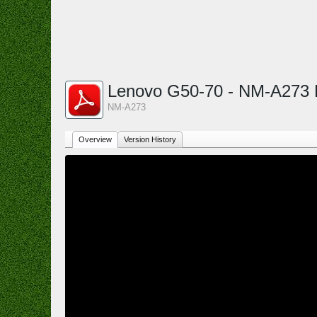
Lenovo G50-70 - NM-A273
NM-A273
Overview
Version History