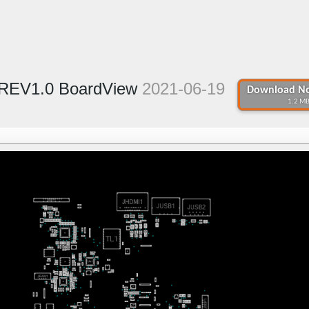
 REV1.0 BoardView
2021-06-19
Download No
1.2 MB