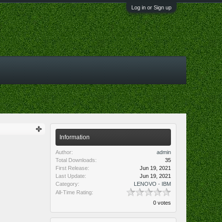
Log in or Sign up
Information
Author:
admin
Total Downloads:
35
First Release:
Jun 19, 2021
Last Update:
Jun 19, 2021
Category:
LENOVO - IBM
All-Time Rating:
0 votes