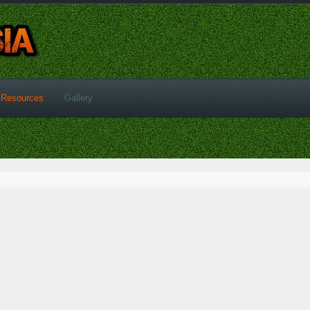
Resources
Gallery