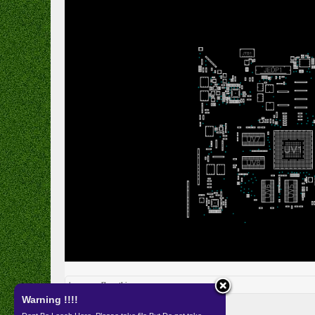
kameras
likes this.
Warning !!!!