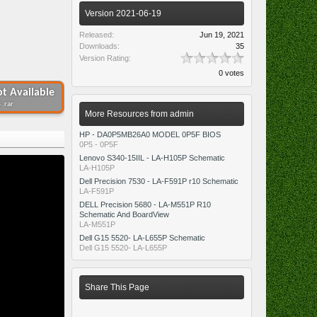
Version 2021-06-19
Released:
Jun 19, 2021
Downloads:
35
Version Rating:
0 votes
t Available
 .rar
More Resources from admin
HP - DA0P5MB26A0 MODEL 0P5F BIOS
0P5 - 0P5F
Lenovo S340-15IIL - LA-H105P Schematic
LA-H105P
Dell Precision 7530 - LA-F591P r10 Schematic
LA-F591P
DELL Precision 5680 - LA-M551P R10
Schematic And BoardView
LA-M551P
Dell G15 5520- LA-L655P Schematic
Dell G15 5520- LA-L655P
Share This Page