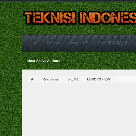
Forums
Donate US
Get VIP NOW !!!
Most Active Authors
Resources
SKEMA
LENOVO - IBM