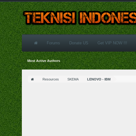
Forums
Donate US
Get VIP NOW !!!
Most Active Authors
Resources
SKEMA
LENOVO - IBM