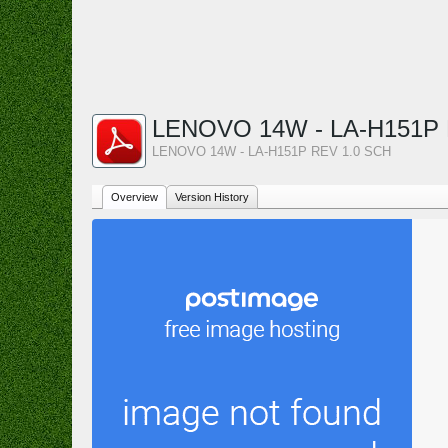
LENOVO 14W - LA-H151P 
LENOVO 14W - LA-H151P REV 1.0 SCH
Overview
Version History