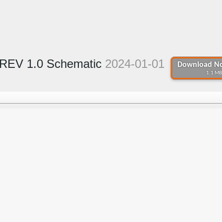
REV 1.0 Schematic
2024-01-01
Download No
1.1 MB