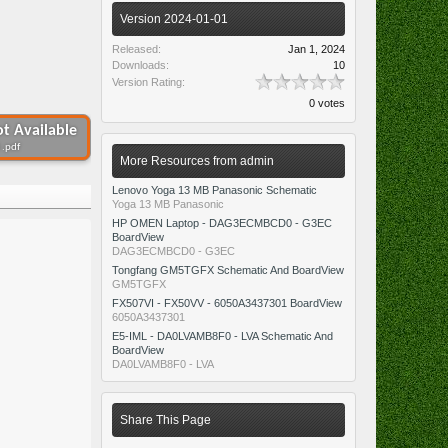
Version 2024-01-01
Released:
Jan 1, 2024
Downloads:
10
Version Rating:
0 votes
t Available
 .pdf
More Resources from admin
Lenovo Yoga 13 MB Panasonic Schematic
Yoga 13 MB Panasonic
HP OMEN Laptop - DAG3ECMBCD0 - G3EC
BoardView
DAG3ECMBCD0 - G3EC
Tongfang GM5TGFX Schematic And BoardView
GM5TGFX
FX507VI - FX50VV - 6050A3437301 BoardView
6050A3437301
E5-IML - DA0LVAMB8F0 - LVA Schematic And
BoardView
DA0LVAMB8F0 - LVA
Share This Page