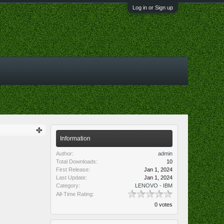
Log in or Sign up
Information
Author:
admin
Total Downloads:
10
First Release:
Jan 1, 2024
Last Update:
Jan 1, 2024
Category:
LENOVO - IBM
All-Time Rating:
0 votes