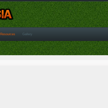
Resources
Gallery