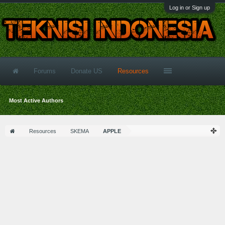
Log in or Sign up
Forums
Donate US
Resources
Most Active Authors
Resources
SKEMA
APPLE