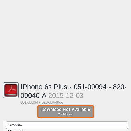
IPhone 6s Plus - 051-00094 - 820-
00040-A
2015-12-03
051-00094 - 820-00040-A
Download Not Available
2.7 MB .rar
Overview