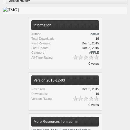
Version History
Information
Author:
admin
Total Downloads:
16
First Release:
Dec 3, 2015
Last Update:
Dec 3, 2015
Category:
APPLE
All-Time Rating:
0 votes
Version 2015-12-03
Released:
Dec 3, 2015
Downloads:
16
Version Rating:
0 votes
More Resources from admin