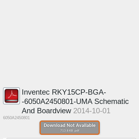
Inventec RKY15CP-BGA-
-6050A2450801-UMA Schematic
And Boardview
2014-10-01
6050A2450801
Download Not Available
713.8 KB .pdf