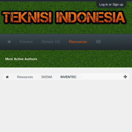
Log in or Sign up
Forums
Donate US
Resources
Most Active Authors
Resources
SKEMA
INVENTEC