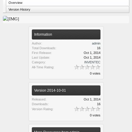
Overview
Version History
Information
Author:
admin
Total Downloads:
16
First Release:
Oct 1, 2014
Last Update:
Oct 1, 2014
Category:
INVENTEC
All-Time Rating:
0 votes
Version 2014-10-01
Released:
Oct 1, 2014
Downloads:
16
Version Rating:
0 votes