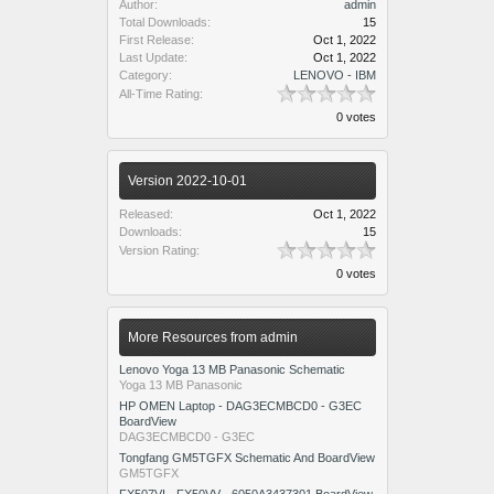
Author:
admin
Total Downloads:
15
First Release:
Oct 1, 2022
Last Update:
Oct 1, 2022
Category:
LENOVO - IBM
All-Time Rating:
0 votes
Version 2022-10-01
Released:
Oct 1, 2022
Downloads:
15
Version Rating:
0 votes
More Resources from admin
Lenovo Yoga 13 MB Panasonic Schematic
Yoga 13 MB Panasonic
HP OMEN Laptop - DAG3ECMBCD0 - G3EC
BoardView
DAG3ECMBCD0 - G3EC
Tongfang GM5TGFX Schematic And BoardView
GM5TGFX