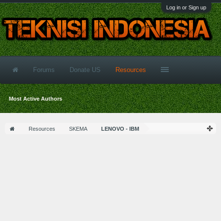
Log in or Sign up
Forums
Donate US
Resources
Most Active Authors
Resources
SKEMA
LENOVO - IBM