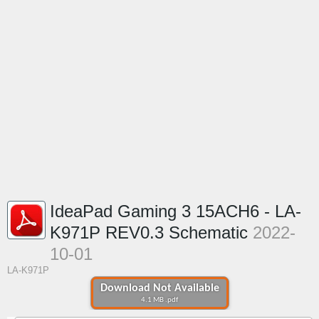
IdeaPad Gaming 3 15ACH6 - LA-
K971P REV0.3 Schematic
2022-
10-01
LA-K971P
Download Not Available
4.1 MB .pdf