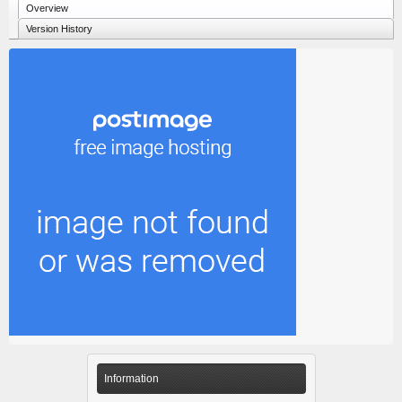
Overview
Version History
Information