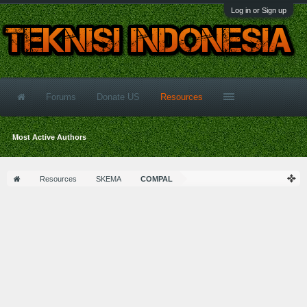
Log in or Sign up
Forums
Donate US
Resources
Most Active Authors
Resources
SKEMA
COMPAL