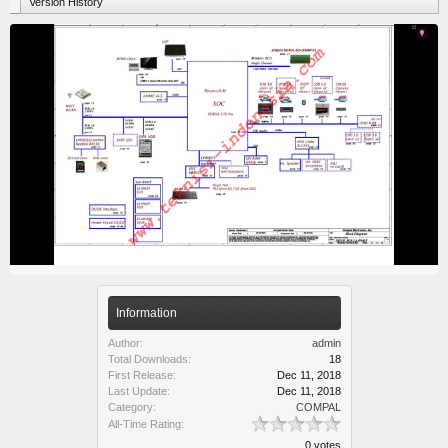
Version History
Information
Author:
admin
Total Downloads:
18
First Release:
Dec 11, 2018
Last Update:
Dec 11, 2018
Category:
COMPAL
All-Time Rating:
0 votes