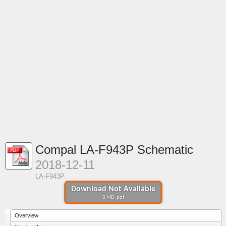
Compal LA-F943P Schematic
2018-12-11
LA-F943P
Download Not Available
8 MB .pdf
Overview