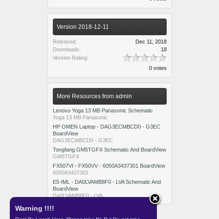
Version 2018-12-11
Released:
Dec 11, 2018
Downloads:
18
Version Rating:
0 votes
More Resources from admin
Lenovo Yoga 13 MB Panasonic Schematic
Yoga 13 MB Panasonic
HP OMEN Laptop - DAG3ECMBCD0 - G3EC
BoardView
DAG3ECMBCD0 - G3EC
Tongfang GM5TGFX Schematic And BoardView
GM5TGFX
FX507VI - FX50VV - 6050A3437301 BoardView
6050A3437301
E5-IML - DA0LVAMB8F0 - LVA Schematic And
BoardView
DA0LVAMB8F0 - LVA
Warning !!!!