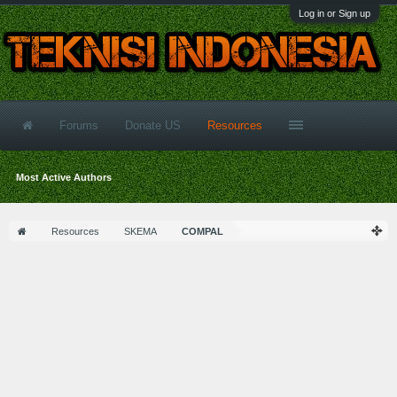
Log in or Sign up
Forums
Donate US
Resources
Most Active Authors
Resources
SKEMA
COMPAL