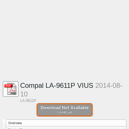
Compal LA-9611P VIUS
2014-08-
10
LA-9611P
Download Not Available
1.8 MB .pdf
Overview