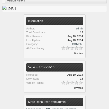
Version History
Information
Author:
admin
Total Downloads:
13
First Release:
Aug 10, 2014
Last Update:
Aug 10, 2014
Category:
COMPAL
All-Time Rating:
0 votes
Version 2014-08-10
Released:
Aug 10, 2014
Downloads:
13
Version Rating:
0 votes
More Resources from admin