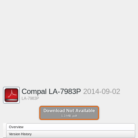
Compal LA-7983P
2014-09-02
LA-7983P
Download Not Available
1.3 MB .pdf
Overview
Version History