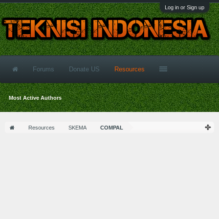
Log in or Sign up
Forums
Donate US
Resources
Most Active Authors
Resources
SKEMA
COMPAL