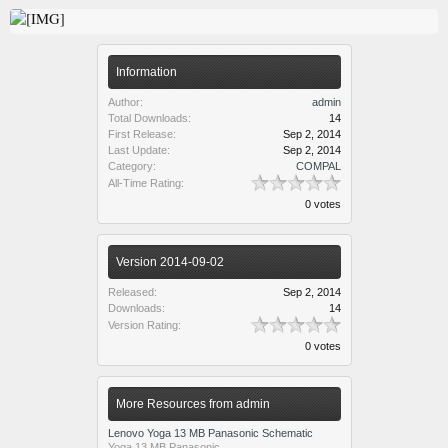
Information
Author:
admin
Total Downloads:
14
First Release:
Sep 2, 2014
Last Update:
Sep 2, 2014
Category:
COMPAL
All-Time Rating:
0 votes
Version 2014-09-02
Released:
Sep 2, 2014
Downloads:
14
Version Rating:
0 votes
More Resources from admin
Lenovo Yoga 13 MB Panasonic Schematic
Yoga 13 MB Panasonic