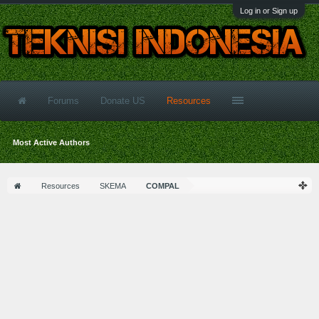
Log in or Sign up
Forums
Donate US
Resources
Most Active Authors
Resources
SKEMA
COMPAL