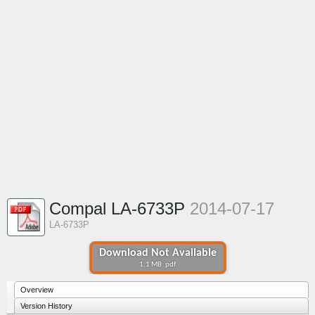
Compal LA-6733P
2014-07-17
LA-6733P
Download Not Available
1.1 MB .pdf
Overview
Version History