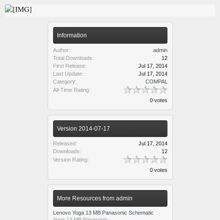
Information
Author:
admin
Total Downloads:
12
First Release:
Jul 17, 2014
Last Update:
Jul 17, 2014
Category:
COMPAL
All-Time Rating:
0 votes
Version 2014-07-17
Released:
Jul 17, 2014
Downloads:
12
Version Rating:
0 votes
More Resources from admin
Lenovo Yoga 13 MB Panasonic Schematic
Yoga 13 MB Panasonic