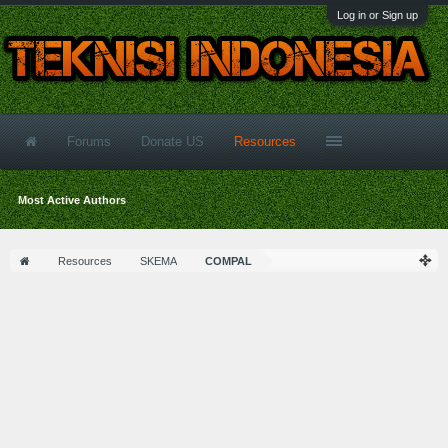
Log in or Sign up
Forums
Donate US
Resources
Most Active Authors
Resources
SKEMA
COMPAL