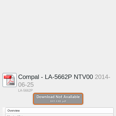
Compal - LA-5662P NTV00
2014-
06-25
LA-5662P
Download Not Available
849.4 KB .pdf
Overview