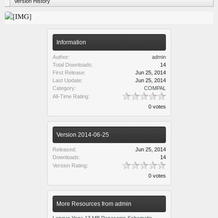
Version History
Information
Author:
admin
Total Downloads:
14
First Release:
Jun 25, 2014
Last Update:
Jun 25, 2014
Category:
COMPAL
All-Time Rating:
0 votes
Version 2014-06-25
Released:
Jun 25, 2014
Downloads:
14
Version Rating:
0 votes
More Resources from admin