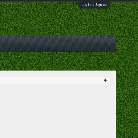
Log in or Sign up