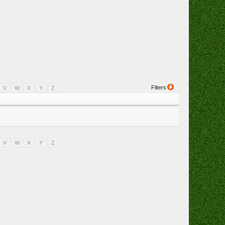
Filters
V
W
X
Y
Z
V
W
X
Y
Z