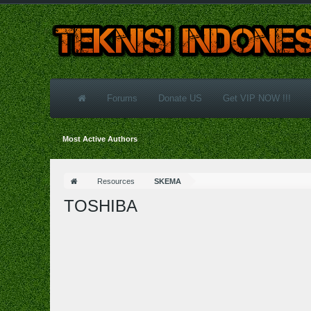
Forums
Donate US
Get VIP NOW !!!
Most Active Authors
Resources
SKEMA
TOSHIBA