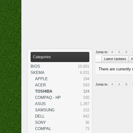
Jump to:
#
A
B
Categories
Latest Updates
N
BIOS
10,691
There are currently 
SKEMA
6,031
APPLE
194
Jump to:
#
A
B
ACER
593
TOSHIBA
124
COMPAQ - HP
330
ASUS
1,287
SAMSUNG
152
DELL
942
SONY
36
COMPAL
73