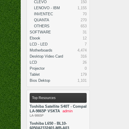
CLEVO
150
LENOVO - IBM
1,155
INVENTEC
70
QUANTA
270
OTHERS
653
SOFTWARE
31
Ebook
12
LCD - LED
7
Motherboards
4,474
Desktop Video Card
316
LCD
26
Projector
0
Tablet
179
Bios Dektop
1,101
Top Resources
Toshiba Satellite S40T - Compal
LA-9865P VSKTA
admin
LA-9865P
Toshiba L650 - BL10-
6050A2332401-MB-A03