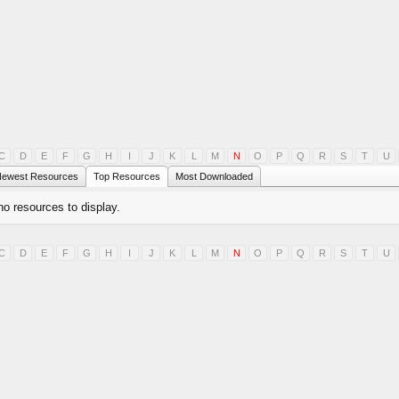
C
D
E
F
G
H
I
J
K
L
M
N
O
P
Q
R
S
T
U
ewest Resources
Top Resources
Most Downloaded
no resources to display.
C
D
E
F
G
H
I
J
K
L
M
N
O
P
Q
R
S
T
U