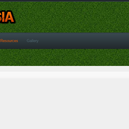
Resources
Gallery