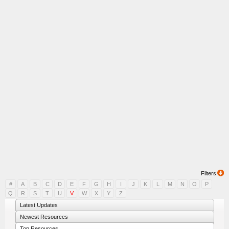
Filters
#
A
B
C
D
E
F
G
H
I
J
K
L
M
N
O
P
Q
R
S
T
U
V
W
X
Y
Z
Latest Updates
Newest Resources
Top Resources