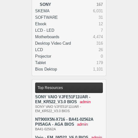
SONY
167
SKEMA
6,031
SOFTWARE
31
Ebook
12
LCD - LED
7
Motherboards
4,474
Desktop Video Card
316
LCD
26
Projector
0
Tablet
179
Bios Dektop
1,101
Top Resources
SONY VAIO VJFE51F11UAR -
EM_KR522_V3.0 BIOS
admin
SONY VAIO VJFE51F11UAR -
EM_KR522_V3.0 BIOS
NT900X5N-X716 - BA41-02562A
P05AGA - AGA BIOS
admin
BA41-02562A
Vaio - EM_IW522_V6.0 BIOS
admin