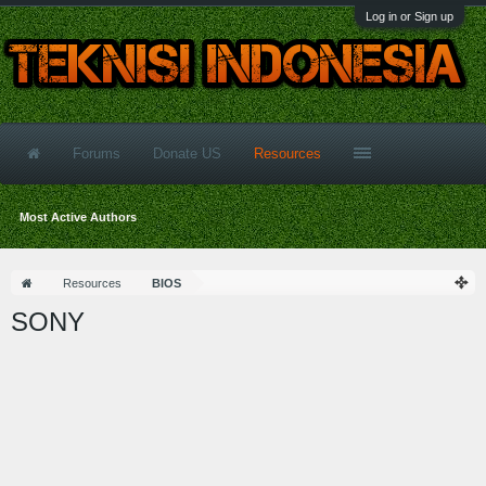
Log in or Sign up
Forums
Donate US
Resources
Most Active Authors
Resources
BIOS
SONY