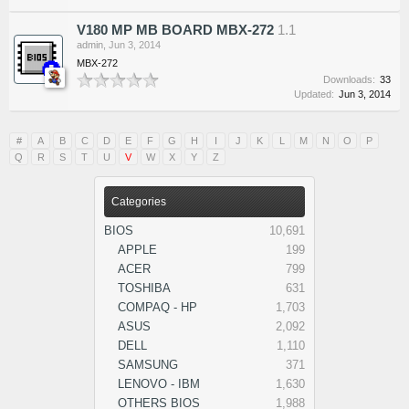
V180 MP MB BOARD MBX-272
1.1
admin
,
Jun 3, 2014
MBX-272
Downloads:
33
Updated:
Jun 3, 2014
#
A
B
C
D
E
F
G
H
I
J
K
L
M
N
O
P
Q
R
S
T
U
V
W
X
Y
Z
Categories
BIOS
10,691
APPLE
199
ACER
799
TOSHIBA
631
COMPAQ - HP
1,703
ASUS
2,092
DELL
1,110
SAMSUNG
371
LENOVO - IBM
1,630
OTHERS BIOS
1,988