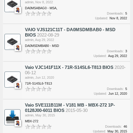
admin
,
Nov 8, 2022
DA0MSABAG0 - MSA,
Downloads:
5
Updated:
Nov 8, 2022
VAIO VJS121C11T - DA0MSDMBAB0 - MSD
BIOS
2022-08-29
admin
,
Aug 29, 2022
DA0MSDMBAB0 - MSD
Downloads:
3
Updated:
Aug 29, 2022
Vaio VJC141F11X - 71R-S14SL6-T813 BIOS
2020-
06-12
admin
,
Jun 12, 2020
71R-S14SL6-T813
Downloads:
5
Updated:
Jun 12, 2020
Vaio SVE111B11M - V181 MB - MBX-272 1P-
0128J00-6011 BIOS
2015-05-30
admin
,
May 30, 2015
MBX-272
Downloads:
46
Updated:
May 30, 2015