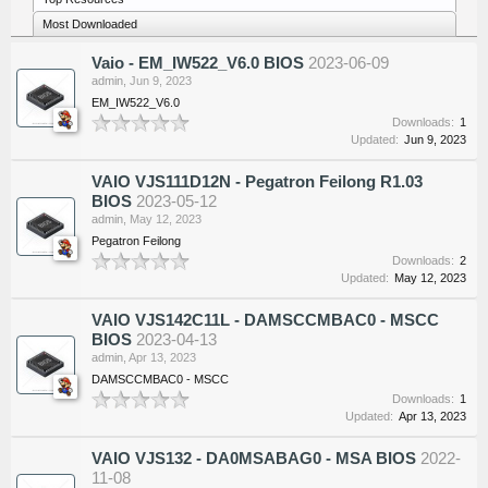
Most Downloaded
Vaio - EM_IW522_V6.0 BIOS
2023-06-09
admin
,
Jun 9, 2023
EM_IW522_V6.0
Downloads:
1
Updated:
Jun 9, 2023
VAIO VJS111D12N - Pegatron Feilong R1.03
BIOS
2023-05-12
admin
,
May 12, 2023
Pegatron Feilong
Downloads:
2
Updated:
May 12, 2023
VAIO VJS142C11L - DAMSCCMBAC0 - MSCC
BIOS
2023-04-13
admin
,
Apr 13, 2023
DAMSCCMBAC0 - MSCC
Downloads:
1
Updated:
Apr 13, 2023
VAIO VJS132 - DA0MSABAG0 - MSA BIOS
2022-
11-08