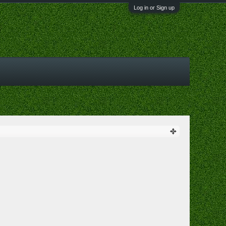
Log in or Sign up