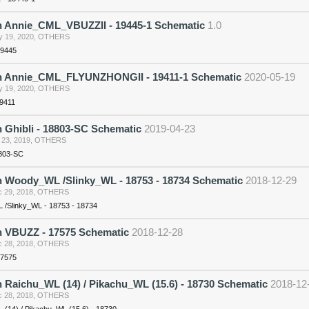
n Annie_CML_VBUZZII - 19445-1 Schematic
1.0
 19, 2020
,
OTHERS
19445
n Annie_CML_FLYUNZHONGII - 19411-1 Schematic
2020-05-19
 19, 2020
,
OTHERS
19411
 Ghibli - 18803-SC Schematic
2019-04-23
 23, 2019
,
OTHERS
8803-SC
n Woody_WL /Slinky_WL - 18753 - 18734 Schematic
2018-12-29
 29, 2018
,
OTHERS
/Slinky_WL - 18753 - 18734
n VBUZZ - 17575 Schematic
2018-12-28
 28, 2018
,
OTHERS
17575
 Raichu_WL (14) / Pikachu_WL (15.6) - 18730 Schematic
2018-12
 28, 2018
,
OTHERS
 (14) / Pikachu_WL (15.6) - 18730