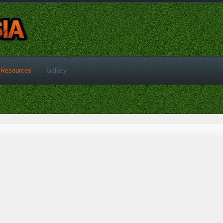
Resources
Gallery