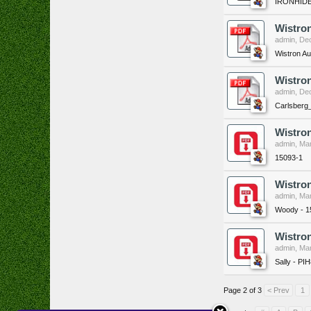
IRONHIDE
Wistro
admin
,
Dec
Wistron A
Wistro
admin
,
Dec
Carlsberg
Wistro
admin
,
Mar
15093-1
Wistro
admin
,
Mar
Woody - 1
Wistron
admin
,
Mar
Sally - PI
Page 2 of 3
< Prev
1