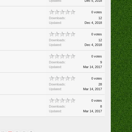
Updated:
Dec 5, 2018
0 votes
Downloads:
12
Updated:
Dec 4, 2018
0 votes
Downloads:
12
Updated:
Dec 4, 2018
0 votes
Downloads:
9
Updated:
Mar 14, 2017
0 votes
Downloads:
28
Updated:
Mar 14, 2017
0 votes
Downloads:
8
Updated:
Mar 14, 2017