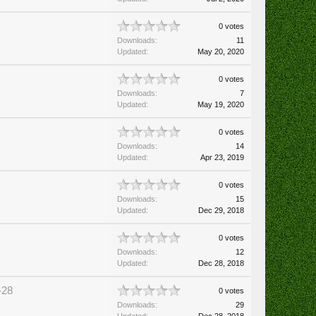
0 votes
Downloads:
11
Updated:
May 20, 2020
0 votes
Downloads:
7
Updated:
May 19, 2020
0 votes
Downloads:
14
Updated:
Apr 23, 2019
0 votes
Downloads:
15
Updated:
Dec 29, 2018
0 votes
Downloads:
12
Updated:
Dec 28, 2018
-28
0 votes
Downloads:
29