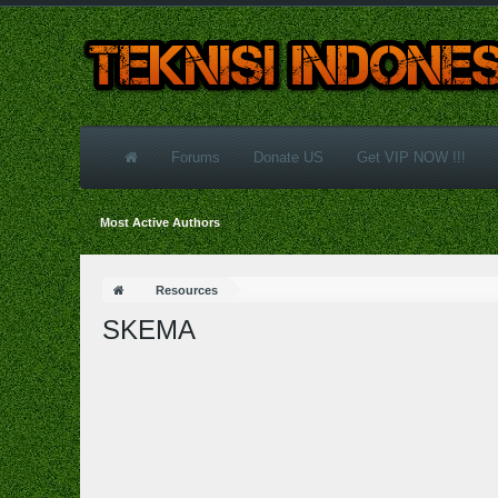
Forums
Donate US
Get VIP NOW !!!
Most Active Authors
Resources
SKEMA