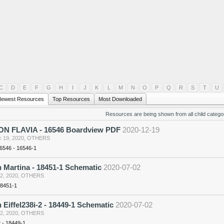
C
D
E
F
G
H
I
J
K
L
M
N
O
P
Q
R
S
T
U
ewest Resources
Top Resources
Most Downloaded
Resources are being shown from all child categor
N FLAVIA - 16546 Boardview PDF
2020-12-19
 19, 2020
,
OTHERS
16546 - 16546-1
 Martina - 18451-1 Schematic
2020-07-02
 2, 2020
,
OTHERS
18451-1
 Eiffel238i-2 - 18449-1 Schematic
2020-07-02
 2, 2020
,
OTHERS
2 - 18449-1