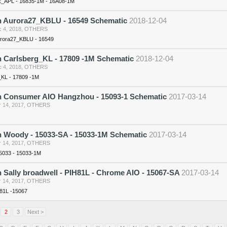
_APL - 16835-1M - 16A08-1M
n Aurora27_KBLU - 16549 Schematic
2018-12-04
 4, 2018
,
OTHERS
urora27_KBLU - 16549
n Carlsberg_KL - 17809 -1M Schematic
2018-12-04
 4, 2018
,
OTHERS
_KL - 17809 -1M
n Consumer AIO Hangzhou - 15093-1 Schematic
2017-03-14
 14, 2017
,
OTHERS
n Woody - 15033-SA - 15033-1M Schematic
2017-03-14
 14, 2017
,
OTHERS
5033 - 15033-1M
 Sally broadwell - PIH81L - Chrome AIO - 15067-SA
2017-03-14
 14, 2017
,
OTHERS
H81L -15067
2
3
Next >