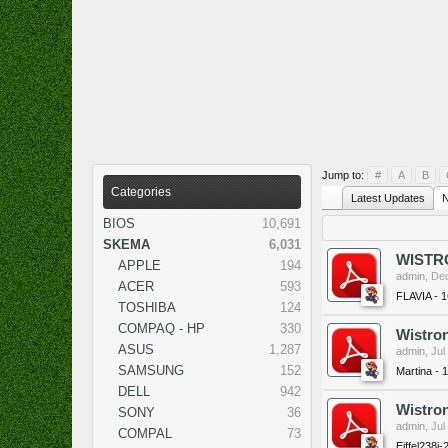
Jump to:
#
A
B
Categories
Latest Updates
N
BIOS
10,691
SKEMA
6,031
WISTRO
APPLE
194
admin
,
Dec
ACER
593
FLAVIA - 
TOSHIBA
124
COMPAQ - HP
330
Wistron
ASUS
1,287
admin
,
Jul
SAMSUNG
152
Martina - 
DELL
942
Wistron
SONY
36
admin
,
Jul
COMPAL
73
Eiffel238i-