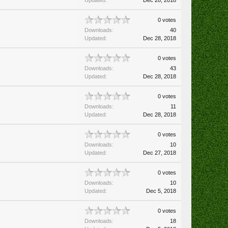
Updated:
Dec 28, 2018
0 votes
Downloads:
40
Updated:
Dec 28, 2018
0 votes
Downloads:
43
Updated:
Dec 28, 2018
0 votes
Downloads:
11
Updated:
Dec 28, 2018
0 votes
Downloads:
10
Updated:
Dec 27, 2018
0 votes
Downloads:
10
Updated:
Dec 5, 2018
0 votes
Downloads:
18