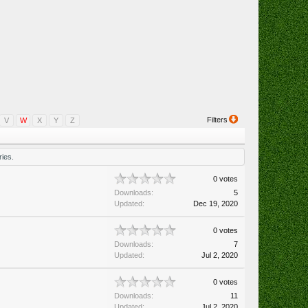
Filters
V
W
X
Y
Z
ies.
0 votes
Downloads:
5
Updated:
Dec 19, 2020
0 votes
Downloads:
7
Updated:
Jul 2, 2020
0 votes
Downloads:
11
Updated:
Jul 2, 2020