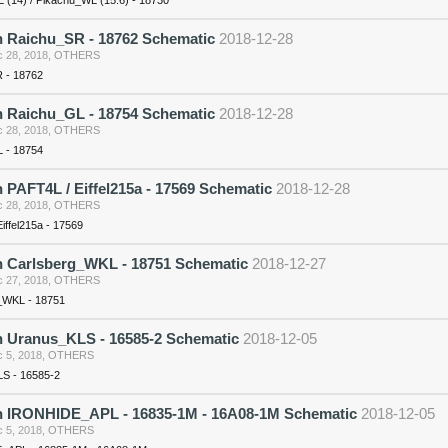
n Raichu_SR - 18762 Schematic
2018-12-28
 28, 2018
,
OTHERS
 - 18762
n Raichu_GL - 18754 Schematic
2018-12-28
 28, 2018
,
OTHERS
 - 18754
 PAFT4L / Eiffel215a - 17569 Schematic
2018-12-28
 28, 2018
,
OTHERS
iffel215a - 17569
n Carlsberg_WKL - 18751 Schematic
2018-12-27
 27, 2018
,
OTHERS
_WKL - 18751
n Uranus_KLS - 16585-2 Schematic
2018-12-05
 5, 2018
,
OTHERS
S - 16585-2
n IRONHIDE_APL - 16835-1M - 16A08-1M Schematic
2018-12-05
 5, 2018
,
OTHERS