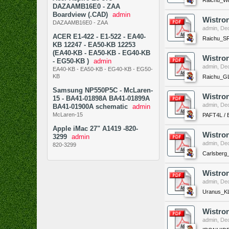
DAZAAMB16E0 - ZAA
Boardview (.CAD)
admin
Wistro
DAZAAMB16E0 - ZAA
admin
,
Dec
ACER E1-422 - E1-522 - EA40-
Raichu_SR
KB 12247 - EA50-KB 12253
(EA40-KB - EA50-KB - EG40-KB
Wistro
- EG50-KB )
admin
admin
,
Dec
EA40-KB - EA50-KB - EG40-KB - EG50-
KB
Raichu_GL
Samsung NP550P5C - McLaren-
Wistron
15 - BA41-01898A BA41-01899A
admin
,
Dec
BA41-01900A schematic
admin
McLaren-15
PAFT4L / E
Apple iMac 27" A1419 -820-
Wistro
3299
admin
admin
,
Dec
820-3299
Carlsberg
Wistro
admin
,
Dec
Uranus_KL
Wistro
admin
,
Dec