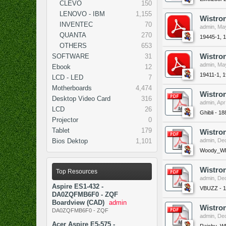
CLEVO
150
LENOVO - IBM
1,155
Wistro
INVENTEC
70
admin
,
May
QUANTA
270
19445-1, 
OTHERS
653
SOFTWARE
31
Wistro
admin
,
May
Ebook
12
19411-1, 
LCD - LED
7
Motherboards
4,474
Wistron
Desktop Video Card
316
admin
,
Apr
LCD
26
Ghibli - 1
Projector
0
Tablet
179
Wistro
Bios Dektop
1,101
admin
,
Dec
Woody_WL 
Wistro
Top Resources
admin
,
Dec
Aspire ES1-432 -
VBUZZ - 
DA0ZQFMB6F0 - ZQF
Boardview (CAD)
admin
Wistron
DA0ZQFMB6F0 - ZQF
admin
,
Dec
Acer Aspire E5-575 -
Raichu_WL