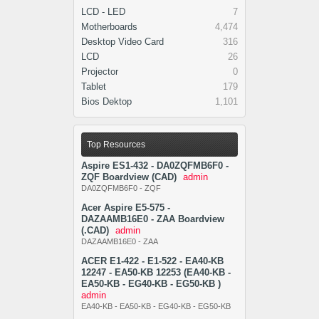
LCD - LED
7
Motherboards
4,474
Desktop Video Card
316
LCD
26
Projector
0
Tablet
179
Bios Dektop
1,101
Top Resources
Aspire ES1-432 - DA0ZQFMB6F0 -
ZQF Boardview (CAD)
admin
DA0ZQFMB6F0 - ZQF
Acer Aspire E5-575 -
DAZAAMB16E0 - ZAA Boardview
(.CAD)
admin
DAZAAMB16E0 - ZAA
ACER E1-422 - E1-522 - EA40-KB
12247 - EA50-KB 12253 (EA40-KB -
EA50-KB - EG40-KB - EG50-KB )
admin
EA40-KB - EA50-KB - EG40-KB - EG50-KB