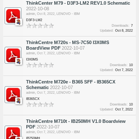
ThinkCenter M79 - D3F3-LM2 REV1.0 Schematic
2022-10-08
admin
,
Oct 8, 2022
,
LENOVO - IBM
D3F3-LM2
Downloads:
7
Updated:
Oct 8, 2022
ThinkCentre M720s - MS-7C50 I3X0MS
BoardView PDF
2022-10-07
admin
,
Oct 7, 2022
,
LENOVO - IBM
I3X0MS
Downloads:
10
Updated:
Oct 7, 2022
ThinkCentre M720e - B365 SFF - IB365CX
Schematic
2022-10-07
admin
,
Oct 7, 2022
,
LENOVO - IBM
IB365CX
Downloads:
10
Updated:
Oct 7, 2022
ThinkCentre M710t - IB250MH V1.0 Boardview
PDF
2022-10-07
admin
,
Oct 7, 2022
,
LENOVO - IBM
IB250MH