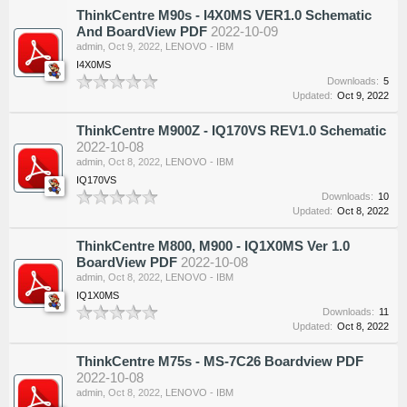
ThinkCentre M90s - I4X0MS VER1.0 Schematic
And BoardView PDF
2022-10-09
admin
,
Oct 9, 2022
,
LENOVO - IBM
I4X0MS
Downloads:
5
Updated:
Oct 9, 2022
ThinkCentre M900Z - IQ170VS REV1.0 Schematic
2022-10-08
admin
,
Oct 8, 2022
,
LENOVO - IBM
IQ170VS
Downloads:
10
Updated:
Oct 8, 2022
ThinkCentre M800, M900 - IQ1X0MS Ver 1.0
BoardView PDF
2022-10-08
admin
,
Oct 8, 2022
,
LENOVO - IBM
IQ1X0MS
Downloads:
11
Updated:
Oct 8, 2022
ThinkCentre M75s - MS-7C26 Boardview PDF
2022-10-08
admin
,
Oct 8, 2022
,
LENOVO - IBM