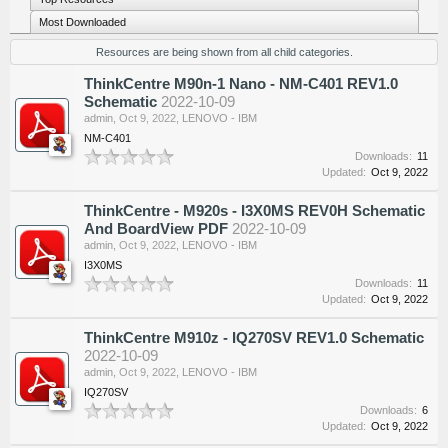
Most Downloaded
Resources are being shown from all child categories.
ThinkCentre M90n-1 Nano - NM-C401 REV1.0
Schematic
2022-10-09
admin
,
Oct 9, 2022
,
LENOVO - IBM
NM-C401
Downloads:
11
Updated:
Oct 9, 2022
ThinkCentre - M920s - I3X0MS REV0H Schematic
And BoardView PDF
2022-10-09
admin
,
Oct 9, 2022
,
LENOVO - IBM
I3X0MS
Downloads:
11
Updated:
Oct 9, 2022
ThinkCentre M910z - IQ270SV REV1.0 Schematic
2022-10-09
admin
,
Oct 9, 2022
,
LENOVO - IBM
IQ270SV
Downloads:
6
Updated:
Oct 9, 2022