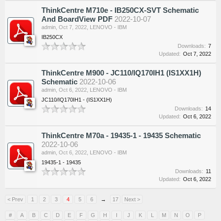
ThinkCentre M710e - IB250CX-SVT Schematic
And BoardView PDF
2022-10-07
admin
,
Oct 7, 2022
,
LENOVO - IBM
IB250CX
Downloads:
7
Updated:
Oct 7, 2022
ThinkCentre M900 - JC110/IQ170IH1 (IS1XX1H)
Schematic
2022-10-06
admin
,
Oct 6, 2022
,
LENOVO - IBM
JC110/IQ170IH1 - (IS1XX1H)
Downloads:
14
Updated:
Oct 6, 2022
ThinkCentre M70a - 19435-1 - 19435 Schematic
2022-10-06
admin
,
Oct 6, 2022
,
LENOVO - IBM
19435-1 - 19435
Downloads:
11
Updated:
Oct 6, 2022
< Prev
1
2
3
4
5
6
→
17
Next >
#
A
B
C
D
E
F
G
H
I
J
K
L
M
N
O
P