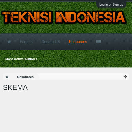
Log in or Sign up
Forums
Donate US
Resources
Most Active Authors
Resources
SKEMA