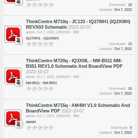
Downloads:
10
Updated:
Oct 7, 2022
ThinkCentre M710q - JC133 - IQ270IH1 (IQ2X0IH)
REVX03 Schematic
2022-10-07
admin
,
Oct 7, 2022
,
LENOVO - IBM
IQ270IH1 - (IQ2X0IH)
Downloads:
13
Updated:
Oct 7, 2022
ThinkCentre M720q - IQ3X0IL - NM-B511 NM-
B551 REV1.0 Schematic And BoardView PDF
2022-10-07
admin
,
Oct 7, 2022
,
LENOVO - IBM
NM-B511 - NM-B551
Downloads:
10
Updated:
Oct 7, 2022
ThinkCentre M715q - AM4IH V1.0 Schematic And
BoardView PDF
2022-10-07
admin
,
Oct 7, 2022
,
LENOVO - IBM
AM4IH
Downloads:
5
Updated:
Oct 7, 2022