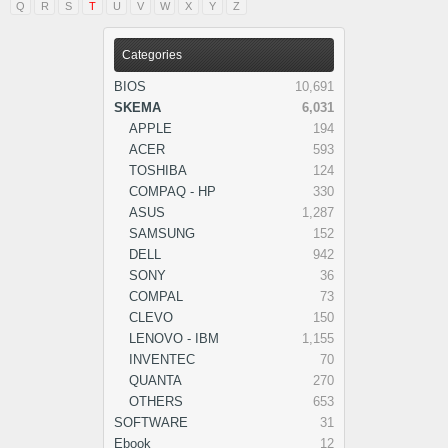
Q
R
S
T
U
V
W
X
Y
Z
Categories
BIOS
10,691
SKEMA
6,031
APPLE
194
ACER
593
TOSHIBA
124
COMPAQ - HP
330
ASUS
1,287
SAMSUNG
152
DELL
942
SONY
36
COMPAL
73
CLEVO
150
LENOVO - IBM
1,155
INVENTEC
70
QUANTA
270
OTHERS
653
SOFTWARE
31
Ebook
12