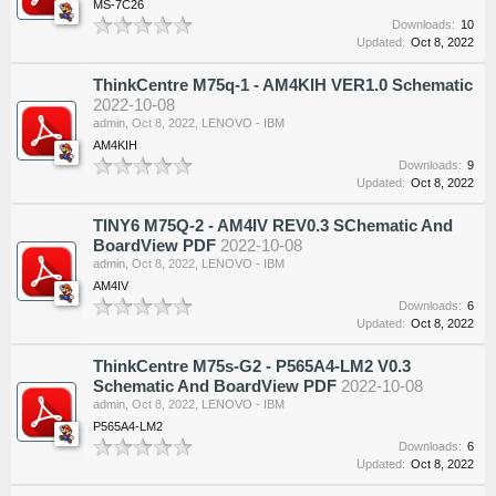
MS-7C26
Downloads:
10
Updated:
Oct 8, 2022
ThinkCentre M75q-1 - AM4KIH VER1.0 Schematic
2022-10-08
admin
,
Oct 8, 2022
,
LENOVO - IBM
AM4KIH
Downloads:
9
Updated:
Oct 8, 2022
TINY6 M75Q-2 - AM4IV REV0.3 SChematic And
BoardView PDF
2022-10-08
admin
,
Oct 8, 2022
,
LENOVO - IBM
AM4IV
Downloads:
6
Updated:
Oct 8, 2022
ThinkCentre M75s-G2 - P565A4-LM2 V0.3
Schematic And BoardView PDF
2022-10-08
admin
,
Oct 8, 2022
,
LENOVO - IBM
P565A4-LM2
Downloads:
6
Updated:
Oct 8, 2022