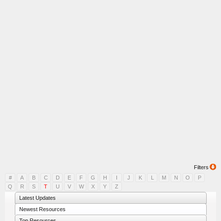
Filters
#
A
B
C
D
E
F
G
H
I
J
K
L
M
N
O
P
Q
R
S
T
U
V
W
X
Y
Z
Latest Updates
Newest Resources
Top Resources