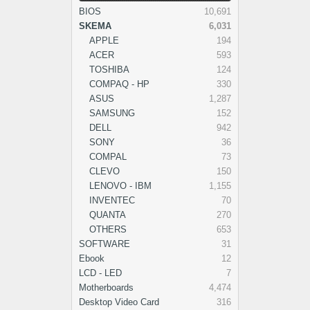
BIOS
10,691
SKEMA
6,031
APPLE
194
ACER
593
TOSHIBA
124
COMPAQ - HP
330
ASUS
1,287
SAMSUNG
152
DELL
942
SONY
36
COMPAL
73
CLEVO
150
LENOVO - IBM
1,155
INVENTEC
70
QUANTA
270
OTHERS
653
SOFTWARE
31
Ebook
12
LCD - LED
7
Motherboards
4,474
Desktop Video Card
316