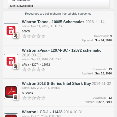
Most Downloaded
Resources are being shown from all child categories.
Wistron Tahoe - 10085 Schematics
2016-11-14
admin
,
Nov 14, 2016
,
OTHERS
10085
Downloads:
9
Updated:
Nov 14, 2016
Wistron aPisa - 12074-SC - 12072 schematic
2016-09-22
admin
,
Sep 22, 2016
,
OTHERS
aPisa - 12074 - 12072
Downloads:
13
Updated:
Sep 22, 2016
Wistron 2013 S-Series Intel Shark Bay
2014-11-02
admin
,
Nov 2, 2014
,
OTHERS
S-Series
Downloads:
12
Updated:
Nov 2, 2014
Wistron LCD-1 - 11428
2014-10-31
admin
,
Oct 31, 2014
,
OTHERS