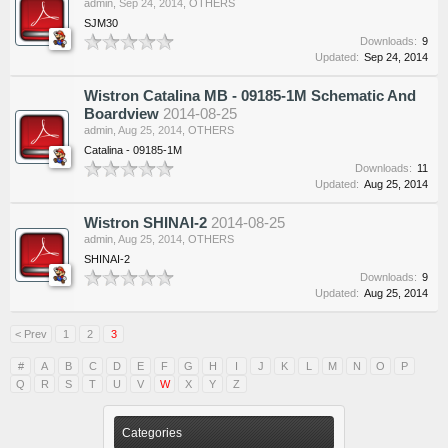
admin
,
Sep 24, 2014
,
OTHERS
SJM30
Downloads:
9
Updated:
Sep 24, 2014
Wistron Catalina MB - 09185-1M Schematic And
Boardview
2014-08-25
admin
,
Aug 25, 2014
,
OTHERS
Catalina - 09185-1M
Downloads:
11
Updated:
Aug 25, 2014
Wistron SHINAI-2
2014-08-25
admin
,
Aug 25, 2014
,
OTHERS
SHINAI-2
Downloads:
9
Updated:
Aug 25, 2014
< Prev
1
2
3
#
A
B
C
D
E
F
G
H
I
J
K
L
M
N
O
P
Q
R
S
T
U
V
W
X
Y
Z
Categories