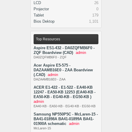
LCD
26
Projector
0
Tablet
179
Bios Dektop
1,101
Top Resources
Aspire ES1-432 - DA0ZQFMB6F0 -
ZQF Boardview (CAD)
admin
DA0ZQFMB6F0 - ZQF
Acer Aspire E5-575 -
DAZAAMB16E0 - ZAA Boardview
(.CAD)
admin
DAZAAMB16E0 - ZAA
ACER E1-422 - E1-522 - EA40-KB
12247 - EA50-KB 12253 (EA40-KB -
EA50-KB - EG40-KB - EG50-KB )
admin
EA40-KB - EA50-KB - EG40-KB - EG50-KB
Samsung NP550P5C - McLaren-15 -
BA41-01898A BA41-01899A BA41-
01900A schematic
admin
McLaren-15