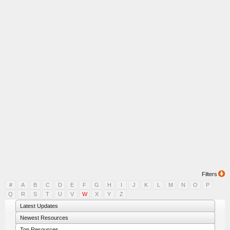
Filters
#
A
B
C
D
E
F
G
H
I
J
K
L
M
N
O
P
Q
R
S
T
U
V
W
X
Y
Z
Latest Updates
Newest Resources
Top Resources