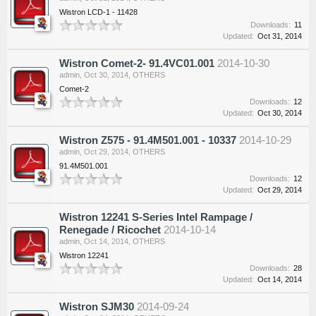
Wistron LCD-1 - 11428
Downloads:
11
Updated:
Oct 31, 2014
Wistron Comet-2- 91.4VC01.001
2014-10-30
admin
,
Oct 30, 2014
,
OTHERS
Comet-2
Downloads:
12
Updated:
Oct 30, 2014
Wistron Z575 - 91.4M501.001 - 10337
2014-10-29
admin
,
Oct 29, 2014
,
OTHERS
91.4M501.001
Downloads:
12
Updated:
Oct 29, 2014
Wistron 12241 S-Series Intel Rampage /
Renegade / Ricochet
2014-10-14
admin
,
Oct 14, 2014
,
OTHERS
Wistron 12241
Downloads:
28
Updated:
Oct 14, 2014
Wistron SJM30
2014-09-24