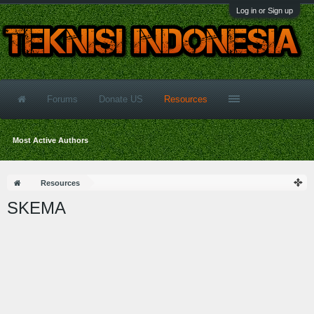
Log in or Sign up
Forums
Donate US
Resources
Most Active Authors
Resources
SKEMA