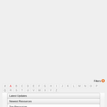
Filters
#
A
B
C
D
E
F
G
H
I
J
K
L
M
N
O
P
Q
R
S
T
U
V
W
X
Y
Z
Latest Updates
Newest Resources
Top Resources