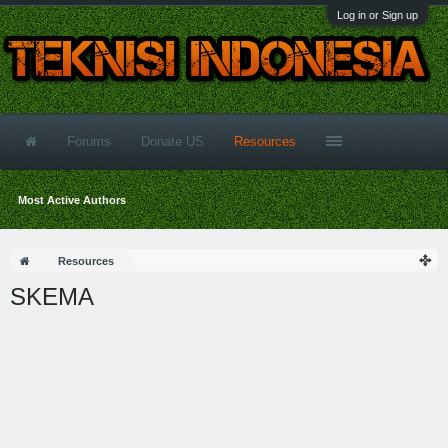
Log in or Sign up
Forums
Donate US
Resources
Most Active Authors
Resources
SKEMA