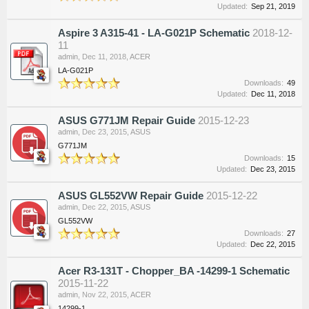
Updated:
Sep 21, 2019
Aspire 3 A315-41 - LA-G021P Schematic
2018-12-
11
admin
,
Dec 11, 2018
,
ACER
LA-G021P
Downloads:
49
Updated:
Dec 11, 2018
ASUS G771JM Repair Guide
2015-12-23
admin
,
Dec 23, 2015
,
ASUS
G771JM
Downloads:
15
Updated:
Dec 23, 2015
ASUS GL552VW Repair Guide
2015-12-22
admin
,
Dec 22, 2015
,
ASUS
GL552VW
Downloads:
27
Updated:
Dec 22, 2015
Acer R3-131T - Chopper_BA -14299-1 Schematic
2015-11-22
admin
,
Nov 22, 2015
,
ACER
14299-1