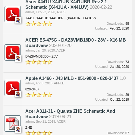
Asus X441U X441UB X441UBR Rev 2.1
Schematic (X441UA - X441UV)
2020-02-22
admin
,
Feb 22, 2020
,
ASUS
X441U X441UB X441UBR - (X441UA - X441UV)
Downloads:
88
Updated:
Feb 22, 2020
ACER E5-475G - DAZ8VMB18D0 - Z8V - X16 MB
Boardview
2020-01-20
admin
,
Jan 20, 2020
,
ACER
DAZ8VMB18D0 - Z8V
Downloads:
73
Updated:
Jan 20, 2020
Apple A1466 - J43 MLB - 051-9800 - 820-3437
1.0
admin
,
Apr 8, 2015
,
APPLE
820-3437
Downloads:
29
Updated:
Oct 22, 2019
Acer A311-31 - Quanta ZHE Schematic And
Boardview
2019-09-21
admin
,
Sep 21, 2019
,
ACER
ZHE
Downloads:
57