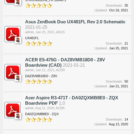
Downloads:
35
Updated:
Oct 16, 2021
Asus ZenBook Duo UX481FL Rev 2.0 Schematic
2021-01-25
admin
,
Jan 25, 2021
,
ASUS
UX481FL
Downloads:
21
Updated:
Jan 25, 2021
ACER E5-475G - DAZ8VMB18D0 - Z8V
Boardview (CAD)
2021-01-21
admin
,
Jan 21, 2021
,
ACER
DAZ8VMB18D0 - Z8V
Downloads:
50
Updated:
Jan 21, 2021
Acer Aspire R3-471T - DA0ZQXMB8E0 - ZQX
Boardview PDF
1.0
admin
,
Aug 11, 2020
,
ACER
DA0ZQXMB8E0 - ZQX
Downloads:
14
Updated:
Aug 13, 2020