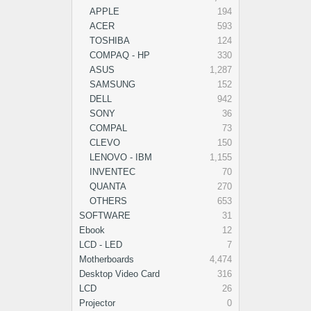
APPLE
194
ACER
593
TOSHIBA
124
COMPAQ - HP
330
ASUS
1,287
SAMSUNG
152
DELL
942
SONY
36
COMPAL
73
CLEVO
150
LENOVO - IBM
1,155
INVENTEC
70
QUANTA
270
OTHERS
653
SOFTWARE
31
Ebook
12
LCD - LED
7
Motherboards
4,474
Desktop Video Card
316
LCD
26
Projector
0