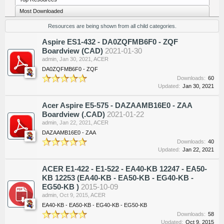
Most Downloaded
Resources are being shown from all child categories.
Aspire ES1-432 - DA0ZQFMB6F0 - ZQF
Boardview (CAD)
2021-01-30
admin
,
Jan 30, 2021
,
ACER
DA0ZQFMB6F0 - ZQF
Downloads:
60
Updated:
Jan 30, 2021
Acer Aspire E5-575 - DAZAAMB16E0 - ZAA
Boardview (.CAD)
2021-01-22
admin
,
Jan 22, 2021
,
ACER
DAZAAMB16E0 - ZAA
Downloads:
40
Updated:
Jan 22, 2021
ACER E1-422 - E1-522 - EA40-KB 12247 - EA50-
KB 12253 (EA40-KB - EA50-KB - EG40-KB -
EG50-KB )
2015-10-09
admin
,
Oct 9, 2015
,
ACER
EA40-KB - EA50-KB - EG40-KB - EG50-KB
Downloads:
58
Updated:
Oct 9, 2015