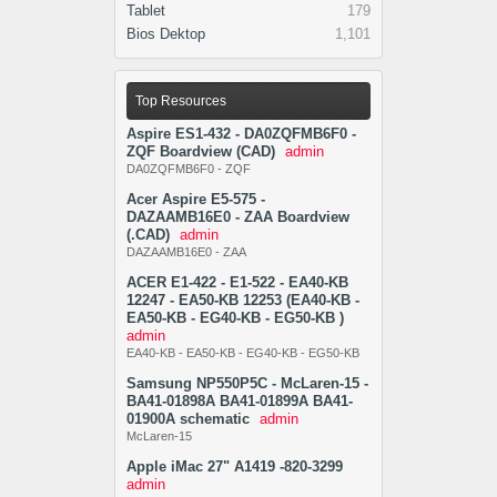
Tablet
179
Bios Dektop
1,101
Top Resources
Aspire ES1-432 - DA0ZQFMB6F0 -
ZQF Boardview (CAD)
admin
DA0ZQFMB6F0 - ZQF
Acer Aspire E5-575 -
DAZAAMB16E0 - ZAA Boardview
(.CAD)
admin
DAZAAMB16E0 - ZAA
ACER E1-422 - E1-522 - EA40-KB
12247 - EA50-KB 12253 (EA40-KB -
EA50-KB - EG40-KB - EG50-KB )
admin
EA40-KB - EA50-KB - EG40-KB - EG50-KB
Samsung NP550P5C - McLaren-15 -
BA41-01898A BA41-01899A BA41-
01900A schematic
admin
McLaren-15
Apple iMac 27" A1419 -820-3299
admin