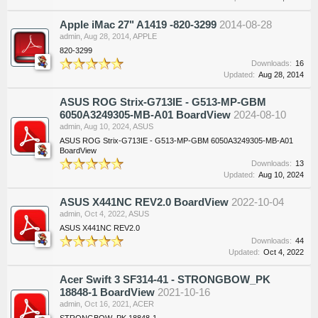
Apple iMac 27" A1419 -820-3299
2014-08-28
admin
,
Aug 28, 2014
,
APPLE
820-3299
Downloads:
16
Updated:
Aug 28, 2014
ASUS ROG Strix-G713IE - G513-MP-GBM
6050A3249305-MB-A01 BoardView
2024-08-10
admin
,
Aug 10, 2024
,
ASUS
ASUS ROG Strix-G713IE - G513-MP-GBM 6050A3249305-MB-A01
BoardView
Downloads:
13
Updated:
Aug 10, 2024
ASUS X441NC REV2.0 BoardView
2022-10-04
admin
,
Oct 4, 2022
,
ASUS
ASUS X441NC REV2.0
Downloads:
44
Updated:
Oct 4, 2022
Acer Swift 3 SF314-41 - STRONGBOW_PK
18848-1 BoardView
2021-10-16
admin
,
Oct 16, 2021
,
ACER
STRONGBOW_PK 18848-1