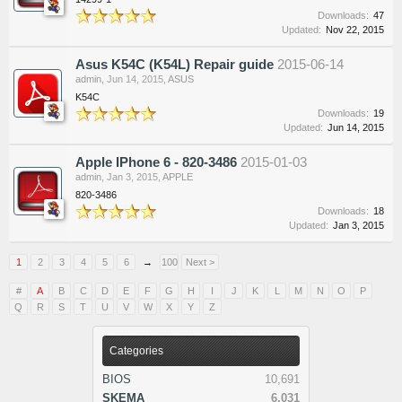
Downloads:
47
Updated:
Nov 22, 2015
Asus K54C (K54L) Repair guide
2015-06-14
admin
,
Jun 14, 2015
,
ASUS
K54C
Downloads:
19
Updated:
Jun 14, 2015
Apple IPhone 6 - 820-3486
2015-01-03
admin
,
Jan 3, 2015
,
APPLE
820-3486
Downloads:
18
Updated:
Jan 3, 2015
1
2
3
4
5
6
→
100
Next >
#
A
B
C
D
E
F
G
H
I
J
K
L
M
N
O
P
Q
R
S
T
U
V
W
X
Y
Z
Categories
BIOS
10,691
SKEMA
6,031