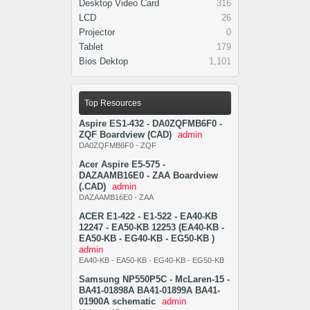
Desktop Video Card
316
LCD
26
Projector
0
Tablet
179
Bios Dektop
1,101
Top Resources
Aspire ES1-432 - DA0ZQFMB6F0 -
ZQF Boardview (CAD)
admin
DA0ZQFMB6F0 - ZQF
Acer Aspire E5-575 -
DAZAAMB16E0 - ZAA Boardview
(.CAD)
admin
DAZAAMB16E0 - ZAA
ACER E1-422 - E1-522 - EA40-KB
12247 - EA50-KB 12253 (EA40-KB -
EA50-KB - EG40-KB - EG50-KB )
admin
EA40-KB - EA50-KB - EG40-KB - EG50-KB
Samsung NP550P5C - McLaren-15 -
BA41-01898A BA41-01899A BA41-
01900A schematic
admin