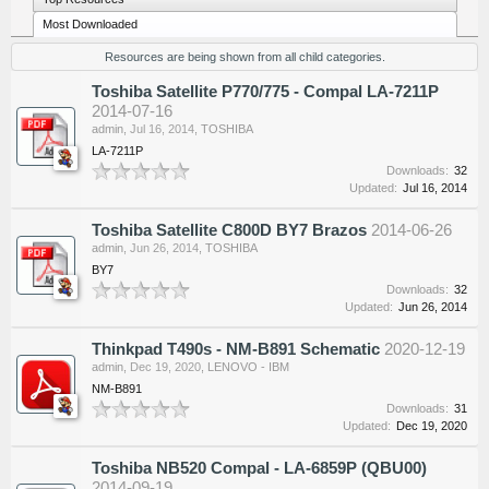
Most Downloaded
Resources are being shown from all child categories.
Toshiba Satellite P770/775 - Compal LA-7211P
2014-07-16
admin
,
Jul 16, 2014
,
TOSHIBA
LA-7211P
Downloads:
32
Updated:
Jul 16, 2014
Toshiba Satellite C800D BY7 Brazos
2014-06-26
admin
,
Jun 26, 2014
,
TOSHIBA
BY7
Downloads:
32
Updated:
Jun 26, 2014
Thinkpad T490s - NM-B891 Schematic
2020-12-19
admin
,
Dec 19, 2020
,
LENOVO - IBM
NM-B891
Downloads:
31
Updated:
Dec 19, 2020
Toshiba NB520 Compal - LA-6859P (QBU00)
2014-09-19