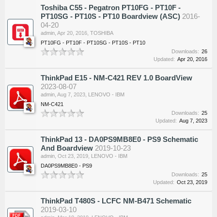
Toshiba C55 - Pegatron PT10FG - PT10F -
PT10SG - PT10S - PT10 Boardview (ASC)
2016-
04-20
admin
,
Apr 20, 2016
,
TOSHIBA
PT10FG - PT10F - PT10SG - PT10S - PT10
Downloads:
26
Updated:
Apr 20, 2016
ThinkPad E15 - NM-C421 REV 1.0 BoardView
2023-08-07
admin
,
Aug 7, 2023
,
LENOVO - IBM
NM-C421
Downloads:
25
Updated:
Aug 7, 2023
ThinkPad 13 - DA0PS9MB8E0 - PS9 Schematic
And Boardview
2019-10-23
admin
,
Oct 23, 2019
,
LENOVO - IBM
DA0PS9MB8E0 - PS9
Downloads:
25
Updated:
Oct 23, 2019
ThinkPad T480S - LCFC NM-B471 Schematic
2019-03-10