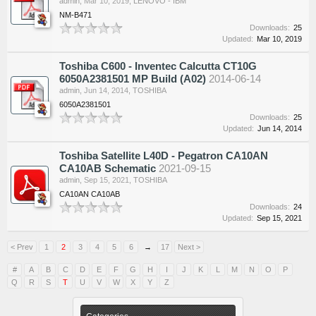
admin
,
Mar 10, 2019
,
LENOVO - IBM
NM-B471
Downloads:
25
Updated:
Mar 10, 2019
Toshiba C600 - Inventec Calcutta CT10G
6050A2381501 MP Build (A02)
2014-06-14
admin
,
Jun 14, 2014
,
TOSHIBA
6050A2381501
Downloads:
25
Updated:
Jun 14, 2014
Toshiba Satellite L40D - Pegatron CA10AN
CA10AB Schematic
2021-09-15
admin
,
Sep 15, 2021
,
TOSHIBA
CA10AN CA10AB
Downloads:
24
Updated:
Sep 15, 2021
< Prev
1
2
3
4
5
6
→
17
Next >
#
A
B
C
D
E
F
G
H
I
J
K
L
M
N
O
P
Q
R
S
T
U
V
W
X
Y
Z