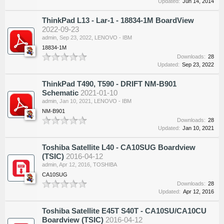
Updated:
Jun 14, 2014
ThinkPad L13 - Lar-1 - 18834-1M BoardView
2022-09-23
admin
,
Sep 23, 2022
,
LENOVO - IBM
18834-1M
Downloads:
28
Updated:
Sep 23, 2022
ThinkPad T490, T590 - DRIFT NM-B901
Schematic
2021-01-10
admin
,
Jan 10, 2021
,
LENOVO - IBM
NM-B901
Downloads:
28
Updated:
Jan 10, 2021
Toshiba Satellite L40 - CA10SUG Boardview
(TSIC)
2016-04-12
admin
,
Apr 12, 2016
,
TOSHIBA
CA10SUG
Downloads:
28
Updated:
Apr 12, 2016
Toshiba Satellite E45T S40T - CA10SU/CA10CU
Boardview (TSIC)
2016-04-12