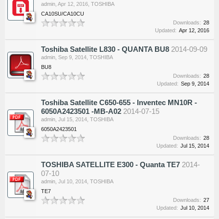
admin
,
Apr 12, 2016
,
TOSHIBA
CA10SU/CA10CU
Downloads:
28
Updated:
Apr 12, 2016
Toshiba Satellite L830 - QUANTA BU8
2014-09-09
admin
,
Sep 9, 2014
,
TOSHIBA
BU8
Downloads:
28
Updated:
Sep 9, 2014
Toshiba Satellite C650-655 - Inventec MN10R -
6050A2423501 -MB-A02
2014-07-15
admin
,
Jul 15, 2014
,
TOSHIBA
6050A2423501
Downloads:
28
Updated:
Jul 15, 2014
TOSHIBA SATELLITE E300 - Quanta TE7
2014-
07-10
admin
,
Jul 10, 2014
,
TOSHIBA
TE7
Downloads:
27
Updated:
Jul 10, 2014