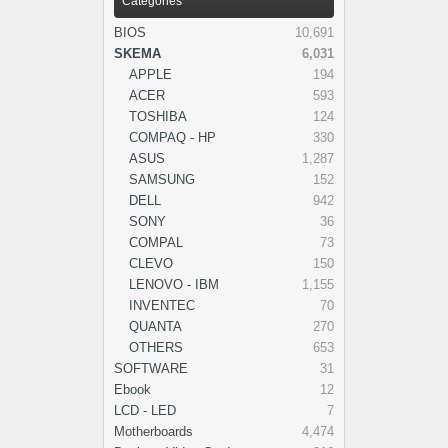
Categories
BIOS
10,691
SKEMA
6,031
APPLE
194
ACER
593
TOSHIBA
124
COMPAQ - HP
330
ASUS
1,287
SAMSUNG
152
DELL
942
SONY
36
COMPAL
73
CLEVO
150
LENOVO - IBM
1,155
INVENTEC
70
QUANTA
270
OTHERS
653
SOFTWARE
31
Ebook
12
LCD - LED
7
Motherboards
4,474