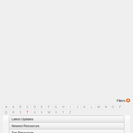
Filters
#
A
B
C
D
E
F
G
H
I
J
K
L
M
N
O
P
Q
R
S
T
U
V
W
X
Y
Z
Latest Updates
Newest Resources
Top Resources