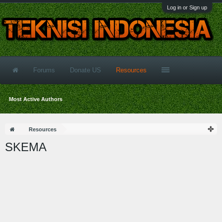
Log in or Sign up
Forums
Donate US
Resources
Most Active Authors
Resources
SKEMA