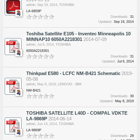
admin
,
Sep 19, 2014
,
TOSHIBA
LA-6859P
Downloads:
31
Updated:
Sep 19, 2014
Toshiba Satellite E105 - Inventec Minneapolis 10
MINNAP10 6050A2218301
2014-07-09
admin
,
Jul 9, 2014
,
TOSHIBA
6050A2218301
Downloads:
31
Updated:
Jul 9, 2014
Thinkpad E580 - LCFC NM-B421 Schematic
2019-
05-08
admin
,
May 8, 2019
,
LENOVO - IBM
NM-B421
Downloads:
30
Updated:
May 8, 2019
TOSHIBA SATELLITE L40D - COMPAL VDKTE
LA-9869P
2014-06-14
admin
,
Jun 14, 2014
,
TOSHIBA
LA-9869P
Downloads:
29