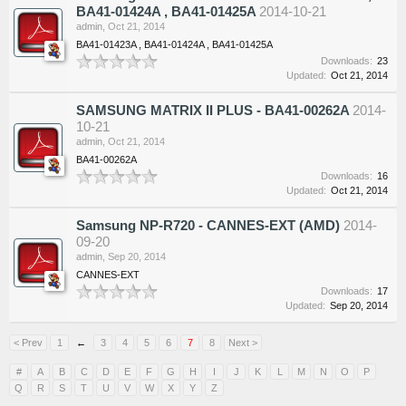
BA41-01424A , BA41-01425A
2014-10-21
admin
,
Oct 21, 2014
BA41-01423A , BA41-01424A , BA41-01425A
Downloads:
23
Updated:
Oct 21, 2014
SAMSUNG MATRIX II PLUS - BA41-00262A
2014-
10-21
admin
,
Oct 21, 2014
BA41-00262A
Downloads:
16
Updated:
Oct 21, 2014
Samsung NP-R720 - CANNES-EXT (AMD)
2014-
09-20
admin
,
Sep 20, 2014
CANNES-EXT
Downloads:
17
Updated:
Sep 20, 2014
< Prev
1
←
3
4
5
6
7
8
Next >
#
A
B
C
D
E
F
G
H
I
J
K
L
M
N
O
P
Q
R
S
T
U
V
W
X
Y
Z