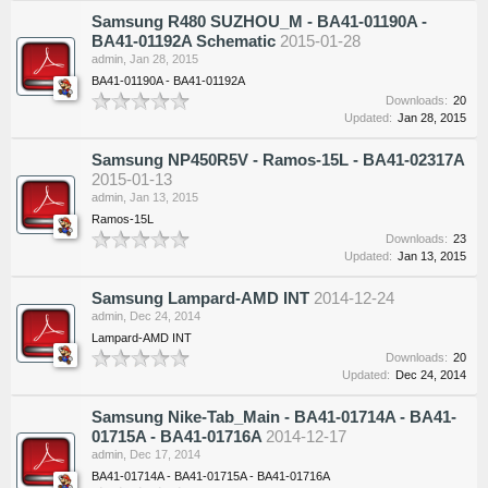
Samsung R480 SUZHOU_M - BA41-01190A -
BA41-01192A Schematic
2015-01-28
admin
,
Jan 28, 2015
BA41-01190A - BA41-01192A
Downloads:
20
Updated:
Jan 28, 2015
Samsung NP450R5V - Ramos-15L - BA41-02317A
2015-01-13
admin
,
Jan 13, 2015
Ramos-15L
Downloads:
23
Updated:
Jan 13, 2015
Samsung Lampard-AMD INT
2014-12-24
admin
,
Dec 24, 2014
Lampard-AMD INT
Downloads:
20
Updated:
Dec 24, 2014
Samsung Nike-Tab_Main - BA41-01714A - BA41-
01715A - BA41-01716A
2014-12-17
admin
,
Dec 17, 2014
BA41-01714A - BA41-01715A - BA41-01716A