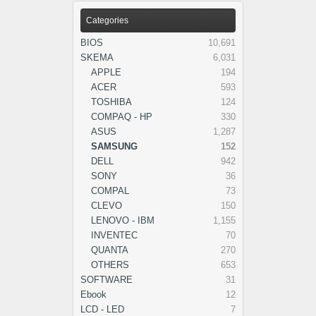
Categories
BIOS
10,691
SKEMA
6,031
APPLE
194
ACER
593
TOSHIBA
124
COMPAQ - HP
330
ASUS
1,287
SAMSUNG
152
DELL
942
SONY
36
COMPAL
73
CLEVO
150
LENOVO - IBM
1,155
INVENTEC
70
QUANTA
270
OTHERS
653
SOFTWARE
31
Ebook
12
LCD - LED
7