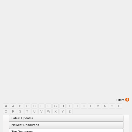
Filters
#
A
B
C
D
E
F
G
H
I
J
K
L
M
N
O
P
Q
R
S
T
U
V
W
X
Y
Z
Latest Updates
Newest Resources
Top Resources