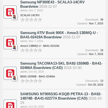
Samsung NP300E43 - SCALA3-14CRV
Boardview
2016-11-07
admin
,
Nov 7, 2016
SCALA3-14CRV
Downloads:
39
Updated:
Nov 7, 2016
Samsung ATIV Book 900X - Amor2-13BMQ-U -
BA41-02419A Boardview
2016-11-07
admin
,
Nov 7, 2016
Amor2-13BMQ-U - BA41-02419A
Downloads:
16
Updated:
Nov 7, 2016
Samsung TACOMA13-SKL BA92-15596B - BA41-
02466A Boardview (CAD)
2016-10-30
admin
,
Oct 30, 2016
BA92-15596B - BA41-02466A
Downloads:
13
Updated:
Oct 30, 2016
SAMSUNG NT905S3G-KSQB PETRA-13 - BA92-
14874B -BA41-02277A Boardview (CAD)
2016-10-
29
admin
,
Oct 29, 2016