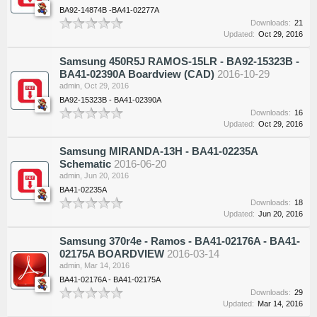
BA92-14874B -BA41-02277A
Downloads:
21
Updated:
Oct 29, 2016
Samsung 450R5J RAMOS-15LR - BA92-15323B -
BA41-02390A Boardview (CAD)
2016-10-29
admin
,
Oct 29, 2016
BA92-15323B - BA41-02390A
Downloads:
16
Updated:
Oct 29, 2016
Samsung MIRANDA-13H - BA41-02235A
Schematic
2016-06-20
admin
,
Jun 20, 2016
BA41-02235A
Downloads:
18
Updated:
Jun 20, 2016
Samsung 370r4e - Ramos - BA41-02176A - BA41-
02175A BOARDVIEW
2016-03-14
admin
,
Mar 14, 2016
BA41-02176A - BA41-02175A
Downloads:
29
Updated:
Mar 14, 2016