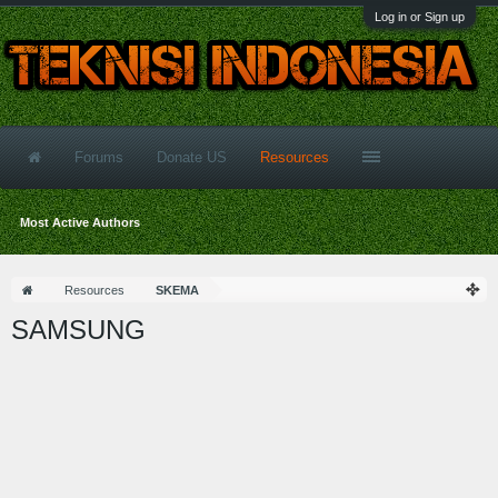
Log in or Sign up
Forums
Donate US
Resources
Most Active Authors
Resources
SKEMA
SAMSUNG