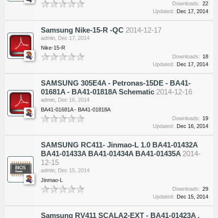
Downloads:
22
Updated:
Dec 17, 2014
Samsung Nike-15-R -QC
2014-12-17
admin
,
Dec 17, 2014
Nike-15-R
Downloads:
18
Updated:
Dec 17, 2014
SAMSUNG 305E4A - Petronas-15DE - BA41-
01681A - BA41-01818A Schematic
2014-12-16
admin
,
Dec 16, 2014
BA41-01681A - BA41-01818A
Downloads:
19
Updated:
Dec 16, 2014
SAMSUNG RC411- Jinmao-L 1.0 BA41-01432A
BA41-01433A BA41-01434A BA41-01435A
2014-
12-15
admin
,
Dec 15, 2014
Jinmao-L
Downloads:
29
Updated:
Dec 15, 2014
Samsung RV411 SCALA2-EXT - BA41-01423A ,