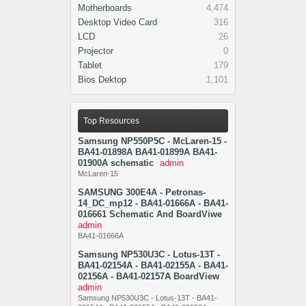
Motherboards
4,474
Desktop Video Card
316
LCD
26
Projector
0
Tablet
179
Bios Dektop
1,101
Top Resources
Samsung NP550P5C - McLaren-15 -
BA41-01898A BA41-01899A BA41-
01900A schematic
admin
McLaren-15
SAMSUNG 300E4A - Petronas-
14_DC_mp12 - BA41-01666A - BA41-
016661 Schematic And BoardViwe
admin
BA41-01666A
Samsung NP530U3C - Lotus-13T -
BA41-02154A - BA41-02155A - BA41-
02156A - BA41-02157A BoardView
admin
Samsung NP530U3C - Lotus-13T - BA41-