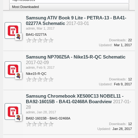
Most Downloaded
Samsung ATIV Book 9 Lite - PETRA-13 - BA41-
02277A Schematic
2017-03-01
admin
,
Mar 1, 2017
BA41-02277A
Downloads:
22
Updated:
Mar 1, 2017
Samsung NP700Z5A - Nike15-R-QC Schematic
2017-02-09
admin
,
Feb 9, 2017
Nike15-R-QC
Downloads:
12
Updated:
Feb 9, 2017
Samsung Chromebook XE500C13 NOBEL11 -
BA92-16015B - BA41-02468A Boardview
2017-01-
28
admin
,
Jan 28, 2017
BA92-16015B - BA41-02468A
Downloads:
12
Updated:
Jan 28, 2017