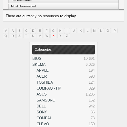
Most Downloaded
There are currently no resources to display.
#
A
B
C
D
E
F
G
H
I
J
K
L
M
N
O
P
Q
R
S
T
U
V
W
X
Y
Z
Categories
BIOS
10,691
SKEMA
6,026
APPLE
194
ACER
593
TOSHIBA
124
COMPAQ - HP
329
ASUS
1,286
SAMSUNG
152
DELL
942
SONY
36
COMPAL
73
CLEVO
150