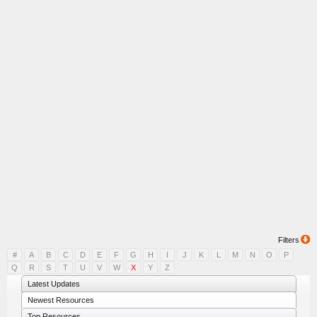
Filters
#
A
B
C
D
E
F
G
H
I
J
K
L
M
N
O
P
Q
R
S
T
U
V
W
X
Y
Z
Latest Updates
Newest Resources
Top Resources