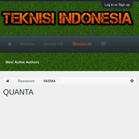
Log in or Sign up
Forums
Donate US
Resources
Most Active Authors
Resources
SKEMA
QUANTA