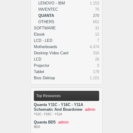
LENOVO - IBM
1,153
INVENTEC
70
QUANTA
270
OTHERS
652
SOFTWARE
31
Ebook
12
LCD - LED
7
Motherboards
4,474
Desktop Video Card
316
LCD
26
Projector
0
Tablet
179
Bios Dektop
1,101
Top Resources
Quanta Y11C - Y16C - Y11A
Schematic And Boardview
admin
Y11C- Y16C - Y11A
Quanta BD5
admin
BD5