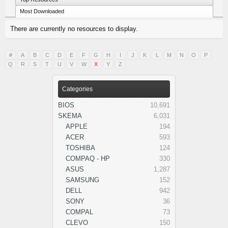
Most Downloaded
There are currently no resources to display.
#
A
B
C
D
E
F
G
H
I
J
K
L
M
N
O
P
Q
R
S
T
U
V
W
X
Y
Z
Categories
BIOS
10,691
SKEMA
6,031
APPLE
194
ACER
593
TOSHIBA
124
COMPAQ - HP
330
ASUS
1,287
SAMSUNG
152
DELL
942
SONY
36
COMPAL
73
CLEVO
150