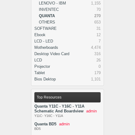
LENOVO - IBM
1,155
INVENTEC
70
QUANTA
270
OTHERS
653
SOFTWARE
31
Ebook
12
LCD - LED
7
Motherboards
4,474
Desktop Video Card
316
LCD
26
Projector
0
Tablet
179
Bios Dektop
1,101
Top Resources
Quanta Y11C - Y16C - Y11A
Schematic And Boardview
admin
Y11C- Y16C - Y11A
Quanta BD5
admin
BD5