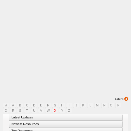
Filters
#
A
B
C
D
E
F
G
H
I
J
K
L
M
N
O
P
Q
R
S
T
U
V
W
X
Y
Z
Latest Updates
Newest Resources
Top Resources