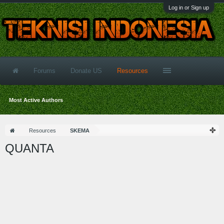
Log in or Sign up
Forums
Donate US
Resources
Most Active Authors
Resources
SKEMA
QUANTA