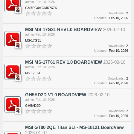
admin
,
Feb 10, 2026
GM7PG0A GM6PX7X
Downloads:
2
Updated:
Feb 10, 2026
MSI MS-17G31 REV1.0 BOARDVIEW
2026-02-10
admin
,
Feb 10, 2026
MS-17G31
Downloads:
2
Updated:
Feb 10, 2026
MSI MS-17F61 REV 1.0 BOARDVIEW
2026-02-10
admin
,
Feb 10, 2026
MS-17F61
Downloads:
2
Updated:
Feb 10, 2026
GH5AD2D V1.0 BOARDVIEW
2026-02-10
admin
,
Feb 10, 2026
GH5AD2D
Downloads:
2
Updated:
Feb 10, 2026
MSI GT80 2QE Titan SLI - MS-18121 BoardView
2026-01-07