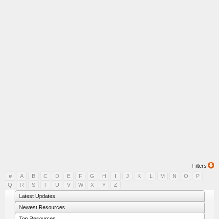
Filters
#
A
B
C
D
E
F
G
H
I
J
K
L
M
N
O
P
Q
R
S
T
U
V
W
X
Y
Z
Latest Updates
Newest Resources
Top Resources