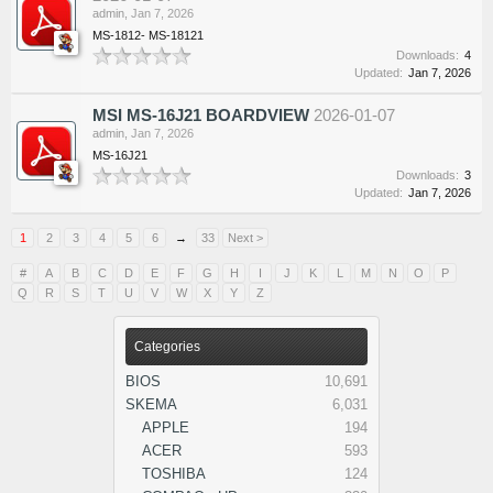
admin
,
Jan 7, 2026
MS-1812- MS-18121
Downloads:
4
Updated:
Jan 7, 2026
MSI MS-16J21 BOARDVIEW
2026-01-07
admin
,
Jan 7, 2026
MS-16J21
Downloads:
3
Updated:
Jan 7, 2026
1
2
3
4
5
6
→
33
Next >
#
A
B
C
D
E
F
G
H
I
J
K
L
M
N
O
P
Q
R
S
T
U
V
W
X
Y
Z
Categories
BIOS
10,691
SKEMA
6,031
APPLE
194
ACER
593
TOSHIBA
124