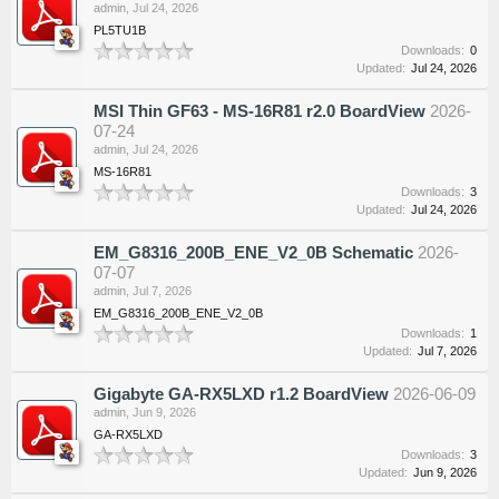
admin
,
Jul 24, 2026
PL5TU1B
Downloads:
0
Updated:
Jul 24, 2026
MSI Thin GF63 - MS-16R81 r2.0 BoardView
2026-
07-24
admin
,
Jul 24, 2026
MS-16R81
Downloads:
3
Updated:
Jul 24, 2026
EM_G8316_200B_ENE_V2_0B Schematic
2026-
07-07
admin
,
Jul 7, 2026
EM_G8316_200B_ENE_V2_0B
Downloads:
1
Updated:
Jul 7, 2026
Gigabyte GA-RX5LXD r1.2 BoardView
2026-06-09
admin
,
Jun 9, 2026
GA-RX5LXD
Downloads:
3
Updated:
Jun 9, 2026