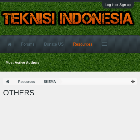
Log in or Sign up
Forums
Donate US
Resources
Most Active Authors
Resources
SKEMA
OTHERS