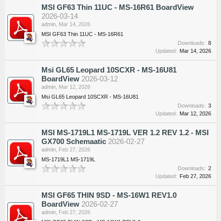
MSI GF63 Thin 11UC - MS-16R61 BoardView
2026-03-14
admin
,
Mar 14, 2026
MSI GF63 Thin 11UC - MS-16R61
Downloads:
8
Updated:
Mar 14, 2026
Msi GL65 Leopard 10SCXR - MS-16U81
BoardView
2026-03-12
admin
,
Mar 12, 2026
Msi GL65 Leopard 10SCXR - MS-16U81
Downloads:
3
Updated:
Mar 12, 2026
MSI MS-1719L1 MS-1719L VER 1.2 REV 1.2 - MSI
GX700 Schemaatic
2026-02-27
admin
,
Feb 27, 2026
MS-1719L1 MS-1719L
Downloads:
2
Updated:
Feb 27, 2026
MSI GF65 THIN 9SD - MS-16W1 REV1.0
BoardView
2026-02-27
admin
,
Feb 27, 2026