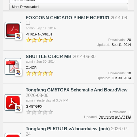
Most Downloaded
FOXCONN CHICAGO PIH61F NCP6131
2014-09-
11
admin
,
Sep 11, 2014
PIH61F NCP6131
Downloads:
20
Updated:
Sep 11, 2014
SHUTTLE C14CR MB
2014-06-30
admin
,
Jun 30, 2014
C14CR
Downloads:
10
Updated:
Jun 30, 2014
Tongfang GM5TGFX Schematic And BoardView
2026-08-06
admin
,
Yesterday at 3:37 PM
GM5TGFX
Downloads:
1
Updated:
Yesterday at 3:37 PM
Tongfang PL5TU1B vA boardview (pcb)
2026-07-
24