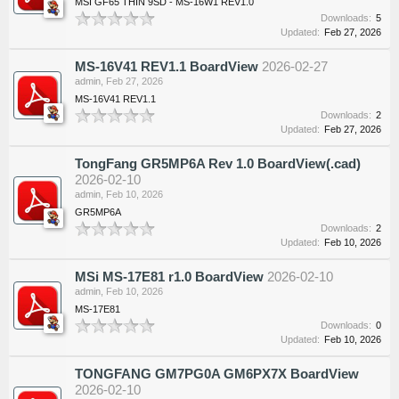
MSI GF65 THIN 9SD - MS-16W1 REV1.0
Downloads:
5
Updated:
Feb 27, 2026
MS-16V41 REV1.1 BoardView
2026-02-27
admin
,
Feb 27, 2026
MS-16V41 REV1.1
Downloads:
2
Updated:
Feb 27, 2026
TongFang GR5MP6A Rev 1.0 BoardView(.cad)
2026-02-10
admin
,
Feb 10, 2026
GR5MP6A
Downloads:
2
Updated:
Feb 10, 2026
MSi MS-17E81 r1.0 BoardView
2026-02-10
admin
,
Feb 10, 2026
MS-17E81
Downloads:
0
Updated:
Feb 10, 2026
TONGFANG GM7PG0A GM6PX7X BoardView
2026-02-10