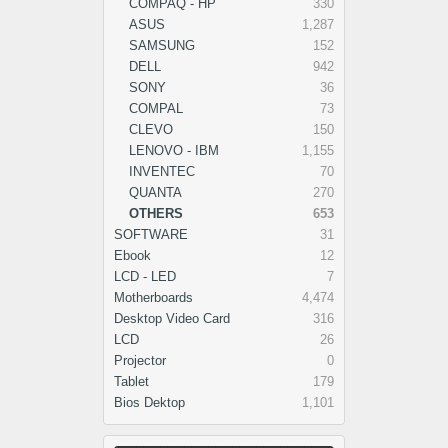
COMPAQ - HP
330
ASUS
1,287
SAMSUNG
152
DELL
942
SONY
36
COMPAL
73
CLEVO
150
LENOVO - IBM
1,155
INVENTEC
70
QUANTA
270
OTHERS
653
SOFTWARE
31
Ebook
12
LCD - LED
7
Motherboards
4,474
Desktop Video Card
316
LCD
26
Projector
0
Tablet
179
Bios Dektop
1,101