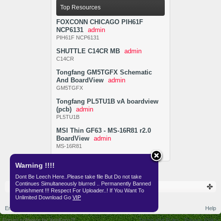
Top Resources
FOXCONN CHICAGO PIH61F
NCP6131
admin
PIH61F NCP6131
SHUTTLE C14CR MB
admin
C14CR
Tongfang GM5TGFX Schematic
And BoardView
admin
GM5TGFX
Tongfang PL5TU1B vA boardview
(pcb)
admin
PL5TU1B
MSI Thin GF63 - MS-16R81 r2.0
BoardView
admin
MS-16R81
Warning !!!!
Dont Be Leech Here..Please take file But Do not take
Continues Simultaneously blurred .. Permanently Banned
Resources
SKEMA
Punishment !!! Respect For Uploader..! If You Want To
Unlimited Download Go
VIP
English (US)
Help
Forum software by XenForo™
Terms and Rules
Privacy Policy