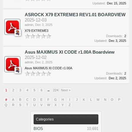
Updated:
Dec 15, 2025
ASROCK X79 EXTREME3 REV1.01 BOARDVIEW
2025-12-03
admin
,
Dec 3, 2025
X79 EXTREME3
Downloads:
2
Updated:
Dec 3, 2025
Asus MAXIMUS XI CODE r1.00A Boardview
2025-12-02
admin
,
Dec 2, 2025
Asus MAXIMUS XI CODE r1.00A
Downloads:
2
Updated:
Dec 2, 2025
1
2
3
4
5
6
→
224
Next >
#
A
B
C
D
E
F
G
H
I
J
K
L
M
N
O
P
Q
R
S
T
U
V
W
X
Y
Z
Categories
BIOS
10,691