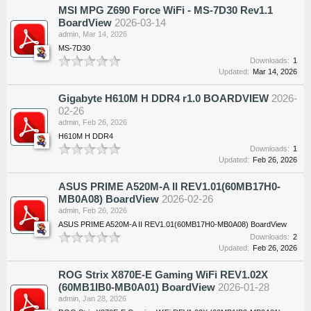
MSI MPG Z690 Force WiFi - MS-7D30 Rev1.1
BoardView
2026-03-14
admin
,
Mar 14, 2026
MS-7D30
Downloads:
1
Updated:
Mar 14, 2026
Gigabyte H610M H DDR4 r1.0 BOARDVIEW
2026-
02-26
admin
,
Feb 26, 2026
H610M H DDR4
Downloads:
1
Updated:
Feb 26, 2026
ASUS PRIME A520M-A II REV1.01(60MB17H0-
MB0A08) BoardView
2026-02-26
admin
,
Feb 26, 2026
ASUS PRIME A520M-A II REV1.01(60MB17H0-MB0A08) BoardView
Downloads:
2
Updated:
Feb 26, 2026
ROG Strix X870E-E Gaming WiFi REV1.02X
(60MB1IB0-MB0A01) BoardView
2026-01-28
admin
,
Jan 28, 2026