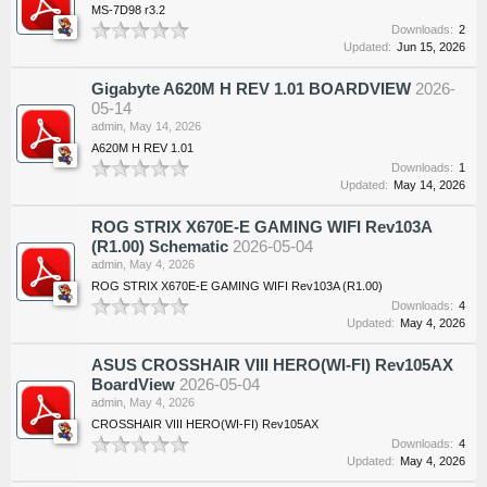
MS-7D98 r3.2
Downloads:
2
Updated:
Jun 15, 2026
Gigabyte A620M H REV 1.01 BOARDVIEW
2026-
05-14
admin
,
May 14, 2026
A620M H REV 1.01
Downloads:
1
Updated:
May 14, 2026
ROG STRIX X670E-E GAMING WIFI Rev103A
(R1.00) Schematic
2026-05-04
admin
,
May 4, 2026
ROG STRIX X670E-E GAMING WIFI Rev103A (R1.00)
Downloads:
4
Updated:
May 4, 2026
ASUS CROSSHAIR VIII HERO(WI-FI) Rev105AX
BoardView
2026-05-04
admin
,
May 4, 2026
CROSSHAIR VIII HERO(WI-FI) Rev105AX
Downloads:
4
Updated:
May 4, 2026