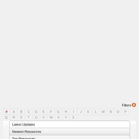
Filters
#
A
B
C
D
E
F
G
H
I
J
K
L
M
N
O
P
Q
R
S
T
U
V
W
X
Y
Z
Latest Updates
Newest Resources
Top Resources