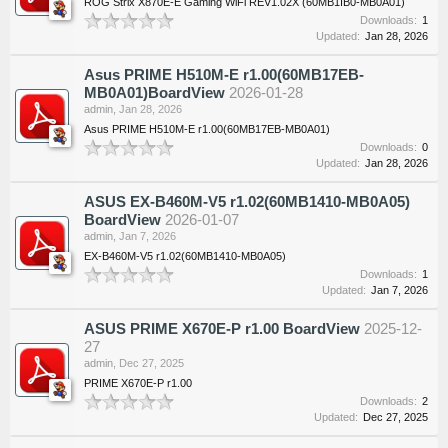
ROG Strix X870E-E Gaming WiFi REV1.02X (60MB1IB0-MB0A01)
Downloads:
1
Updated:
Jan 28, 2026
Asus PRIME H510M-E r1.00(60MB17EB-
MB0A01)BoardView
2026-01-28
admin
,
Jan 28, 2026
Asus PRIME H510M-E r1.00(60MB17EB-MB0A01)
Downloads:
0
Updated:
Jan 28, 2026
ASUS EX-B460M-V5 r1.02(60MB1410-MB0A05)
BoardView
2026-01-07
admin
,
Jan 7, 2026
EX-B460M-V5 r1.02(60MB1410-MB0A05)
Downloads:
1
Updated:
Jan 7, 2026
ASUS PRIME X670E-P r1.00 BoardView
2025-12-
27
admin
,
Dec 27, 2025
PRIME X670E-P r1.00
Downloads:
2
Updated:
Dec 27, 2025