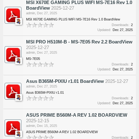
MSI X670E GAMING PLUS WIFI MS-7E16 Rev 1.0
BoardView
2025-12-27
admin
,
Dec 27, 2025
MSI X670E GAMING PLUS WIFI MS-7E16 Rev 1.0 BoardView
Downloads:
2
Updated:
Dec 27, 2025
MSI PRO H510M-B - MS-7E05 Rev 2.2 BoardView
2025-12-27
admin
,
Dec 27, 2025
MS-7E05
Downloads:
2
Updated:
Dec 27, 2025
Asus B365M-PIXIU r1.01 BoardView
2025-12-27
admin
,
Dec 27, 2025
Asus B365M-PIXIU r1.01
Downloads:
2
Updated:
Dec 27, 2025
ASUS PRIME B560M-A REV 1.02 BOARDVIEW
2025-12-15
admin
,
Dec 15, 2025
ASUS PRIME B560M-A REV 1.02 BOARDVIEW
Downloads:
2