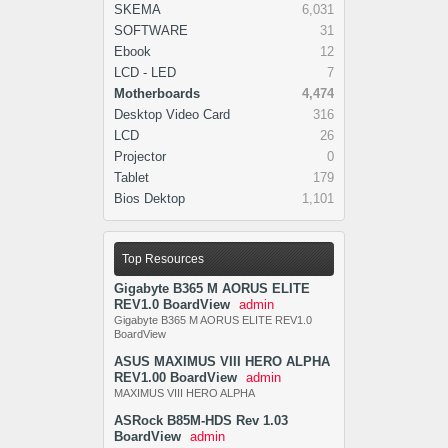
SKEMA
6,031
SOFTWARE
31
Ebook
12
LCD - LED
7
Motherboards
4,474
Desktop Video Card
316
LCD
26
Projector
0
Tablet
179
Bios Dektop
1,101
Top Resources
Gigabyte B365 M AORUS ELITE
REV1.0 BoardView
admin
Gigabyte B365 M AORUS ELITE REV1.0
BoardView
ASUS MAXIMUS VIII HERO ALPHA
REV1.00 BoardView
admin
MAXIMUS VIII HERO ALPHA
ASRock B85M-HDS Rev 1.03
BoardView
admin