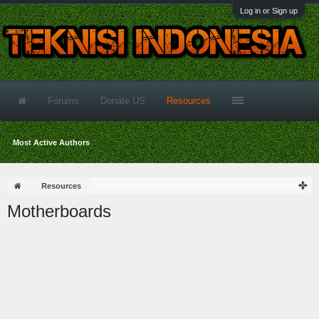
Log in or Sign up
Forums
Donate US
Resources
Most Active Authors
Resources
Motherboards