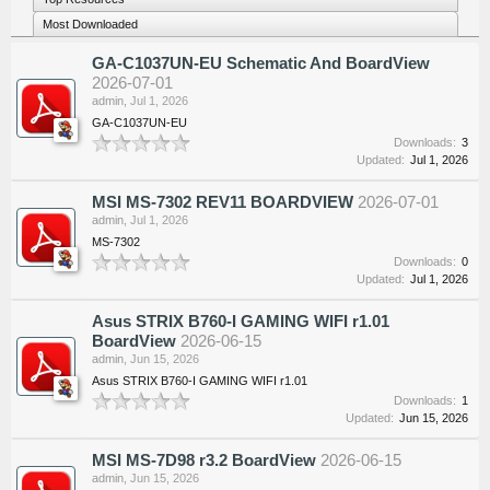
Most Downloaded
GA-C1037UN-EU Schematic And BoardView
2026-07-01
admin
,
Jul 1, 2026
GA-C1037UN-EU
Downloads:
3
Updated:
Jul 1, 2026
MSI MS-7302 REV11 BOARDVIEW
2026-07-01
admin
,
Jul 1, 2026
MS-7302
Downloads:
0
Updated:
Jul 1, 2026
Asus STRIX B760-I GAMING WIFI r1.01
BoardView
2026-06-15
admin
,
Jun 15, 2026
Asus STRIX B760-I GAMING WIFI r1.01
Downloads:
1
Updated:
Jun 15, 2026
MSI MS-7D98 r3.2 BoardView
2026-06-15
admin
,
Jun 15, 2026