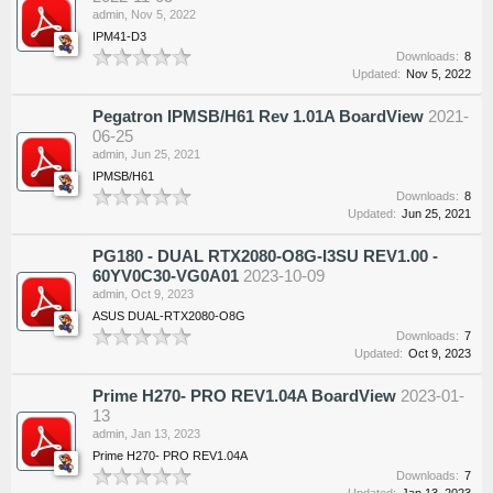
admin
,
Nov 5, 2022
IPM41-D3
Downloads:
8
Updated:
Nov 5, 2022
Pegatron IPMSB/H61 Rev 1.01A BoardView
2021-
06-25
admin
,
Jun 25, 2021
IPMSB/H61
Downloads:
8
Updated:
Jun 25, 2021
PG180 - DUAL RTX2080-O8G-I3SU REV1.00 -
60YV0C30-VG0A01
2023-10-09
admin
,
Oct 9, 2023
ASUS DUAL-RTX2080-O8G
Downloads:
7
Updated:
Oct 9, 2023
Prime H270- PRO REV1.04A BoardView
2023-01-
13
admin
,
Jan 13, 2023
Prime H270- PRO REV1.04A
Downloads:
7
Updated:
Jan 13, 2023