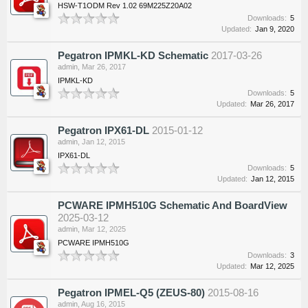
HSW-T1ODM Rev 1.02 69M225Z20A02
Downloads:
5
Updated:
Jan 9, 2020
Pegatron IPMKL-KD Schematic
2017-03-26
admin
,
Mar 26, 2017
IPMKL-KD
Downloads:
5
Updated:
Mar 26, 2017
Pegatron IPX61-DL
2015-01-12
admin
,
Jan 12, 2015
IPX61-DL
Downloads:
5
Updated:
Jan 12, 2015
PCWARE IPMH510G Schematic And BoardView
2025-03-12
admin
,
Mar 12, 2025
PCWARE IPMH510G
Downloads:
3
Updated:
Mar 12, 2025
Pegatron IPMEL-Q5 (ZEUS-80)
2015-08-16
admin
,
Aug 16, 2015