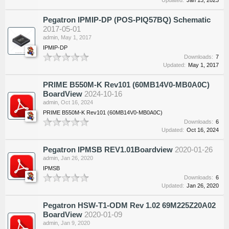
Pegatron IPMIP-DP (POS-PIQ57BQ) Schematic
2017-05-01
admin
,
May 1, 2017
IPMIP-DP
Downloads:
7
Updated:
May 1, 2017
PRIME B550M-K Rev101 (60MB14V0-MB0A0C)
BoardView
2024-10-16
admin
,
Oct 16, 2024
PRIME B550M-K Rev101 (60MB14V0-MB0A0C)
Downloads:
6
Updated:
Oct 16, 2024
Pegatron IPMSB REV1.01Boardview
2020-01-26
admin
,
Jan 26, 2020
IPMSB
Downloads:
6
Updated:
Jan 26, 2020
Pegatron HSW-T1-ODM Rev 1.02 69M225Z20A02
BoardView
2020-01-09
admin
,
Jan 9, 2020