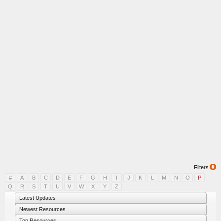
Filters
#
A
B
C
D
E
F
G
H
I
J
K
L
M
N
O
P
Q
R
S
T
U
V
W
X
Y
Z
Latest Updates
Newest Resources
Top Resources