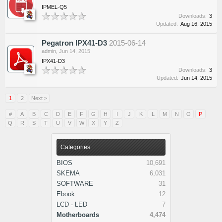
IPMEL-Q5
Downloads:
3
Updated:
Aug 16, 2015
Pegatron IPX41-D3
2015-06-14
admin
,
Jun 14, 2015
IPX41-D3
Downloads:
3
Updated:
Jun 14, 2015
1
2
Next >
#
A
B
C
D
E
F
G
H
I
J
K
L
M
N
O
P
Q
R
S
T
U
V
W
X
Y
Z
Categories
BIOS
10,691
SKEMA
6,031
SOFTWARE
31
Ebook
12
LCD - LED
7
Motherboards
4,474