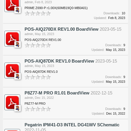
admin
,
Feb 8, 2023
PRIME Z690-P r1.00X(60MB19Q0-MB0A01)
Downloads:
10
Updated:
Feb 8, 2023
POS-AIQ270DX REV1.00 BoardView
2023-05-15
admin
,
May 15, 2023
POS-AIQ270DX REV1.00
Downloads:
9
Updated:
May 15, 2023
POS-AIQ87DK REV1.0 BoardView
2023-05-15
admin
,
May 15, 2023
POS-AIQ87DK REV1.0
Downloads:
9
Updated:
May 15, 2023
P8Z77-M PRO R1.01 BoardView
2022-12-15
admin
,
Dec 15, 2022
P8Z77-M PRO
Downloads:
9
Updated:
Dec 15, 2022
Pegatrin IPM41-D3 INTEL DG41WV SChematic
2022-11-05