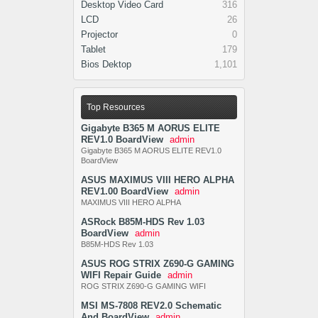
Desktop Video Card
316
LCD
26
Projector
0
Tablet
179
Bios Dektop
1,101
Top Resources
Gigabyte B365 M AORUS ELITE
REV1.0 BoardView
admin
Gigabyte B365 M AORUS ELITE REV1.0
BoardView
ASUS MAXIMUS VIII HERO ALPHA
REV1.00 BoardView
admin
MAXIMUS VIII HERO ALPHA
ASRock B85M-HDS Rev 1.03
BoardView
admin
B85M-HDS Rev 1.03
ASUS ROG STRIX Z690-G GAMING
WIFI Repair Guide
admin
ROG STRIX Z690-G GAMING WIFI
MSI MS-7808 REV2.0 Schematic
And BoardView
admin