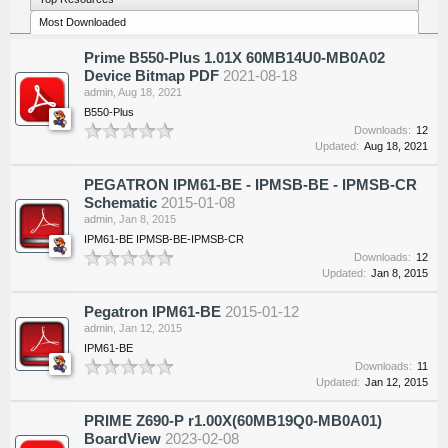
Most Downloaded
Prime B550-Plus 1.01X 60MB14U0-MB0A02
Device Bitmap PDF
2021-08-18
admin
,
Aug 18, 2021
B550-Plus
Downloads:
12
Updated:
Aug 18, 2021
PEGATRON IPM61-BE - IPMSB-BE - IPMSB-CR
Schematic
2015-01-08
admin
,
Jan 8, 2015
IPM61-BE IPMSB-BE-IPMSB-CR
Downloads:
12
Updated:
Jan 8, 2015
Pegatron IPM61-BE
2015-01-12
admin
,
Jan 12, 2015
IPM61-BE
Downloads:
11
Updated:
Jan 12, 2015
PRIME Z690-P r1.00X(60MB19Q0-MB0A01)
BoardView
2023-02-08