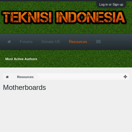
Log in or Sign up
Forums
Donate US
Resources
Most Active Authors
Resources
Motherboards