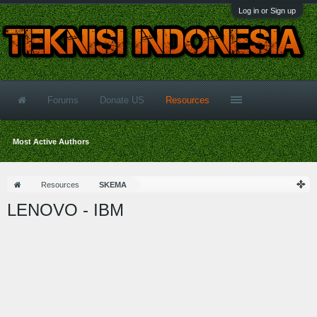
Log in or Sign up
Forums
Donate US
Resources
Most Active Authors
Resources
SKEMA
LENOVO - IBM