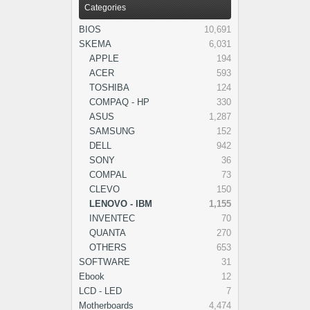
Categories
BIOS
10,691
SKEMA
6,031
APPLE
194
ACER
593
TOSHIBA
124
COMPAQ - HP
330
ASUS
1,287
SAMSUNG
152
DELL
942
SONY
36
COMPAL
73
CLEVO
150
LENOVO - IBM
1,155
INVENTEC
70
QUANTA
270
OTHERS
653
SOFTWARE
31
Ebook
12
LCD - LED
7
Motherboards
4,474