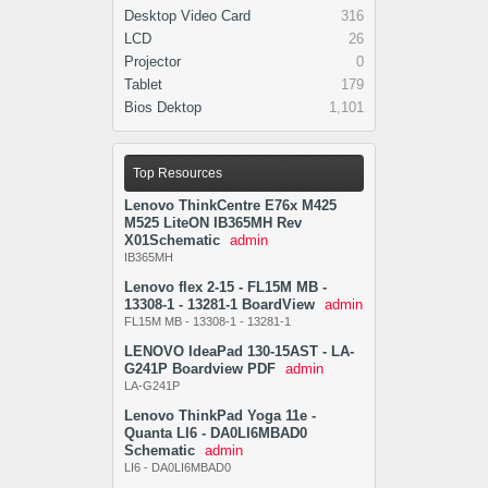
Desktop Video Card
316
LCD
26
Projector
0
Tablet
179
Bios Dektop
1,101
Top Resources
Lenovo ThinkCentre E76x M425
M525 LiteON IB365MH Rev
X01Schematic
admin
IB365MH
Lenovo flex 2-15 - FL15M MB -
13308-1 - 13281-1 BoardView
admin
FL15M MB - 13308-1 - 13281-1
LENOVO IdeaPad 130-15AST - LA-
G241P Boardview PDF
admin
LA-G241P
Lenovo ThinkPad Yoga 11e -
Quanta LI6 - DA0LI6MBAD0
Schematic
admin
LI6 - DA0LI6MBAD0