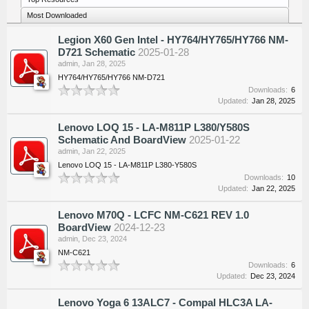
Most Downloaded
Legion X60 Gen Intel - HY764/HY765/HY766 NM-
D721 Schematic
2025-01-28
admin
,
Jan 28, 2025
HY764/HY765/HY766 NM-D721
Downloads:
6
Updated:
Jan 28, 2025
Lenovo LOQ 15 - LA-M811P L380/Y580S
Schematic And BoardView
2025-01-22
admin
,
Jan 22, 2025
Lenovo LOQ 15 - LA-M811P L380-Y580S
Downloads:
10
Updated:
Jan 22, 2025
Lenovo M70Q - LCFC NM-C621 REV 1.0
BoardView
2024-12-23
admin
,
Dec 23, 2024
NM-C621
Downloads:
6
Updated:
Dec 23, 2024
Lenovo Yoga 6 13ALC7 - Compal HLC3A LA-