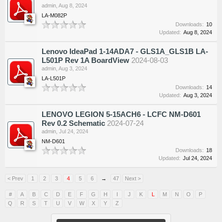
admin
,
Aug 8, 2024
LA-M082P
Downloads:
10
Updated:
Aug 8, 2024
Lenovo IdeaPad 1-14ADA7 - GLS1A_GLS1B LA-
L501P Rev 1A BoardView
2024-08-03
admin
,
Aug 3, 2024
LA-L501P
Downloads:
14
Updated:
Aug 3, 2024
LENOVO LEGION 5-15ACH6 - LCFC NM-D601
Rev 0.2 Schematic
2024-07-24
admin
,
Jul 24, 2024
NM-D601
Downloads:
18
Updated:
Jul 24, 2024
< Prev
1
2
3
4
5
6
→
47
Next >
#
A
B
C
D
E
F
G
H
I
J
K
L
M
N
O
P
Q
R
S
T
U
V
W
X
Y
Z