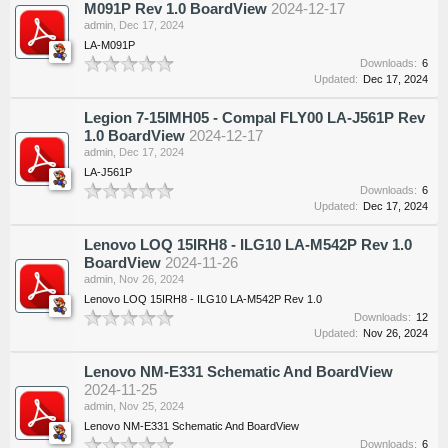
M091P Rev 1.0 BoardView
2024-12-17
admin
,
Dec 17, 2024
LA-M091P
Downloads:
6
Updated:
Dec 17, 2024
Legion 7-15IMH05 - Compal FLY00 LA-J561P Rev
1.0 BoardView
2024-12-17
admin
,
Dec 17, 2024
LA-J561P
Downloads:
6
Updated:
Dec 17, 2024
Lenovo LOQ 15IRH8 - ILG10 LA-M542P Rev 1.0
BoardView
2024-11-26
admin
,
Nov 26, 2024
Lenovo LOQ 15IRH8 - ILG10 LA-M542P Rev 1.0
Downloads:
12
Updated:
Nov 26, 2024
Lenovo NM-E331 Schematic And BoardView
2024-11-25
admin
,
Nov 25, 2024
Lenovo NM-E331 Schematic And BoardView
Downloads:
6