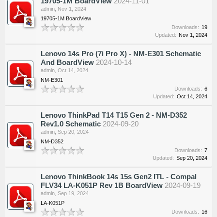
19705-1M BoardView
2024-11-01
admin
,
Nov 1, 2024
19705-1M BoardView
Downloads:
19
Updated:
Nov 1, 2024
Lenovo 14s Pro (7i Pro X) - NM-E301 Schematic
And BoardView
2024-10-14
admin
,
Oct 14, 2024
NM-E301
Downloads:
6
Updated:
Oct 14, 2024
Lenovo ThinkPad T14 T15 Gen 2 - NM-D352
Rev1.0 Schematic
2024-09-20
admin
,
Sep 20, 2024
NM-D352
Downloads:
7
Updated:
Sep 20, 2024
Lenovo ThinkBook 14s 15s Gen2 ITL - Compal
FLV34 LA-K051P Rev 1B BoardView
2024-09-19
admin
,
Sep 19, 2024
LA-K051P
Downloads:
16