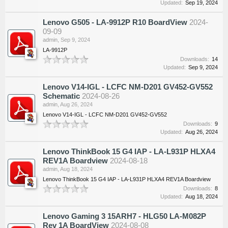
Updated:
Sep 19, 2024
Lenovo G505 - LA-9912P R10 BoardView
2024-
09-09
admin
,
Sep 9, 2024
LA-9912P
Downloads:
14
Updated:
Sep 9, 2024
Lenovo V14-IGL - LCFC NM-D201 GV452-GV552
Schematic
2024-08-26
admin
,
Aug 26, 2024
Lenovo V14-IGL - LCFC NM-D201 GV452-GV552
Downloads:
9
Updated:
Aug 26, 2024
Lenovo ThinkBook 15 G4 IAP - LA-L931P HLXA4
REV1A Boardview
2024-08-18
admin
,
Aug 18, 2024
Lenovo ThinkBook 15 G4 IAP - LA-L931P HLXA4 REV1A Boardview
Downloads:
8
Updated:
Aug 18, 2024
Lenovo Gaming 3 15ARH7 - HLG50 LA-M082P
Rev 1A BoardView
2024-08-08