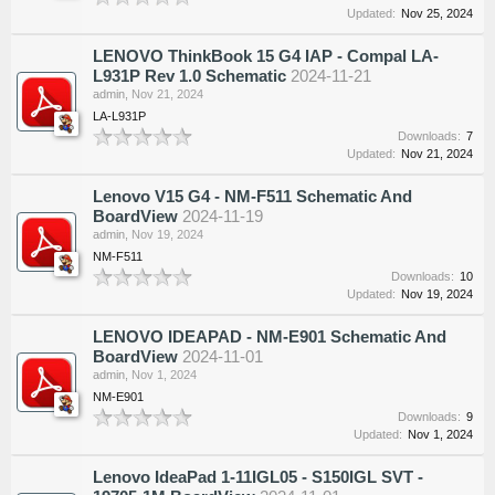
Updated:
Nov 25, 2024
LENOVO ThinkBook 15 G4 IAP - Compal LA-
L931P Rev 1.0 Schematic
2024-11-21
admin
,
Nov 21, 2024
LA-L931P
Downloads:
7
Updated:
Nov 21, 2024
Lenovo V15 G4 - NM-F511 Schematic And
BoardView
2024-11-19
admin
,
Nov 19, 2024
NM-F511
Downloads:
10
Updated:
Nov 19, 2024
LENOVO IDEAPAD - NM-E901 Schematic And
BoardView
2024-11-01
admin
,
Nov 1, 2024
NM-E901
Downloads:
9
Updated:
Nov 1, 2024
Lenovo IdeaPad 1-11IGL05 - S150IGL SVT -