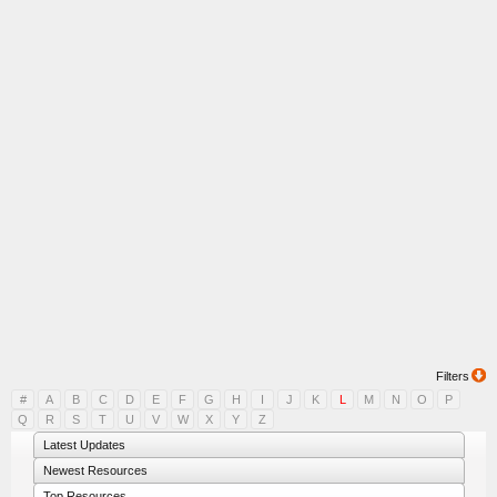
Filters
#
A
B
C
D
E
F
G
H
I
J
K
L
M
N
O
P
Q
R
S
T
U
V
W
X
Y
Z
Latest Updates
Newest Resources
Top Resources