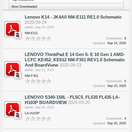
Most Downloaded
Lenovo K14 - JK4A0 NM-E111 RE1.0 Schematic
2025-09-24
admin
,
Sep 24, 2025
NM-E111
Downloads:
9
Updated:
Sep 24, 2025
LENOVO ThinkPad E 14 Gen 5- E 16 Gen 1 AMD-
LCFC KE452_KE612 NM-F351 REV1.0 Schematic
And BoardVuew
2025-09-23
admin
,
Sep 23, 2025
NM-F351
Downloads:
5
Updated:
Sep 23, 2025
LENOVO S340-15IIL - FL5C5_FL535 FL435 LA-
H103P BOARDVIEW
2025-09-20
admin
,
Sep 20, 2025
LA-H103P
Downloads:
4
Updated:
Sep 20, 2025