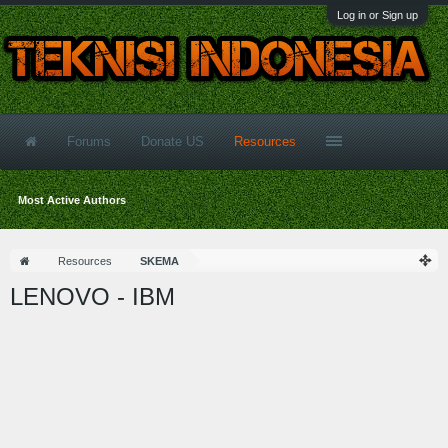
Log in or Sign up
Forums
Donate US
Resources
Most Active Authors
Resources
SKEMA
LENOVO - IBM