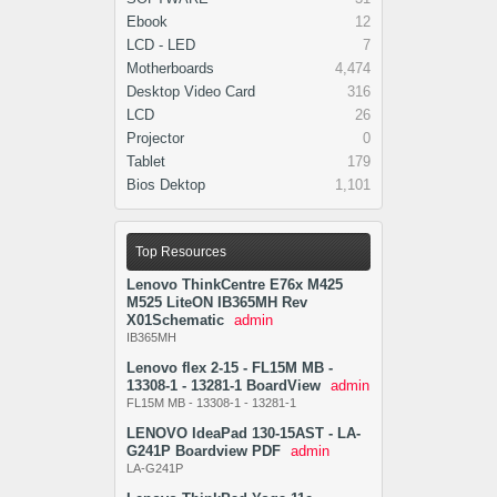
Ebook
12
LCD - LED
7
Motherboards
4,474
Desktop Video Card
316
LCD
26
Projector
0
Tablet
179
Bios Dektop
1,101
Top Resources
Lenovo ThinkCentre E76x M425
M525 LiteON IB365MH Rev
X01Schematic
admin
IB365MH
Lenovo flex 2-15 - FL15M MB -
13308-1 - 13281-1 BoardView
admin
FL15M MB - 13308-1 - 13281-1
LENOVO IdeaPad 130-15AST - LA-
G241P Boardview PDF
admin
LA-G241P