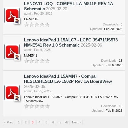
LENOVO LOQ - COMPAL LA-M811P REV 1A
Schematic
2025-02-20
admin
,
Feb 20, 2025
LA-M811P
Downloads:
5
Updated:
Feb 20, 2025
Lenovo IdeaPad 1 15ALC7 - LCFC JS471/JS573
NM-E541 Rev 1.0 Schematic
2025-02-06
admin
,
Feb 6, 2025
NM-E541
Downloads:
13
Updated:
Feb 6, 2025
Lenovo IdeaPad 1 15AMN7 - Compal
HLS1C/HLS1D LA-L502P Rev 1A BoardView
2025-02-05
admin
,
Feb 5, 2025
Lenovo IdeaPad 1 15AMN7 - Compal HLS1C/HLS1D LA-L502P Rev
1A BoardView
Downloads:
18
Updated:
Feb 5, 2025
< Prev
1
2
3
4
5
6
→
47
Next >