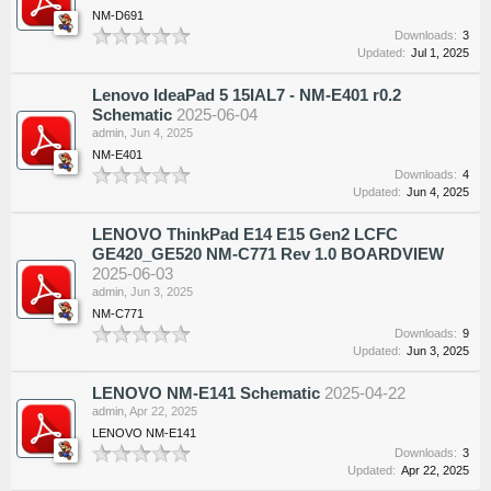
NM-D691
Downloads:
3
Updated:
Jul 1, 2025
Lenovo IdeaPad 5 15IAL7 - NM-E401 r0.2
Schematic
2025-06-04
admin
,
Jun 4, 2025
NM-E401
Downloads:
4
Updated:
Jun 4, 2025
LENOVO ThinkPad E14 E15 Gen2 LCFC
GE420_GE520 NM-C771 Rev 1.0 BOARDVIEW
2025-06-03
admin
,
Jun 3, 2025
NM-C771
Downloads:
9
Updated:
Jun 3, 2025
LENOVO NM-E141 Schematic
2025-04-22
admin
,
Apr 22, 2025
LENOVO NM-E141
Downloads:
3
Updated:
Apr 22, 2025