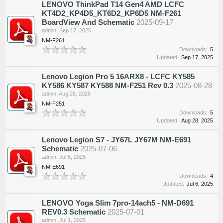
LENOVO ThinkPad T14 Gen4 AMD LCFC
KT4D2_KP4D5_KT6D2_KP6D5 NM-F261
BoardView And Schematic
2025-09-17
admin
,
Sep 17, 2025
NM-F261
Downloads:
5
Updated:
Sep 17, 2025
Lenovo Legion Pro 5 16ARX8 - LCFC KY585
KY586 KY587 KY588 NM-F251 Rev 0.3
2025-08-28
admin
,
Aug 28, 2025
NM-F251
Downloads:
5
Updated:
Aug 28, 2025
Lenovo Legion S7 - JY67L JY67M NM-E691
Schematic
2025-07-06
admin
,
Jul 6, 2025
NM-E691
Downloads:
4
Updated:
Jul 6, 2025
LENOVO Yoga Slim 7pro-14ach5 - NM-D691
REV0.3 Schematic
2025-07-01
admin
,
Jul 1, 2025