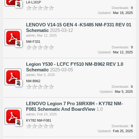
LA-L161P
Downloads:
9
Updated:
Mar 18, 2025
LENOVO V14-15 GEN 4 -KS485 NM-F331 REV 01
Schematic
2025-03-12
admin
,
Mar 12, 2025
NM-F331
Downloads:
9
Updated:
Mar 12, 2025
Legion Y530 - LCFC FY510 NM-B962 REV 1.0
Schematic
2025-03-05
admin
,
Mar 5, 2025
NM-B962
Downloads:
6
Updated:
Mar 5, 2025
LENOVO Legion 7 Pro 16IRX8H - KY782 NM-
F081 Schematic And BoardView
1.0
admin
,
Feb 24, 2025
KY782 NM-F081
Downloads:
9
Updated:
Feb 25, 2025