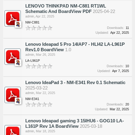
LENOVO THINKPAD NM-C881 RT1WL
Schematic And BoardView PDF
2025-04-22
admin
,
Apr 22, 2025
NM-C881
Downloads:
11
Updated:
Apr 22, 2025
Lenovo Ideapad 5 Pro 14IAP7 - HLI42 LA-L961P
Rev1.0 BoardView
1.0
admin
,
Mar 26, 2025
LA-L961P
Downloads:
10
Updated:
Apr 7, 2025
Lenovo IdeaPad 3 - NM-E341 Rev 0.1 Schematic
2025-03-22
admin
,
Mar 22, 2025
NM-E341
Downloads:
20
Updated:
Mar 22, 2025
Lenovo Ideapad gaming 3 15IHU6 - GOG10 LA-
L161P Rev 1A BoardView
2025-03-18
admin
,
Mar 18, 2025