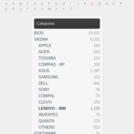
#
A
B
C
D
E
F
G
H
I
J
K
L
M
N
O
P
Q
R
S
T
U
V
W
X
Y
Z
Categories
BIOS
10,691
SKEMA
6,031
APPLE
194
ACER
593
TOSHIBA
124
COMPAQ - HP
330
ASUS
1,287
SAMSUNG
152
DELL
942
SONY
36
COMPAL
73
CLEVO
150
LENOVO - IBM
1,155
INVENTEC
70
QUANTA
270
OTHERS
653
SOFTWARE
31