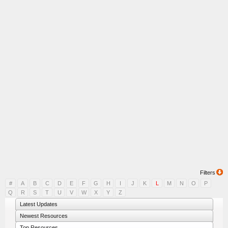
Filters
#
A
B
C
D
E
F
G
H
I
J
K
L
M
N
O
P
Q
R
S
T
U
V
W
X
Y
Z
Latest Updates
Newest Resources
Top Resources