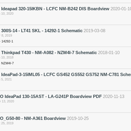
 Ideapad 320-15IKBN - LCFC NM-B242 DIS Boardview
2020-01-1
 10, 2020
300S-14 - LT41 SKL - 14292-1 Schematic
2019-03-08
 8, 2019
- 14292-1
 Thinkpad T430 - NM-A082 - NZM4I-7 Schematic
2018-01-10
 10, 2018
- NZM4I-7
 IdeaPad-3-15IML05 - LCFC GS452 GS552 GS752 NM-C781 Sche
 5, 2021
 IdeaPad 130-15AST - LA-G241P Boardview PDF
2020-11-13
 13, 2020
_G50-80 - NM-A361 Boardview
2019-10-25
 25, 2019