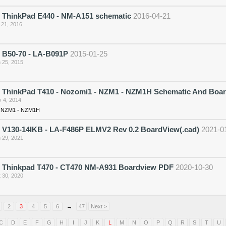
 ThinkPad E440 - NM-A151 schematic
2016-04-21
 21, 2016
 B50-70 - LA-B091P
2015-01-25
 25, 2015
 ThinkPad T410 - Nozomi1 - NZM1 - NZM1H Schematic And Boa
 4, 2014
- NZM1 - NZM1H
 V130-14IKB - LA-F486P ELMV2 Rev 0.2 BoardView(.cad)
2021-0
 29, 2021
 Thinkpad T470 - CT470 NM-A931 Boardview PDF
2020-10-30
 30, 2020
2
3
4
5
6
→
47
Next >
C
D
E
F
G
H
I
J
K
L
M
N
O
P
Q
R
S
T
U