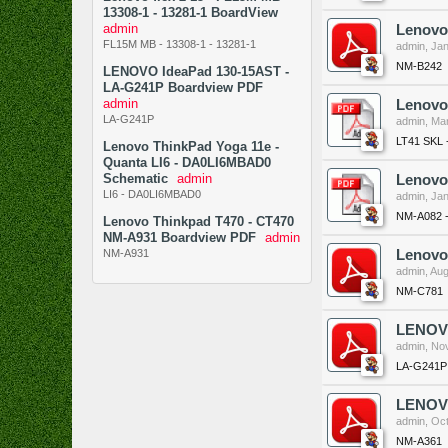
13308-1 - 13281-1 BoardView
admin
Lenovo
FL15M MB - 13308-1 - 13281-1
admin
,
Jan
NM-B242
LENOVO IdeaPad 130-15AST -
LA-G241P Boardview PDF
admin
Lenovo 
LA-G241P
admin
,
Mar
LT41 SKL 
Lenovo ThinkPad Yoga 11e -
Quanta LI6 - DA0LI6MBAD0
Schematic
admin
Lenovo
LI6 - DA0LI6MBAD0
admin
,
Jan
NM-A082 
Lenovo Thinkpad T470 - CT470
NM-A931 Boardview PDF
admin
NM-A931
Lenovo
admin
,
Aug
NM-C781
LENOVO
admin
,
Nov
LA-G241P
LENOVO
admin
,
Oct
NM-A361