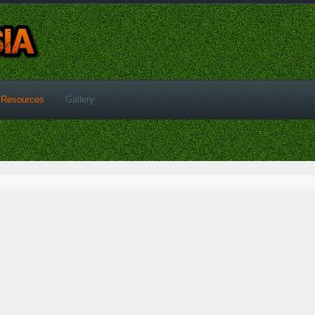
Resources
Gallery