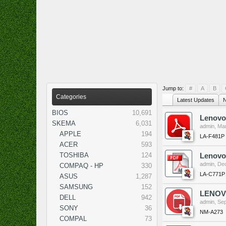
Jump to:
#
A
B
Categories
Latest Updates
N
BIOS
10,691
Lenovo
SKEMA
6,031
admin
,
Mar
APPLE
194
LA-F481P
ACER
593
TOSHIBA
124
Lenovo
admin
,
Dec
COMPAQ - HP
330
LA-C771P
ASUS
1,287
SAMSUNG
152
LENOVO
DELL
942
admin
,
Sep
SONY
36
NM-A273
COMPAL
73