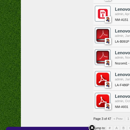
Lenovo
admin
,
Apr
NM-A151
Lenovo
admin
,
Jan
LA-B091P
Lenovo
admin
,
Nov
Nozomi1 
Lenovo
admin
,
Jan
LA-F486P
Lenovo
admin
,
Oct
NM-A931
Page 3 of 47
< Prev
1
Jump to:
#
A
B