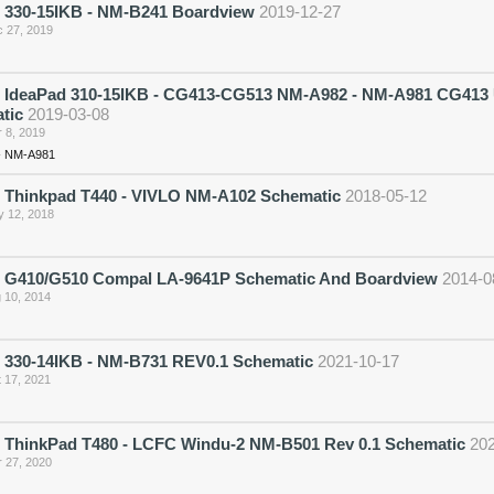
 330-15IKB - NM-B241 Boardview
2019-12-27
 27, 2019
 IdeaPad 310-15IKB - CG413-CG513 NM-A982 - NM-A981 CG413 
tic
2019-03-08
 8, 2019
- NM-A981
 Thinkpad T440 - VIVLO NM-A102 Schematic
2018-05-12
 12, 2018
 G410/G510 Compal LA-9641P Schematic And Boardview
2014-0
 10, 2014
 330-14IKB - NM-B731 REV0.1 Schematic
2021-10-17
 17, 2021
 ThinkPad T480 - LCFC Windu-2 NM-B501 Rev 0.1 Schematic
20
 27, 2020