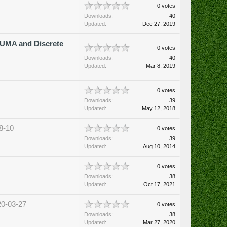
0 votes
Downloads:
40
Updated:
Dec 27, 2019
UMA and Discrete
0 votes
Downloads:
40
Updated:
Mar 8, 2019
0 votes
Downloads:
39
Updated:
May 12, 2018
8-10
0 votes
Downloads:
39
Updated:
Aug 10, 2014
0 votes
Downloads:
38
Updated:
Oct 17, 2021
20-03-27
0 votes
Downloads:
38
Updated:
Mar 27, 2020