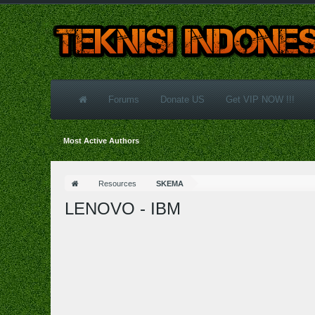
Forums
Donate US
Get VIP NOW !!!
Most Active Authors
Resources
SKEMA
LENOVO - IBM