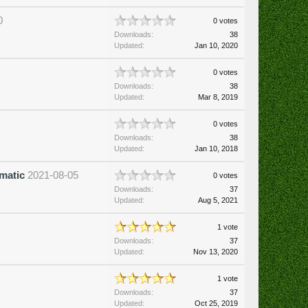
0
0 votes
Downloads:
38
Updated:
Jan 10, 2020
0 votes
Downloads:
38
Updated:
Mar 8, 2019
0 votes
Downloads:
38
Updated:
Jan 10, 2018
matic
2021-08-05
0 votes
Downloads:
37
Updated:
Aug 5, 2021
1 vote
Downloads:
37
Updated:
Nov 13, 2020
1 vote
Downloads:
37
Updated:
Oct 25, 2019