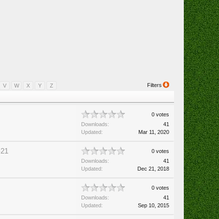
Filters
V
W
X
Y
Z
0 votes
Downloads:
41
Updated:
Mar 11, 2020
-21
0 votes
Downloads:
41
Updated:
Dec 21, 2018
0 votes
Downloads:
41
Updated:
Sep 10, 2015