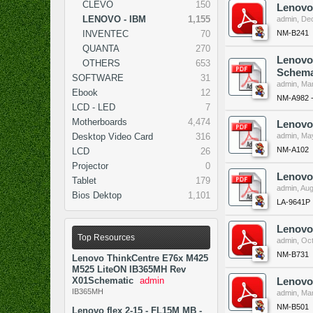
CLEVO
150
Lenovo
LENOVO - IBM
1,155
admin
,
Dec
NM-B241
INVENTEC
70
QUANTA
270
Lenovo
OTHERS
653
Schema
SOFTWARE
31
admin
,
Mar
Ebook
12
NM-A982 
LCD - LED
7
Motherboards
4,474
Lenovo
Desktop Video Card
316
admin
,
May
NM-A102
LCD
26
Projector
0
Lenovo
Tablet
179
admin
,
Aug
Bios Dektop
1,101
LA-9641P
Lenovo
Top Resources
admin
,
Oct
NM-B731
Lenovo ThinkCentre E76x M425
M525 LiteON IB365MH Rev
X01Schematic
admin
Lenovo
IB365MH
admin
,
Mar
NM-B501
Lenovo flex 2-15 - FL15M MB -