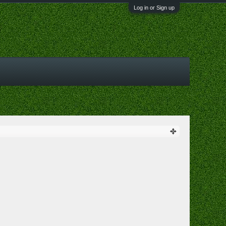
Log in or Sign up