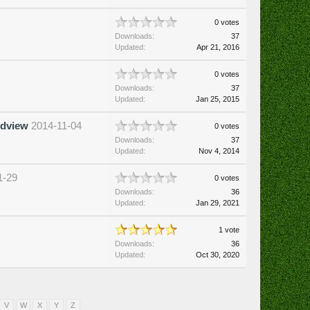
0 votes
Downloads:
37
Updated:
Apr 21, 2016
0 votes
Downloads:
37
Updated:
Jan 25, 2015
rdview
2014-11-04
0 votes
Downloads:
37
Updated:
Nov 4, 2014
1-29
0 votes
Downloads:
36
Updated:
Jan 29, 2021
1 vote
Downloads:
36
Updated:
Oct 30, 2020
V
W
X
Y
Z