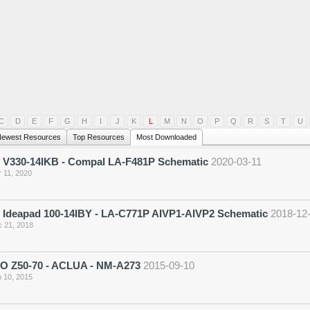
C
D
E
F
G
H
I
J
K
L
M
N
O
P
Q
R
S
T
U
ewest Resources
Top Resources
Most Downloaded
 V330-14IKB - Compal LA-F481P Schematic
2020-03-11
 11, 2020
 Ideapad 100-14IBY - LA-C771P AIVP1-AIVP2 Schematic
2018-12
 21, 2018
 Z50-70 - ACLUA - NM-A273
2015-09-10
 10, 2015