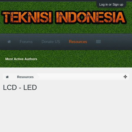
Log in or Sign up
Forums
Donate US
Resources
Most Active Authors
Resources
LCD - LED