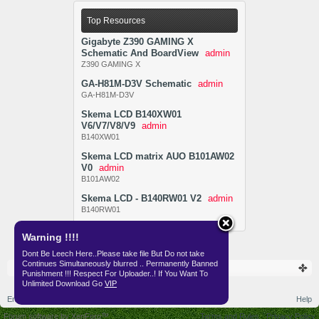
Top Resources
Gigabyte Z390 GAMING X
Schematic And BoardView
admin
Z390 GAMING X
GA-H81M-D3V Schematic
admin
GA-H81M-D3V
Skema LCD B140XW01
V6/V7/V8/V9
admin
B140XW01
Skema LCD matrix AUO B101AW02
V0
admin
B101AW02
Skema LCD - B140RW01 V2
admin
B140RW01
Warning !!!!
Dont Be Leech Here..Please take file But Do not take
Continues Simultaneously blurred .. Permanently Banned
Resources
Punishment !!! Respect For Uploader..! If You Want To
Unlimited Download Go
VIP
English (US)
Help
Forum software by XenForo™
Terms and Rules
Privacy Policy