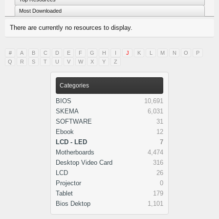
Most Downloaded
There are currently no resources to display.
#
A
B
C
D
E
F
G
H
I
J
K
L
M
N
O
P
Q
R
S
T
U
V
W
X
Y
Z
Categories
BIOS
10,691
SKEMA
6,031
SOFTWARE
31
Ebook
12
LCD - LED
7
Motherboards
4,474
Desktop Video Card
316
LCD
26
Projector
0
Tablet
179
Bios Dektop
1,101