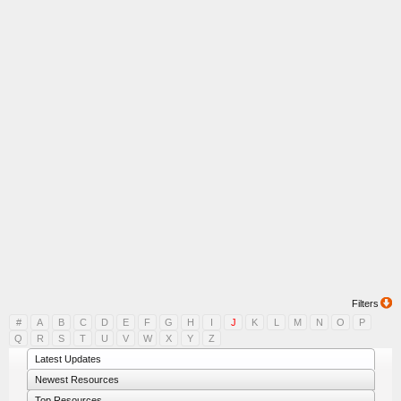
Filters
#
A
B
C
D
E
F
G
H
I
J
K
L
M
N
O
P
Q
R
S
T
U
V
W
X
Y
Z
Latest Updates
Newest Resources
Top Resources