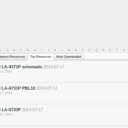
C
D
E
F
G
H
I
J
K
L
M
N
O
P
Q
R
S
T
U
ewest Resources
Top Resources
Most Downloaded
 LA-9371P schematic
2014-07-17
 17, 2014
 LA-6731P PBL10
2014-07-17
 17, 2014
 LA-6733P
2014-07-17
 17, 2014