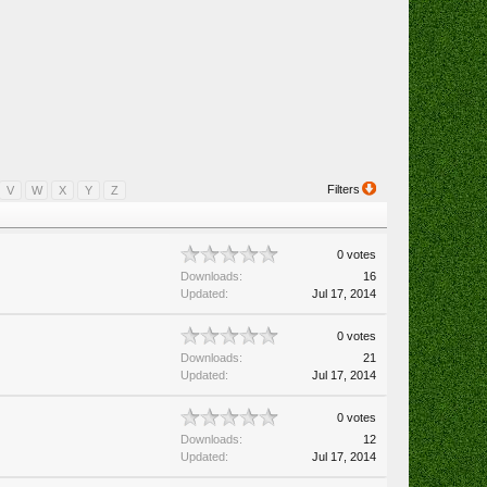
Filters
V
W
X
Y
Z
0 votes
Downloads:
16
Updated:
Jul 17, 2014
0 votes
Downloads:
21
Updated:
Jul 17, 2014
0 votes
Downloads:
12
Updated:
Jul 17, 2014