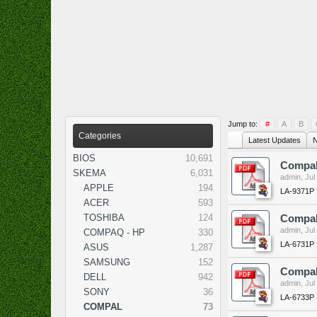
Jump to:
#
A
B
Categories
Latest Updates
N
BIOS
10,691
Compal
SKEMA
6,031
admin
,
Jul
APPLE
194
LA-9371P
ACER
593
TOSHIBA
124
Compal
admin
,
Jul
COMPAQ - HP
330
LA-6731P
ASUS
1,287
SAMSUNG
152
Compal
DELL
942
admin
,
Jul
SONY
36
LA-6733P
COMPAL
73