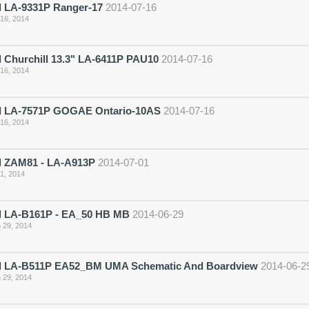
 LA-9331P Ranger-17
2014-07-16
 16, 2014
 Churchill 13.3" LA-6411P PAU10
2014-07-16
 16, 2014
 LA-7571P GOGAE Ontario-10AS
2014-07-16
 16, 2014
 ZAM81 - LA-A913P
2014-07-01
 1, 2014
 LA-B161P - EA_50 HB MB
2014-06-29
 29, 2014
 LA-B511P EA52_BM UMA Schematic And Boardview
2014-06-2
 29, 2014