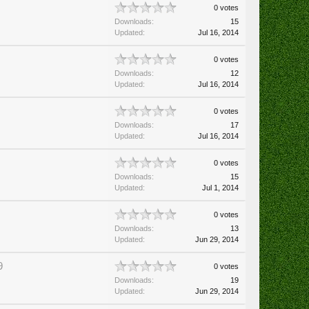
0 votes
Downloads:
15
Updated:
Jul 16, 2014
0 votes
Downloads:
12
Updated:
Jul 16, 2014
0 votes
Downloads:
17
Updated:
Jul 16, 2014
0 votes
Downloads:
15
Updated:
Jul 1, 2014
0 votes
Downloads:
13
Updated:
Jun 29, 2014
9
0 votes
Downloads:
19
Updated:
Jun 29, 2014