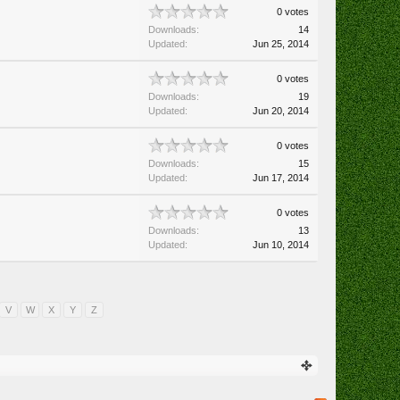
0 votes
Downloads:
14
Updated:
Jun 25, 2014
0 votes
Downloads:
19
Updated:
Jun 20, 2014
0 votes
Downloads:
15
Updated:
Jun 17, 2014
0 votes
Downloads:
13
Updated:
Jun 10, 2014
V
W
X
Y
Z