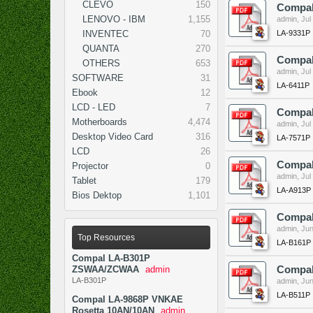
CLEVO
150
Compal
LENOVO - IBM
1,155
admin
,
Jul
LA-9331P
INVENTEC
70
QUANTA
270
Compal
OTHERS
653
admin
,
Jul
SOFTWARE
31
LA-6411P
Ebook
12
LCD - LED
7
Compal
Motherboards
4,474
admin
,
Jul
Desktop Video Card
316
LA-7571P
LCD
26
Compal
Projector
0
admin
,
Jul
Tablet
179
LA-A913P
Bios Dektop
1,101
Compal
admin
,
Jun
Top Resources
LA-B161P
Compal LA-B301P
ZSWAA/ZCWAA
admin
Compal
LA-B301P
admin
,
Jun
LA-B511P
Compal LA-9868P VNKAE
Rosetta 10AN/10AN
admin