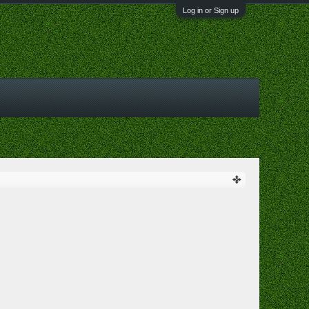
Log in or Sign up