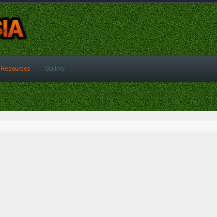
Resources
Gallery