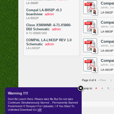
Compal
LA-9868P
admin
,
Jun
Compal LA-B052P r0.3
LA-5662P
boardview
admin
LA-B052P
Compal
Clevo X580WNR -6-71-X5800-
admin
,
Jun
D02 Schematic
admin
LA-9863P
6-71-X5800-D02
COMPAL LA-L9431P REV 1.0
Compal
Schematic
admin
admin
,
Jun
LA-L9431P
LA-A914P
Compal
admin
,
Jun
LA-A914P
Page 4 of 4
< Prev
1
Jump to:
#
A
B
Warning !!!!
Dont Be Leech Here..Please take file But Do not take
Continues Simultaneously blurred .. Permanently Banned
Resources
SKEMA
Punishment !!! Respect For Uploader..! If You Want To
Unlimited Download Go
VIP