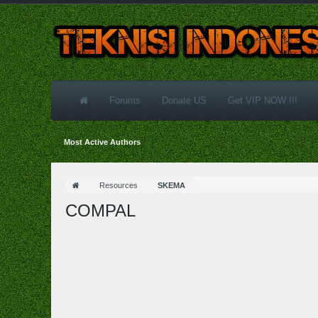
Forums
Donate US
Get VIP NOW !!!
Most Active Authors
Resources
SKEMA
COMPAL