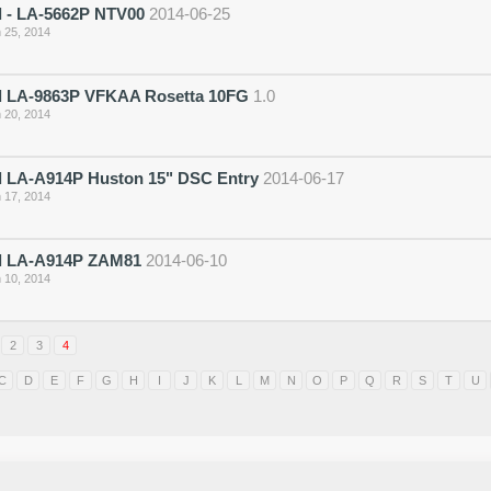
 - LA-5662P NTV00
2014-06-25
 25, 2014
 LA-9863P VFKAA Rosetta 10FG
1.0
 20, 2014
 LA-A914P Huston 15" DSC Entry
2014-06-17
 17, 2014
 LA-A914P ZAM81
2014-06-10
 10, 2014
2
3
4
C
D
E
F
G
H
I
J
K
L
M
N
O
P
Q
R
S
T
U