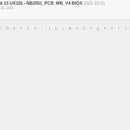
k 13 UX325 - NB2551_PCB_MB_V4 BIOS
2021-10-21
 21, 2021
C
D
E
F
G
H
I
J
K
L
M
N
O
P
Q
R
S
T
U