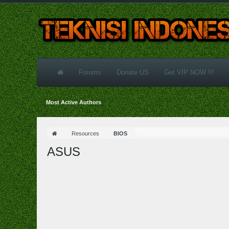
Forums
Donate US
Get VIP NOW !!!
Most Active Authors
Resources
BIOS
ASUS