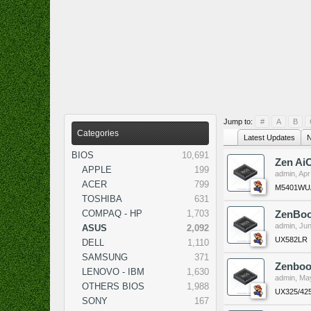
Jump to:
#
A
B
Categories
Latest Updates
N
BIOS
10,691
Zen Ai
APPLE
199
admin
,
Apr
ACER
799
M5401WUA
TOSHIBA
631
COMPAQ - HP
1,703
ZenBoo
admin
,
Jun
ASUS
2,092
UX582LR
DELL
1,110
SAMSUNG
371
Zenboo
LENOVO - IBM
1,630
admin
,
May
OTHERS BIOS
1,988
UX325/42
SONY
167