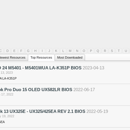
C
D
E
F
G
H
I
J
K
L
M
N
O
P
Q
R
S
T
U
ewest Resources
Top Resources
Most Downloaded
O 24 M5401 - M5401WUA LA-K351P BIOS
2023-04-13
 13, 2023
 LA-K351P
k Pro Duo 15 OLED UX582LR BIOS
2022-06-17
 17, 2022
k 13 UX325E - UX325/425EA REV 2.1 BIOS
2022-05-19
 19, 2022
5EA