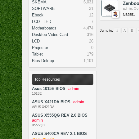
SKEMA
6,031
Zenboo
SOFTWARE
31
admin
,
Oct
NB2551
Ebook
12
LCD - LED
7
Motherboards
4,474
Jump to:
#
A
B
Desktop Video Card
316
LCD
26
Projector
0
Tablet
179
Bios Dektop
1,101
Top Resources
Asus 1015E BIOS
admin
1015E
ASUS X421DA BIOS
admin
ASUS X421DA
ASUS X555QG REV 2.0 BIOS
admin
X555QG
ASUS S400CA REV 2.1 BIOS
agus arianto