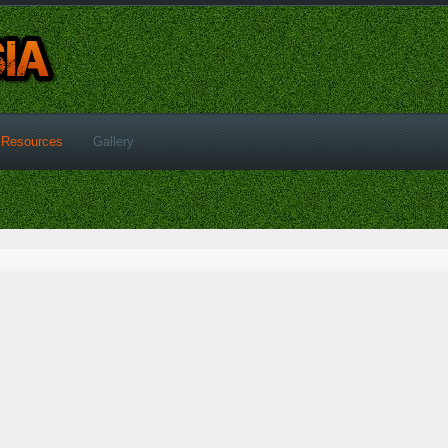
Resources
Gallery