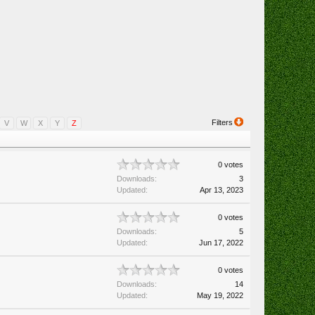
Filters
V
W
X
Y
Z
0 votes
Downloads:
3
Updated:
Apr 13, 2023
0 votes
Downloads:
5
Updated:
Jun 17, 2022
0 votes
Downloads:
14
Updated:
May 19, 2022