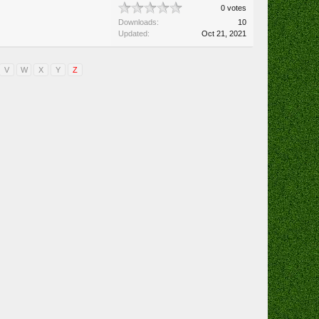
0 votes
Downloads:
10
Updated:
Oct 21, 2021
V
W
X
Y
Z