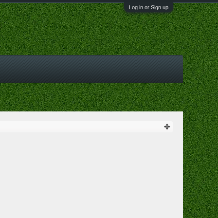
Log in or Sign up