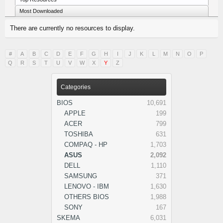
Most Downloaded
There are currently no resources to display.
#
A
B
C
D
E
F
G
H
I
J
K
L
M
N
O
P
Q
R
S
T
U
V
W
X
Y
Z
Categories
BIOS
10,691
APPLE
199
ACER
799
TOSHIBA
631
COMPAQ - HP
1,703
ASUS
2,092
DELL
1,110
SAMSUNG
371
LENOVO - IBM
1,630
OTHERS BIOS
1,988
SONY
167
SKEMA
6,031