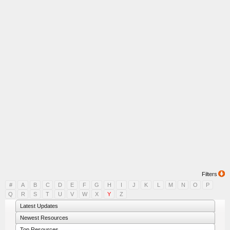
Filters
#
A
B
C
D
E
F
G
H
I
J
K
L
M
N
O
P
Q
R
S
T
U
V
W
X
Y
Z
Latest Updates
Newest Resources
Top Resources