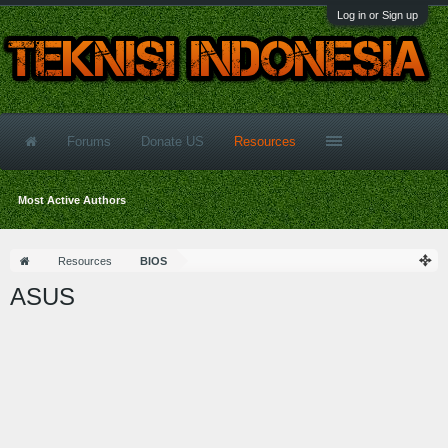
Log in or Sign up
Forums
Donate US
Resources
Most Active Authors
Resources
BIOS
ASUS