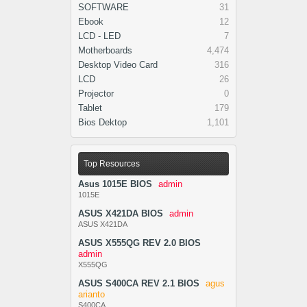
SOFTWARE
31
Ebook
12
LCD - LED
7
Motherboards
4,474
Desktop Video Card
316
LCD
26
Projector
0
Tablet
179
Bios Dektop
1,101
Top Resources
Asus 1015E BIOS
admin
1015E
ASUS X421DA BIOS
admin
ASUS X421DA
ASUS X555QG REV 2.0 BIOS
admin
X555QG
ASUS S400CA REV 2.1 BIOS
agus
arianto
S400CA