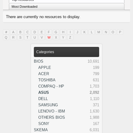
Most Downloaded
There are currently no resources to display.
#
A
B
C
D
E
F
G
H
I
J
K
L
M
N
O
P
Q
R
S
T
U
V
W
X
Y
Z
Categories
BIOS
10,691
APPLE
199
ACER
799
TOSHIBA
631
COMPAQ - HP
1,703
ASUS
2,092
DELL
1,110
SAMSUNG
371
LENOVO - IBM
1,630
OTHERS BIOS
1,988
SONY
167
SKEMA
6,031