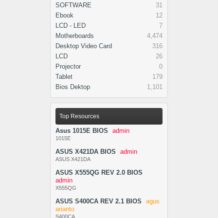
SOFTWARE
31
Ebook
12
LCD - LED
7
Motherboards
4,474
Desktop Video Card
316
LCD
26
Projector
0
Tablet
179
Bios Dektop
1,101
Top Resources
Asus 1015E BIOS
admin
1015E
ASUS X421DA BIOS
admin
ASUS X421DA
ASUS X555QG REV 2.0 BIOS
admin
X555QG
ASUS S400CA REV 2.1 BIOS
agus
arianto
S400CA