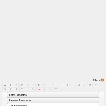
Filters
#
A
B
C
D
E
F
G
H
I
J
K
L
M
N
O
P
Q
R
S
T
U
V
W
X
Y
Z
Latest Updates
Newest Resources
Top Resources