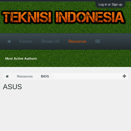
Log in or Sign up
Forums
Donate US
Resources
Most Active Authors
Resources
BIOS
ASUS