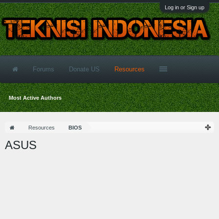
Log in or Sign up
Forums
Donate US
Resources
Most Active Authors
Resources
BIOS
ASUS