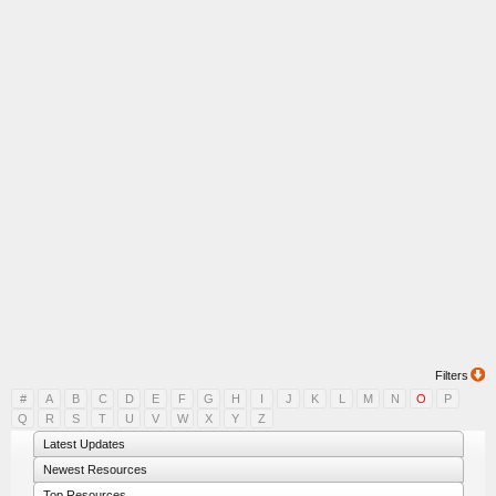
Filters
#
A
B
C
D
E
F
G
H
I
J
K
L
M
N
O
P
Q
R
S
T
U
V
W
X
Y
Z
Latest Updates
Newest Resources
Top Resources