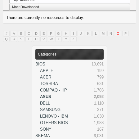
Most Downloaded
There are currently no resources to display.
#
A
B
C
D
E
F
G
H
I
J
K
L
M
N
O
P
Q
R
S
T
U
V
W
X
Y
Z
Categories
BIOS
10,691
APPLE
199
ACER
799
TOSHIBA
631
COMPAQ - HP
1,703
ASUS
2,092
DELL
1,110
SAMSUNG
371
LENOVO - IBM
1,630
OTHERS BIOS
1,988
SONY
167
SKEMA
6,031