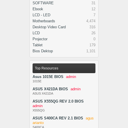
SOFTWARE
31
Ebook
12
LCD - LED
7
Motherboards
4,474
Desktop Video Card
316
LCD
26
Projector
0
Tablet
179
Bios Dektop
1,101
Top Resources
Asus 1015E BIOS
admin
1015E
ASUS X421DA BIOS
admin
ASUS X421DA
ASUS X555QG REV 2.0 BIOS
admin
X555QG
ASUS S400CA REV 2.1 BIOS
agus
arianto
S400CA