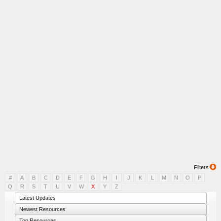
Filters
#
A
B
C
D
E
F
G
H
I
J
K
L
M
N
O
P
Q
R
S
T
U
V
W
X
Y
Z
Latest Updates
Newest Resources
Top Resources