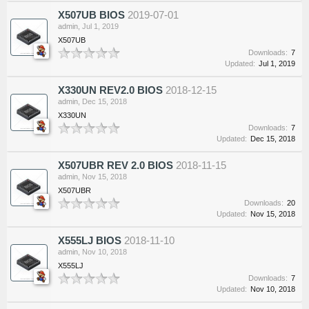
X507UB BIOS
2019-07-01
admin
,
Jul 1, 2019
X507UB
Downloads:
7
Updated:
Jul 1, 2019
X330UN REV2.0 BIOS
2018-12-15
admin
,
Dec 15, 2018
X330UN
Downloads:
7
Updated:
Dec 15, 2018
X507UBR REV 2.0 BIOS
2018-11-15
admin
,
Nov 15, 2018
X507UBR
Downloads:
20
Updated:
Nov 15, 2018
X555LJ BIOS
2018-11-10
admin
,
Nov 10, 2018
X555LJ
Downloads:
7
Updated:
Nov 10, 2018