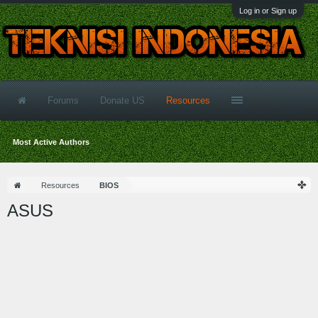
Log in or Sign up
Forums
Donate US
Resources
Most Active Authors
Resources
BIOS
ASUS