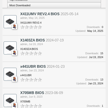
Most Downloaded
X411UMV REV2.4 BIOS
2025-05-14
admin
,
May 14, 2025
X411UMV REV2.4
Downloads:
0
Updated:
May 14, 2025
X1403ZA BIOS
2024-07-19
admin
,
Jul 19, 2024
X1403ZA BIOS
Downloads:
15
Updated:
Jul 19, 2024
x441UBR BIOS
2024-01-23
admin
,
Jan 23, 2024
x441UBR
Downloads:
13
Updated:
Jan 23, 2024
X705MB BIOS
2023-06-09
admin
,
Jun 9, 2023
X705MB
Downloads:
1