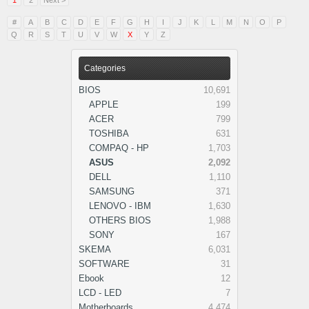
1
2
Next >
#
A
B
C
D
E
F
G
H
I
J
K
L
M
N
O
P
Q
R
S
T
U
V
W
X
Y
Z
Categories
BIOS
10,691
APPLE
199
ACER
799
TOSHIBA
631
COMPAQ - HP
1,703
ASUS
2,092
DELL
1,110
SAMSUNG
371
LENOVO - IBM
1,630
OTHERS BIOS
1,988
SONY
167
SKEMA
6,031
SOFTWARE
31
Ebook
12
LCD - LED
7
Motherboards
4,474