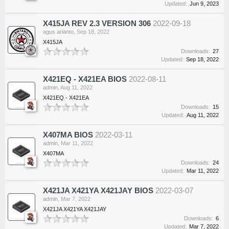
Updated:
Jun 9, 2023
X415JA REV 2.3 VERSION 306
2022-09-18
agus arianto
,
Sep 18, 2022
X415JA
Downloads:
27
Updated:
Sep 18, 2022
X421EQ - X421EA BIOS
2022-08-11
admin
,
Aug 11, 2022
X421EQ - X421EA
Downloads:
15
Updated:
Aug 11, 2022
X407MA BIOS
2022-03-11
admin
,
Mar 11, 2022
X407MA
Downloads:
24
Updated:
Mar 11, 2022
X421JA X421YA X421JAY BIOS
2022-03-07
admin
,
Mar 7, 2022
X421JA X421YA X421JAY
Downloads:
6
Updated:
Mar 7, 2022