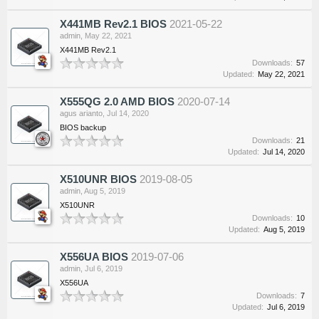
X441MB Rev2.1 BIOS
2021-05-22
admin
,
May 22, 2021
X441MB Rev2.1
Downloads:
57
Updated:
May 22, 2021
X555QG 2.0 AMD BIOS
2020-07-14
agus arianto
,
Jul 14, 2020
BIOS backup
Downloads:
21
Updated:
Jul 14, 2020
X510UNR BIOS
2019-08-05
admin
,
Aug 5, 2019
X510UNR
Downloads:
10
Updated:
Aug 5, 2019
X556UA BIOS
2019-07-06
admin
,
Jul 6, 2019
X556UA
Downloads:
7
Updated:
Jul 6, 2019