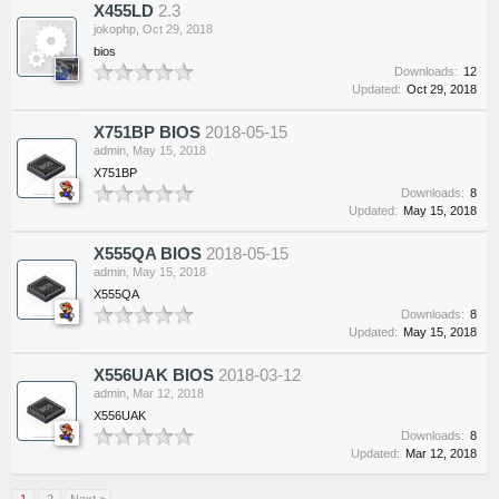
X455LD
2.3
jokophp
,
Oct 29, 2018
bios
Downloads:
12
Updated:
Oct 29, 2018
X751BP BIOS
2018-05-15
admin
,
May 15, 2018
X751BP
Downloads:
8
Updated:
May 15, 2018
X555QA BIOS
2018-05-15
admin
,
May 15, 2018
X555QA
Downloads:
8
Updated:
May 15, 2018
X556UAK BIOS
2018-03-12
admin
,
Mar 12, 2018
X556UAK
Downloads:
8
Updated:
Mar 12, 2018