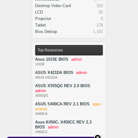
Desktop Video Card
316
LCD
26
Projector
0
Tablet
179
Bios Dektop
1,101
Top Resources
Asus 1015E BIOS
admin
1015E
ASUS X421DA BIOS
admin
ASUS X421DA
ASUS X555QG REV 2.0 BIOS
admin
X555QG
ASUS S400CA REV 2.1 BIOS
agus
arianto
S400CA
Asus K450C- X450CC REV 2.3
BIOS
admin
X450CC