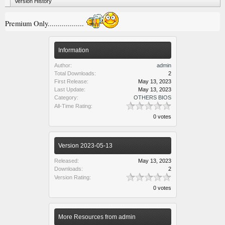
Version History
Premium Only..................
Information
Author:
admin
Total Downloads:
2
First Release:
May 13, 2023
Last Update:
May 13, 2023
Category:
OTHERS BIOS
All-Time Rating:
0 votes
Version 2023-05-13
Released:
May 13, 2023
Downloads:
2
Version Rating:
0 votes
More Resources from admin