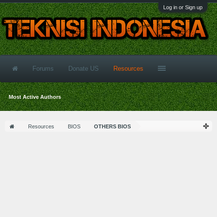
Log in or Sign up
Forums
Donate US
Resources
Most Active Authors
Resources
BIOS
OTHERS BIOS