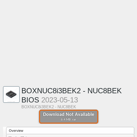
BOXNUC8i3BEK2 - NUC8BEK
BIOS
2023-05-13
BOXNUC8i3BEK2 - NUC8BEK
Download Not Available
6.4 MB .rar
Overview