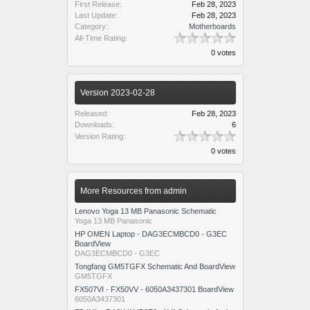
First Release:
Feb 28, 2023
Last Update:
Feb 28, 2023
Category:
Motherboards
All-Time Rating:
0 votes
Version 2023-02-28
Released:
Feb 28, 2023
Downloads:
6
Version Rating:
0 votes
More Resources from admin
Lenovo Yoga 13 MB Panasonic Schematic
Yoga 13 MB Panasonic
HP OMEN Laptop - DAG3ECMBCD0 - G3EC
BoardView
DAG3ECMBCD0 - G3EC
Tongfang GM5TGFX Schematic And BoardView
GM5TGFX
FX507VI - FX50VV - 6050A3437301 BoardView
6050A3437301