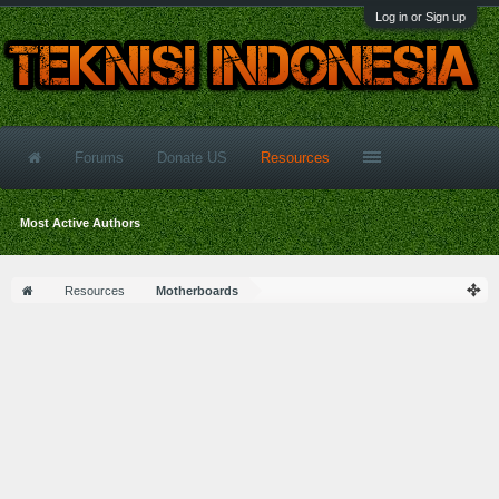
Log in or Sign up
Forums
Donate US
Resources
Most Active Authors
Resources
Motherboards