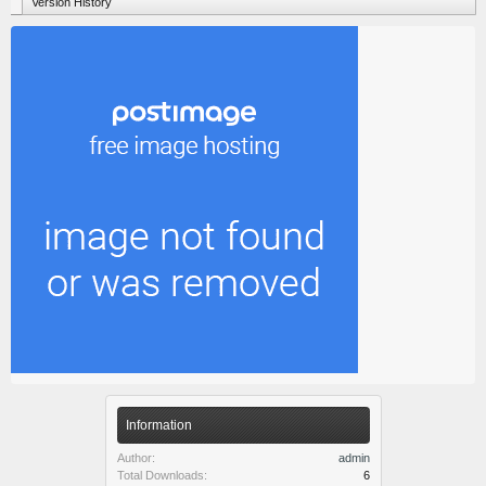
Version History
Information
Author:
admin
Total Downloads:
6