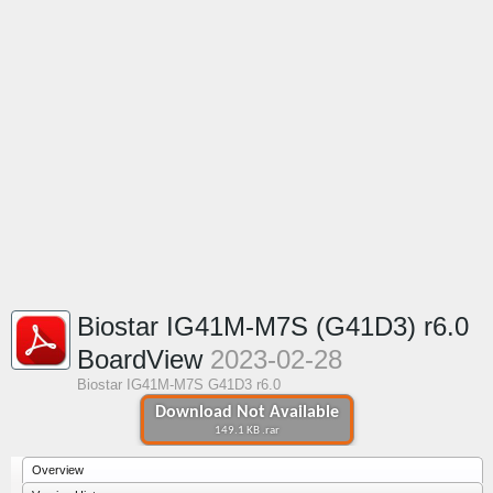
Biostar IG41M-M7S (G41D3) r6.0
BoardView
2023-02-28
Biostar IG41M-M7S G41D3 r6.0
Download Not Available
149.1 KB .rar
Overview