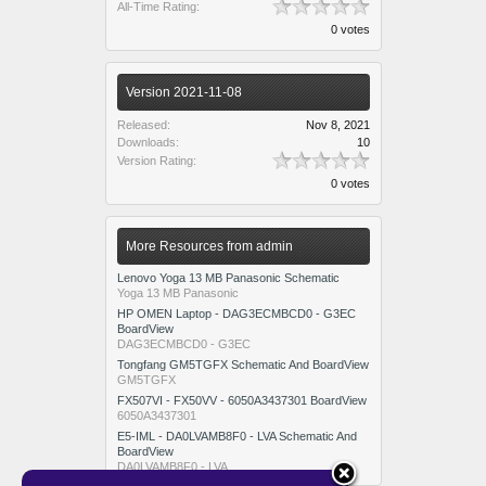
All-Time Rating:
0 votes
Version 2021-11-08
Released:
Nov 8, 2021
Downloads:
10
Version Rating:
0 votes
More Resources from admin
Lenovo Yoga 13 MB Panasonic Schematic
Yoga 13 MB Panasonic
HP OMEN Laptop - DAG3ECMBCD0 - G3EC
BoardView
DAG3ECMBCD0 - G3EC
Tongfang GM5TGFX Schematic And BoardView
GM5TGFX
FX507VI - FX50VV - 6050A3437301 BoardView
6050A3437301
E5-IML - DA0LVAMB8F0 - LVA Schematic And
BoardView
DA0LVAMB8F0 - LVA