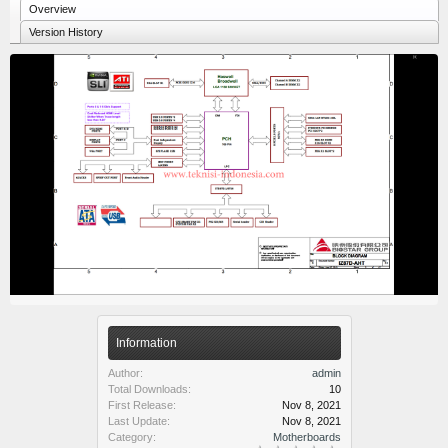
Overview
Version History
Information
Author:
admin
Total Downloads:
10
First Release:
Nov 8, 2021
Last Update:
Nov 8, 2021
Category:
Motherboards