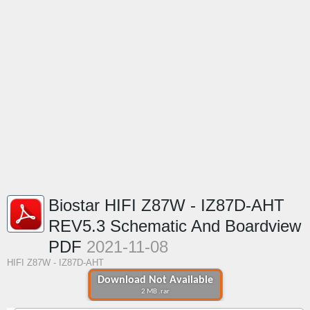
Biostar HIFI Z87W - IZ87D-AHT
REV5.3 Schematic And Boardview
PDF
2021-11-08
HIFI Z87W - IZ87D-AHT
Download Not Available
2 MB .rar