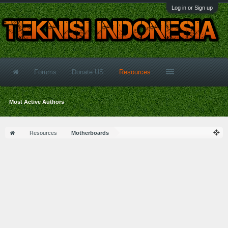
Log in or Sign up
Forums
Donate US
Resources
Most Active Authors
Resources
Motherboards