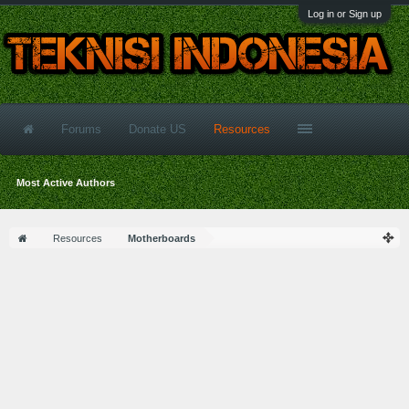
Log in or Sign up
Forums
Donate US
Resources
Most Active Authors
Resources
Motherboards