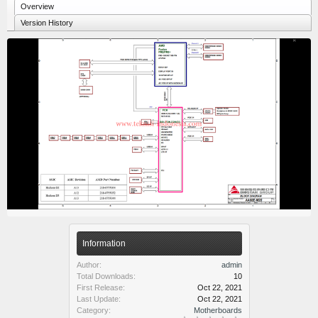
Overview
Version History
Information
Author:
admin
Total Downloads:
10
First Release:
Oct 22, 2021
Last Update:
Oct 22, 2021
Category:
Motherboards