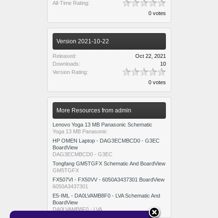
All-Time Rating:
0 votes
Version 2021-10-22
Released:
Oct 22, 2021
Downloads:
10
Version Rating:
0 votes
More Resources from admin
Lenovo Yoga 13 MB Panasonic Schematic
Yoga 13 MB Panasonic
HP OMEN Laptop - DAG3ECMBCD0 - G3EC
BoardView
DAG3ECMBCD0 - G3EC
Tongfang GM5TGFX Schematic And BoardView
GM5TGFX
FX507VI - FX50VV - 6050A3437301 BoardView
6050A3437301
E5-IML - DA0LVAMB8F0 - LVA Schematic And
BoardView
DA0LVAMB8F0 - LVA