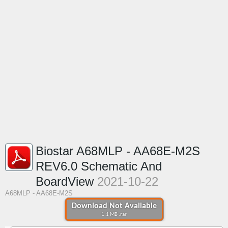
Biostar A68MLP - AA68E-M2S
REV6.0 Schematic And
BoardView
2021-10-22
A68MLP - AA68E-M2S
Download Not Available
1.1 MB .rar