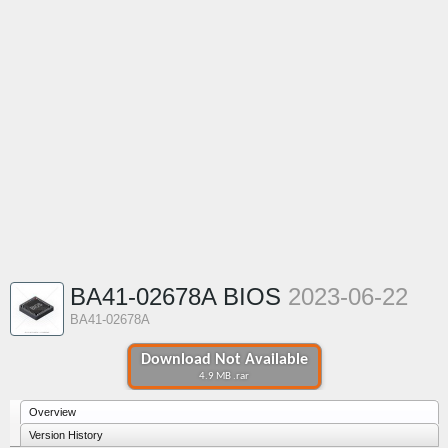
BA41-02678A BIOS
2023-06-22
BA41-02678A
Download Not Available
4.9 MB .rar
Overview
Version History