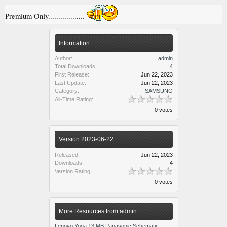
Premium Only..................
Information
Author:
admin
Total Downloads:
4
First Release:
Jun 22, 2023
Last Update:
Jun 22, 2023
Category:
SAMSUNG
All-Time Rating:
0 votes
Version 2023-06-22
Released:
Jun 22, 2023
Downloads:
4
Version Rating:
0 votes
More Resources from admin
Lenovo Yoga 13 MB Panasonic Schematic