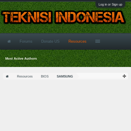
Log in or Sign up
Forums
Donate US
Resources
Most Active Authors
Resources
BIOS
SAMSUNG