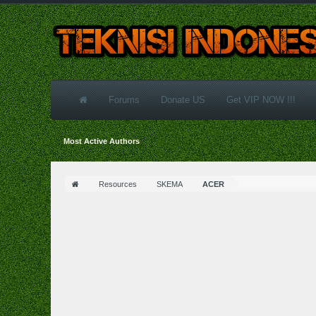
Forums
Donate US
Get VIP NOW !!!
Most Active Authors
Resources
SKEMA
ACER