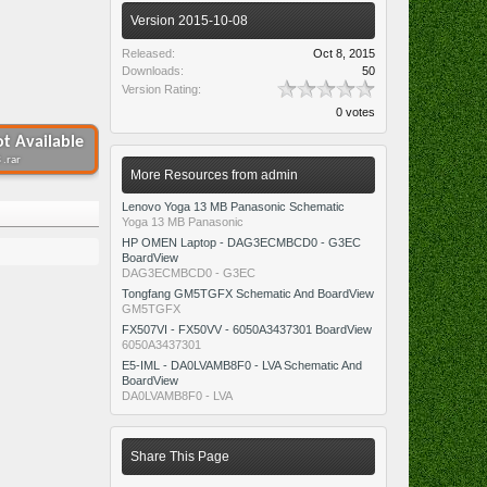
Version 2015-10-08
Released:
Oct 8, 2015
Downloads:
50
Version Rating:
0 votes
t Available
 .rar
More Resources from admin
Lenovo Yoga 13 MB Panasonic Schematic
Yoga 13 MB Panasonic
HP OMEN Laptop - DAG3ECMBCD0 - G3EC
BoardView
DAG3ECMBCD0 - G3EC
Tongfang GM5TGFX Schematic And BoardView
GM5TGFX
FX507VI - FX50VV - 6050A3437301 BoardView
6050A3437301
E5-IML - DA0LVAMB8F0 - LVA Schematic And
BoardView
DA0LVAMB8F0 - LVA
Share This Page