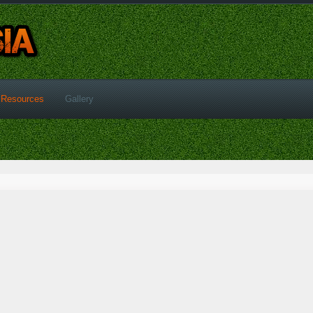
Resources
Gallery