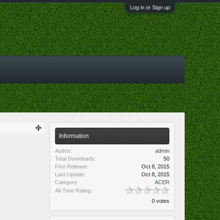
Log in or Sign up
Information
Author:
admin
Total Downloads:
50
First Release:
Oct 8, 2015
Last Update:
Oct 8, 2015
Category:
ACER
All-Time Rating:
0 votes