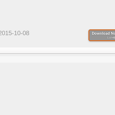
2015-10-08
Download No
1.6 MB