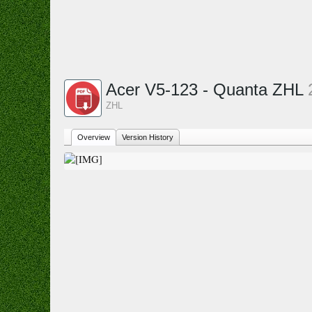
Acer V5-123 - Quanta ZHL
ZHL
Overview
Version History