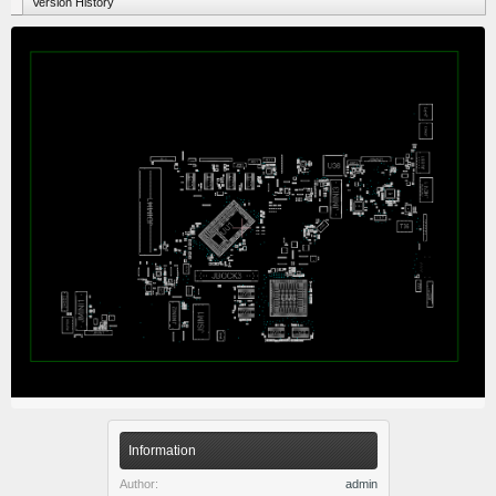
Version History
Information
Author:
admin