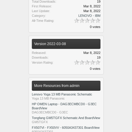
Total Downloads:
19
First Release:
Mar 8, 2022
Last Update:
Mar 8, 2022
Category:
LENOVO - IBM
All-Time Rating:
0 votes
Version 2022-03-08
Released:
Mar 8, 2022
Downloads:
19
Version Rating:
0 votes
More Resources from admin
Lenovo Yoga 13 MB Panasonic Schematic
Yoga 13 MB Panasonic
HP OMEN Laptop - DAG3ECMBCD0 - G3EC
BoardView
DAG3ECMBCD0 - G3EC
Tongfang GM5TGFX Schematic And BoardView
GM5TGFX
FX507VI - FX50VV - 6050A3437301 BoardView
6050A3437301