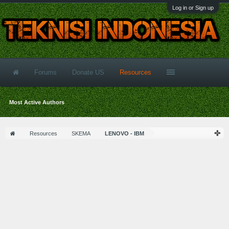
Log in or Sign up
Forums
Donate US
Resources
Most Active Authors
Resources
SKEMA
LENOVO - IBM