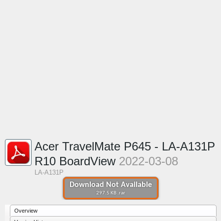
Acer TravelMate P645 - LA-A131P
R10 BoardView
2022-03-08
LA-A131P
Download Not Available
297.5 KB .rar
Overview