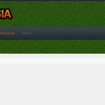
Resources
Gallery