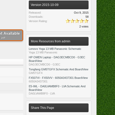
Version 2015-10-09
Released:
Oct 9, 2015
Downloads:
58
Version Rating:
2 votes
t Available
 .pdf
More Resources from admin
Lenovo Yoga 13 MB Panasonic Schematic
Yoga 13 MB Panasonic
HP OMEN Laptop - DAG3ECMBCD0 - G3EC
BoardView
DAG3ECMBCD0 - G3EC
Tongfang GM5TGFX Schematic And BoardView
GM5TGFX
FX507VI - FX50VV - 6050A3437301 BoardView
6050A3437301
E5-IML - DA0LVAMB8F0 - LVA Schematic And
BoardView
DA0LVAMB8F0 - LVA
Share This Page