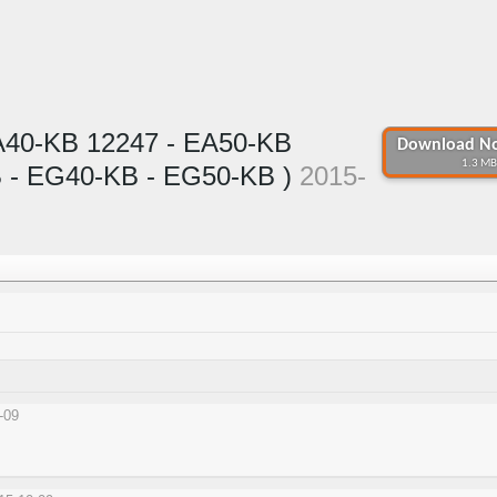
A40-KB 12247 - EA50-KB
Download No
1.3 MB
 - EG40-KB - EG50-KB )
2015-
-09