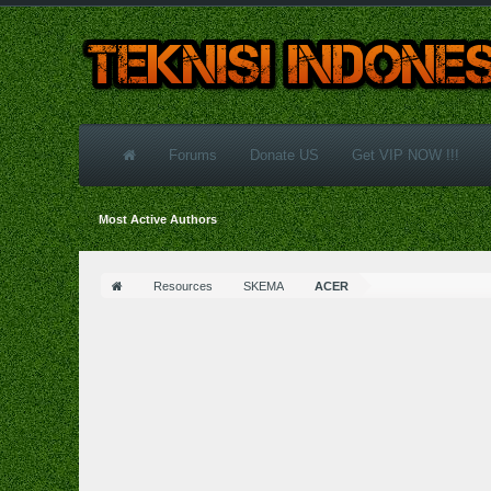
Forums
Donate US
Get VIP NOW !!!
Most Active Authors
Resources
SKEMA
ACER