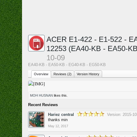
ACER E1-422 - E1-522 - E
12253 (EA40-KB - EA50-KB
10-09
EA40-KB - EA50-KB - EG40-KB - EG50-KB
Overview
Reviews (2)
Version History
MOH HUSNAN
likes this.
Recent Reviews
Hariez central
Version: 2015-10
thanks min
May 12, 2017