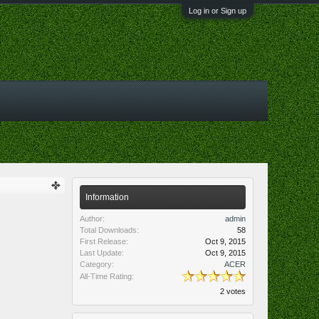
Log in or Sign up
Information
Author:
admin
Total Downloads:
58
First Release:
Oct 9, 2015
Last Update:
Oct 9, 2015
Category:
ACER
All-Time Rating:
2 votes