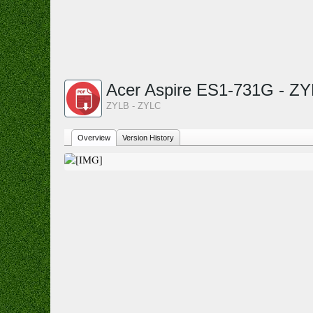
Acer Aspire ES1-731G - Z
ZYLB - ZYLC
Overview
Version History