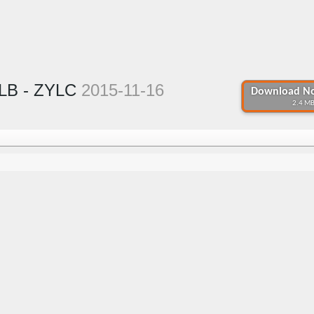
YLB - ZYLC
2015-11-16
Download No
2.4 MB