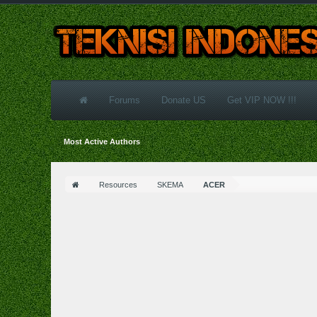
Forums
Donate US
Get VIP NOW !!!
Most Active Authors
Resources
SKEMA
ACER