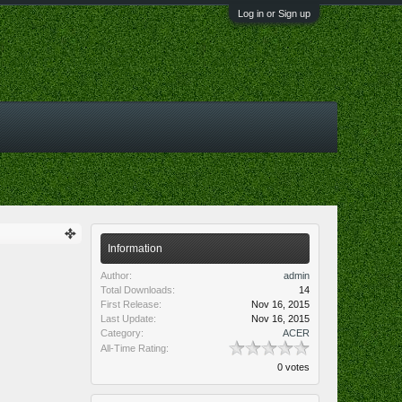
Log in or Sign up
Information
Author:
admin
Total Downloads:
14
First Release:
Nov 16, 2015
Last Update:
Nov 16, 2015
Category:
ACER
All-Time Rating:
0 votes