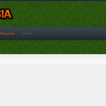
Resources
Gallery