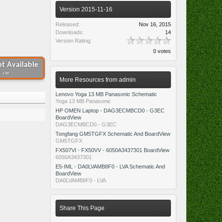
Version 2015-11-16
Released:
Nov 16, 2015
Downloads:
14
Version Rating:
0 votes
t Available
 .rar
More Resources from admin
Lenovo Yoga 13 MB Panasonic Schematic
Yoga 13 MB Panasonic
HP OMEN Laptop - DAG3ECMBCD0 - G3EC
BoardView
DAG3ECMBCD0 - G3EC
Tongfang GM5TGFX Schematic And BoardView
GM5TGFX
FX507VI - FX50VV - 6050A3437301 BoardView
6050A3437301
E5-IML - DA0LVAMB8F0 - LVA Schematic And
BoardView
DA0LVAMB8F0 - LVA
Share This Page